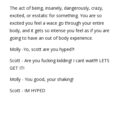
The act of being, insanely, dangerously, crazy,
excited, or esstatic for something. You are so
excited you feel a wace go through your entire
body, and it gets so intense you feel as if you are
going to have an out of body experience.
Molly -Yo, scott are you hyped?!
Scott - Are you fucking kidding! I cant wait!!!! LETS
GET IT!
Molly - You good, your shaking!
Scott - IM HYPED