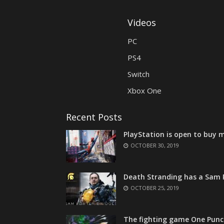
Videos
PC
PS4
Switch
Xbox One
Recent Posts
PlayStation is open to buy m
OCTOBER 30, 2019
Death Stranding has a Sam P
OCTOBER 25, 2019
The fighting game One Punc