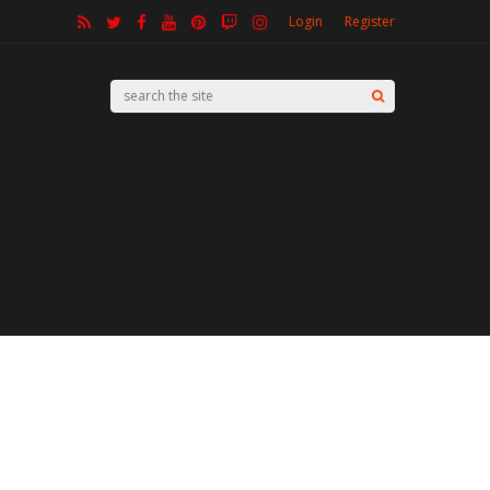
Login
Register