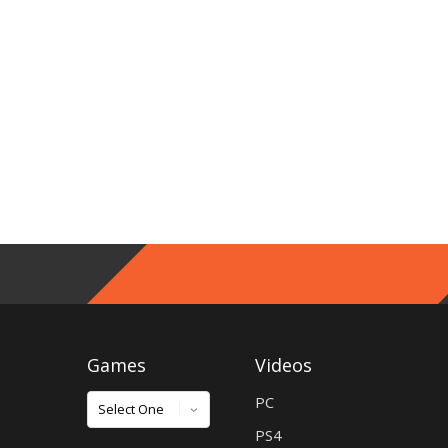
Games
Videos
Games
PC
PS4