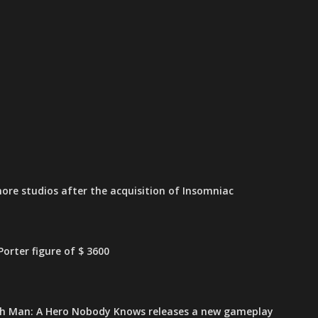
ore studios after the acquisition of Insomniac
orter figure of $ 3600
h Man: A Hero Nobody Knows releases a new gameplay