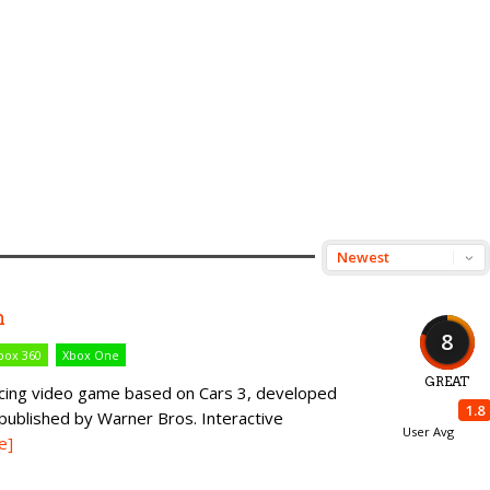
n
8
box 360
Xbox One
GREAT
racing video game based on Cars 3, developed
1.8
published by Warner Bros. Interactive
User Avg
e]