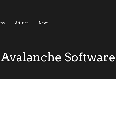
eos
Articles
News
Avalanche Software