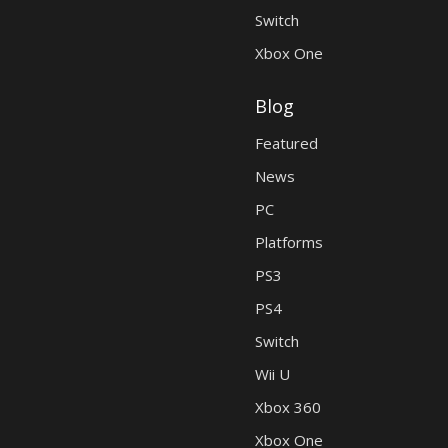
Switch
Xbox One
Blog
Featured
News
PC
Platforms
PS3
PS4
Switch
Wii U
Xbox 360
Xbox One