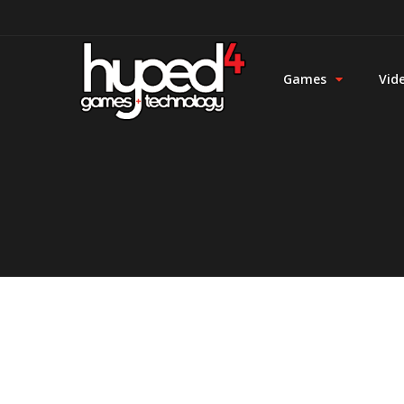
Games
Vid