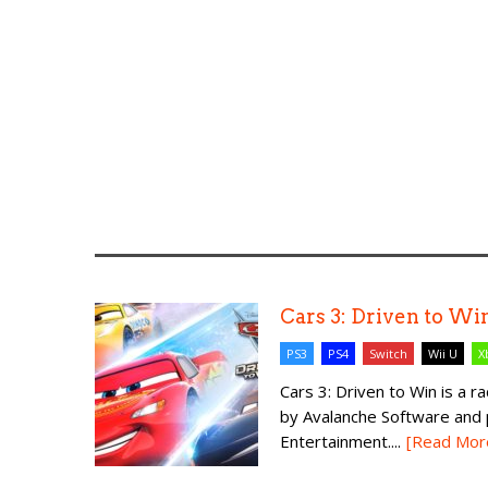
Cars 3: Driven to Wi
PS3
PS4
Switch
Wii U
X
Cars 3: Driven to Win is a 
by Avalanche Software and 
Entertainment....
[Read Mor