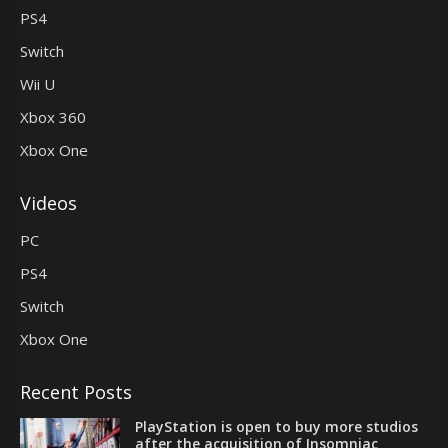
PS4
Switch
Wii U
Xbox 360
Xbox One
Videos
PC
PS4
Switch
Xbox One
Recent Posts
PlayStation is open to buy more studios
after the acquisition of Insomniac