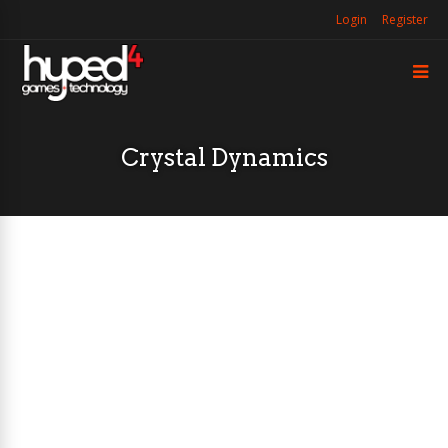
Login
Register
Crystal Dynamics