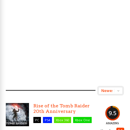
Rise of the Tomb Raider
20th Anniversary
9.5
PC
PS4
Xbox 360
Xbox One
AMAZING