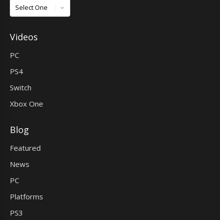
Games
Videos
PC
PS4
Switch
Xbox One
Blog
Featured
News
PC
Platforms
PS3