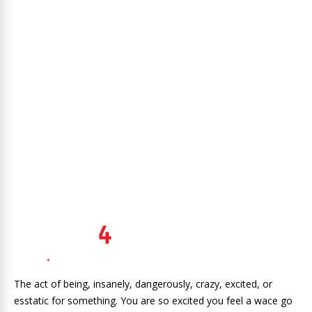
The act of being, insanely, dangerously, crazy, excited, or
esstatic for something. You are so excited you feel a wace go