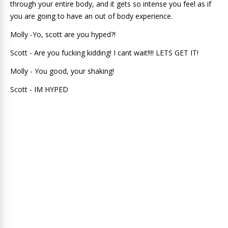
through your entire body, and it gets so intense you feel as if
you are going to have an out of body experience.
Molly -Yo, scott are you hyped?!
Scott - Are you fucking kidding! I cant wait!!!! LETS GET IT!
Molly - You good, your shaking!
Scott - IM HYPED