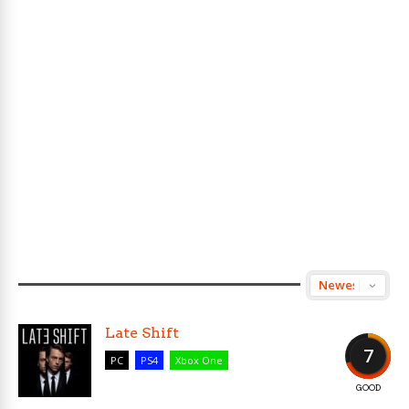
Late Shift
7
PC
PS4
Xbox One
GOOD