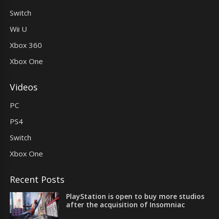
Switch
Wii U
Xbox 360
Xbox One
Videos
PC
PS4
Switch
Xbox One
Recent Posts
PlayStation is open to buy more studios
after the acquisition of Insomniac