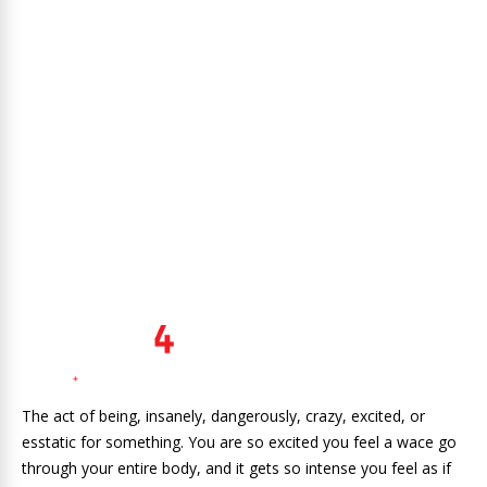
The act of being, insanely, dangerously, crazy, excited, or
esstatic for something. You are so excited you feel a wace go
through your entire body, and it gets so intense you feel as if