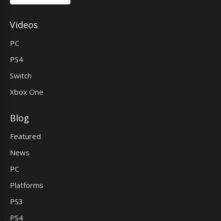
Videos
PC
PS4
Switch
Xbox One
Blog
Featured
News
PC
Platforms
PS3
PS4