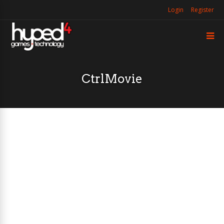
Login
Register
CtrlMovie