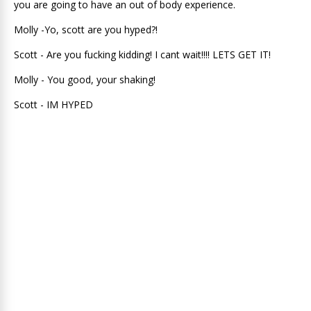
you are going to have an out of body experience.
Molly -Yo, scott are you hyped?!
Scott - Are you fucking kidding! I cant wait!!!! LETS GET IT!
Molly - You good, your shaking!
Scott - IM HYPED