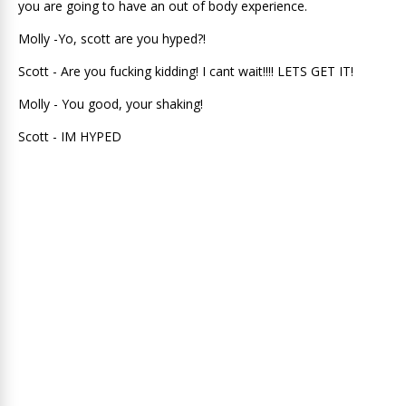
you are going to have an out of body experience.
Molly -Yo, scott are you hyped?!
Scott - Are you fucking kidding! I cant wait!!!! LETS GET IT!
Molly - You good, your shaking!
Scott - IM HYPED