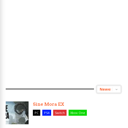
Sine Mora EX
PC
PS4
Switch
Xbox One