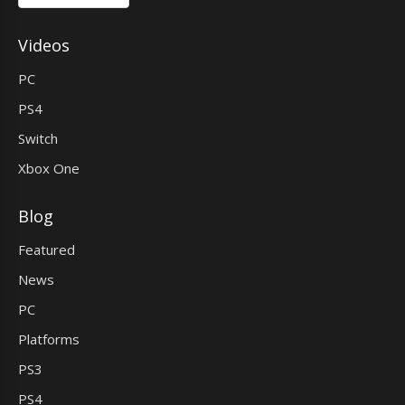
Videos
PC
PS4
Switch
Xbox One
Blog
Featured
News
PC
Platforms
PS3
PS4