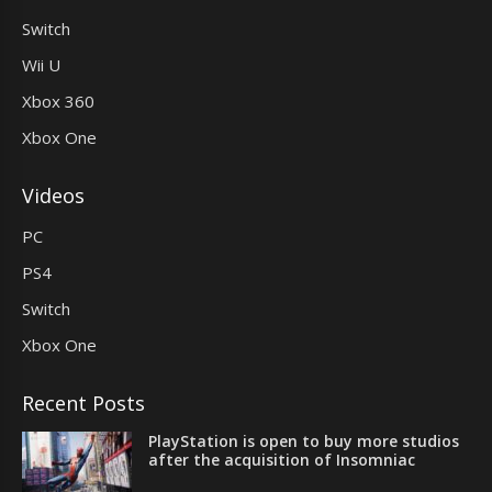
Switch
Wii U
Xbox 360
Xbox One
Videos
PC
PS4
Switch
Xbox One
Recent Posts
PlayStation is open to buy more studios
after the acquisition of Insomniac