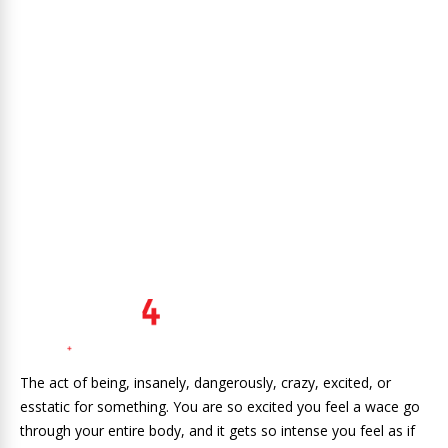
The act of being, insanely, dangerously, crazy, excited, or
esstatic for something. You are so excited you feel a wace go
through your entire body, and it gets so intense you feel as if