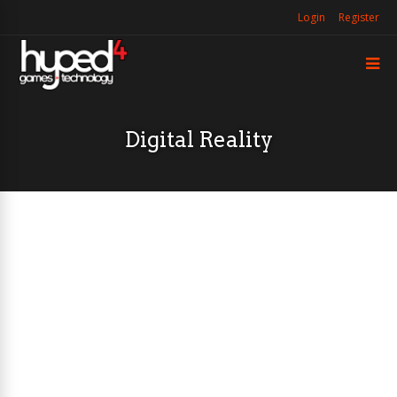
Login
Register
Digital Reality