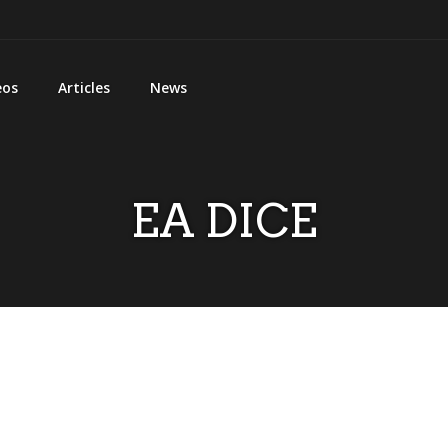
eos
Articles
News
EA DICE