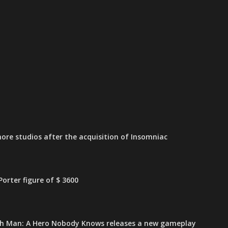
ore studios after the acquisition of Insomniac
orter figure of $ 3600
h Man: A Hero Nobody Knows releases a new gameplay