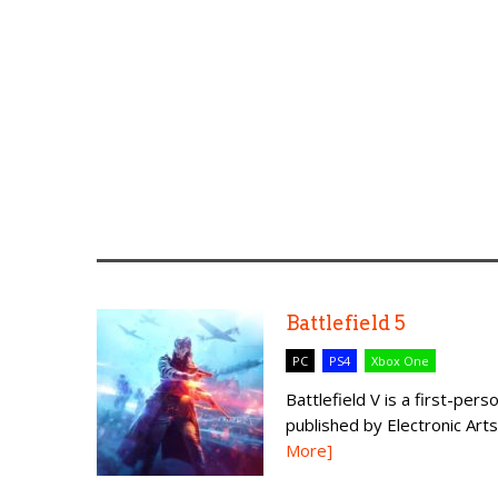
Battlefield 5
PC
PS4
Xbox One
Battlefield V is a first-p
published by Electronic Arts. 
More]