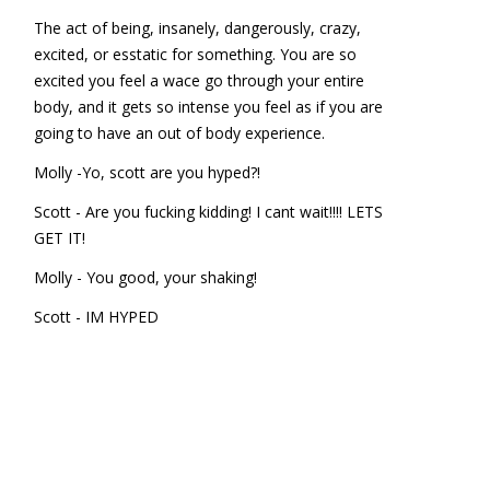
The act of being, insanely, dangerously, crazy,
excited, or esstatic for something. You are so
excited you feel a wace go through your entire
body, and it gets so intense you feel as if you are
going to have an out of body experience.
Molly -Yo, scott are you hyped?!
Scott - Are you fucking kidding! I cant wait!!!! LETS
GET IT!
Molly - You good, your shaking!
Scott - IM HYPED