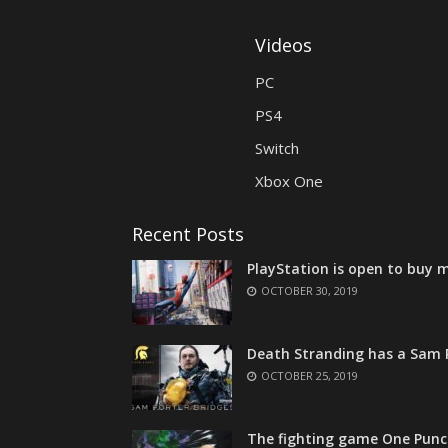
Videos
PC
PS4
Switch
Xbox One
Recent Posts
PlayStation is open to buy m
OCTOBER 30, 2019
Death Stranding has a Sam P
OCTOBER 25, 2019
The fighting game One Punc