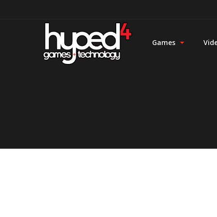
Games
Vid