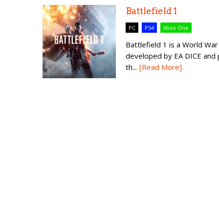
Battlefield 1
PC
PS4
Xbox One
Battlefield 1 is a World W
developed by EA DICE and pu
th...
[Read More]