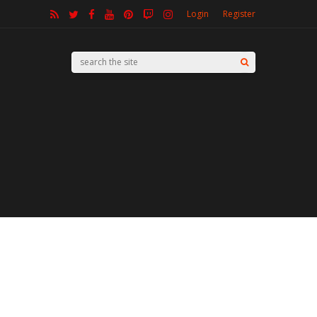
Login
Register