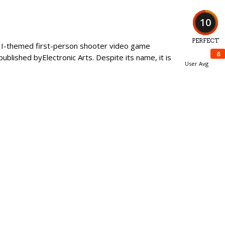
10
PERFECT
ar I-themed first-person shooter video game
8
blished byElectronic Arts. Despite its name, it is
User Avg