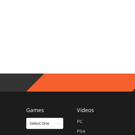
Games
Videos
Games
PC
PS4