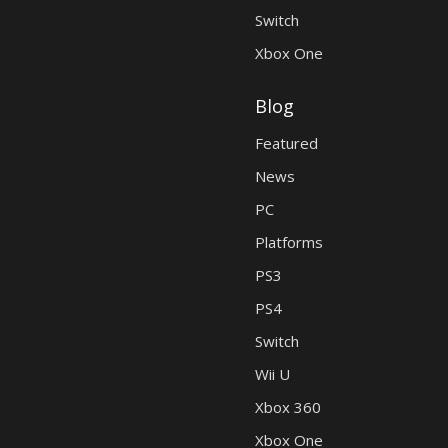
Switch
Xbox One
Blog
Featured
News
PC
Platforms
PS3
PS4
Switch
Wii U
Xbox 360
Xbox One