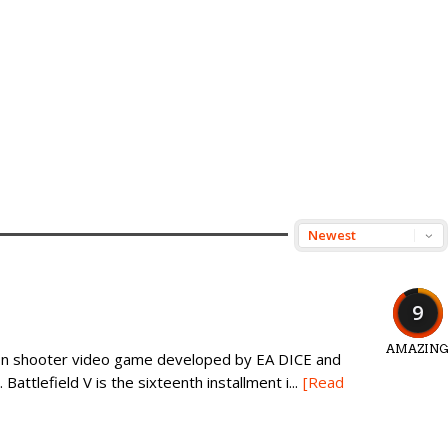
9
AMAZIN
erson shooter video game developed by EA DICE and
Battlefield V is the sixteenth installment i...
[Read