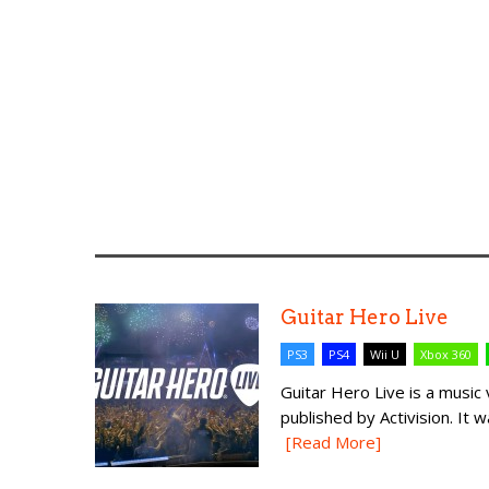
Guitar Hero Live
PS3
PS4
Wii U
Xbox 360
Guitar Hero Live is a mus
published by Activision. It w
[Read More]