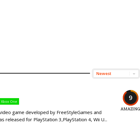
9
Xbox One
AMAZIN
ic video game developed by FreeStyleGames and
as released for PlayStation 3,PlayStation 4, Wii U...