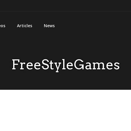
eos
Articles
News
FreeStyleGames