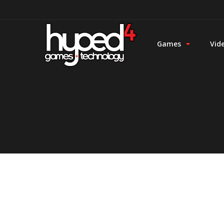
Games
Vid