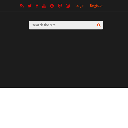
Login
Register