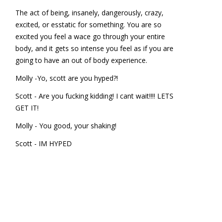
The act of being, insanely, dangerously, crazy,
excited, or esstatic for something. You are so
excited you feel a wace go through your entire
body, and it gets so intense you feel as if you are
going to have an out of body experience.
Molly -Yo, scott are you hyped?!
Scott - Are you fucking kidding! I cant wait!!!! LETS
GET IT!
Molly - You good, your shaking!
Scott - IM HYPED