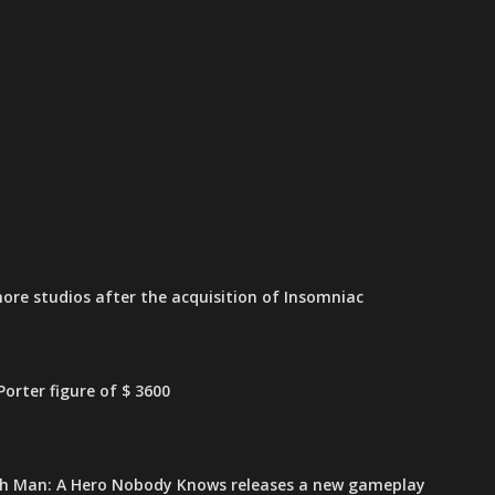
ore studios after the acquisition of Insomniac
orter figure of $ 3600
h Man: A Hero Nobody Knows releases a new gameplay