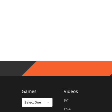
Games
Videos
Games
PC
PS4