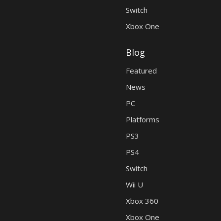
Switch
Xbox One
Blog
Featured
News
PC
Platforms
PS3
PS4
Switch
Wii U
Xbox 360
Xbox One