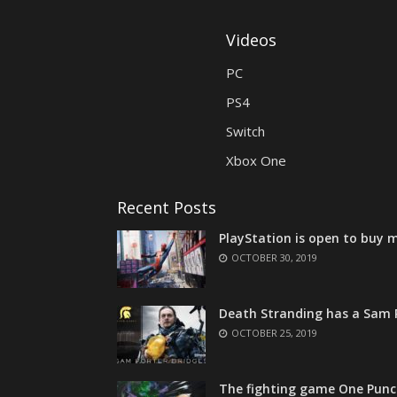
Videos
PC
PS4
Switch
Xbox One
Recent Posts
PlayStation is open to buy m
OCTOBER 30, 2019
Death Stranding has a Sam P
OCTOBER 25, 2019
The fighting game One Punc