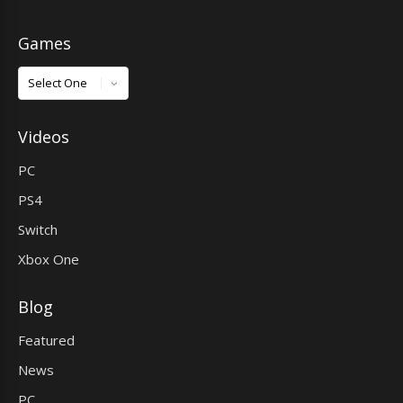
Games
Games
Videos
PC
PS4
Switch
Xbox One
Blog
Featured
News
PC