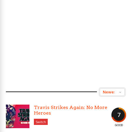
Travis Strikes Again: No More
Heroes
7
Switch
GOOD