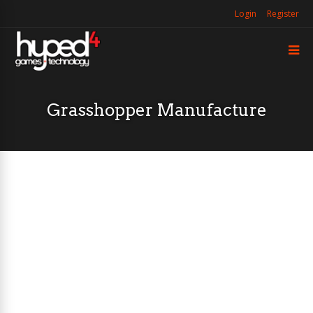
Login
Register
Grasshopper Manufacture