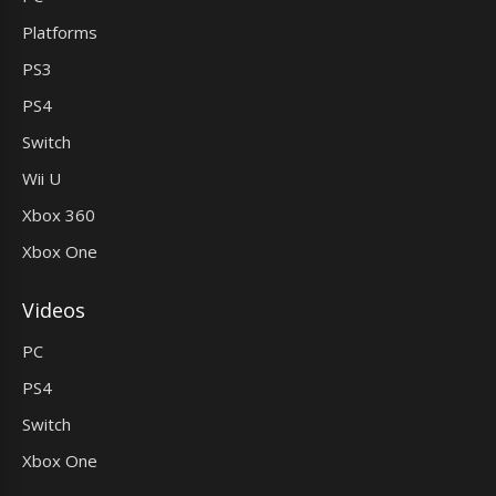
Platforms
PS3
PS4
Switch
Wii U
Xbox 360
Xbox One
Videos
PC
PS4
Switch
Xbox One