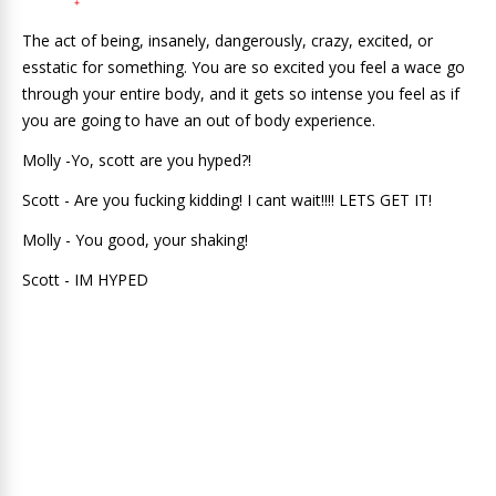
The act of being, insanely, dangerously, crazy, excited, or
esstatic for something. You are so excited you feel a wace go
through your entire body, and it gets so intense you feel as if
you are going to have an out of body experience.
Molly -Yo, scott are you hyped?!
Scott - Are you fucking kidding! I cant wait!!!! LETS GET IT!
Molly - You good, your shaking!
Scott - IM HYPED