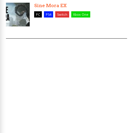
Sine Mora EX
PC
PS4
Switch
Xbox One