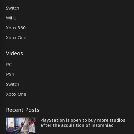
Switch
Wii U
Xbox 360
Xbox One
Videos
PC
PS4
Switch
Xbox One
Recent Posts
PlayStation is open to buy more studios
after the acquisition of Insomniac