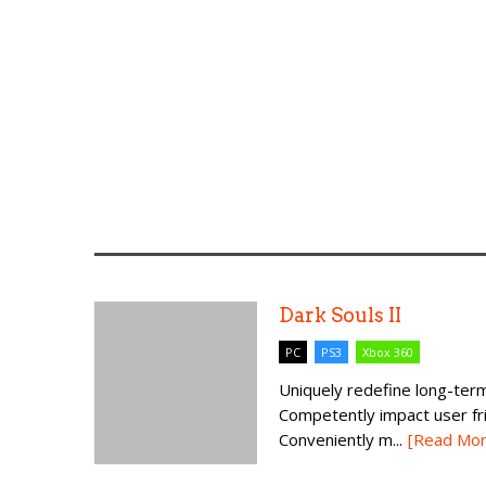
Dark Souls II
PC
PS3
Xbox 360
Uniquely redefine long-term
Competently impact user fr
Conveniently m...
[Read Mor