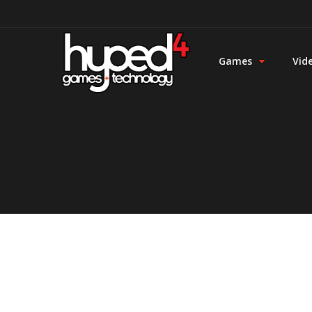
Games
Vid