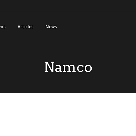
eos
Articles
News
Namco