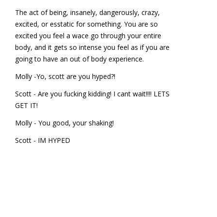
The act of being, insanely, dangerously, crazy,
excited, or esstatic for something. You are so
excited you feel a wace go through your entire
body, and it gets so intense you feel as if you are
going to have an out of body experience.
Molly -Yo, scott are you hyped?!
Scott - Are you fucking kidding! I cant wait!!!! LETS
GET IT!
Molly - You good, your shaking!
Scott - IM HYPED