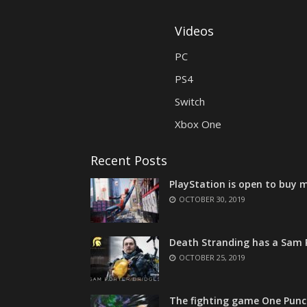
Videos
PC
PS4
Switch
Xbox One
Recent Posts
PlayStation is open to buy m
OCTOBER 30, 2019
Death Stranding has a Sam P
OCTOBER 25, 2019
The fighting game One Punc