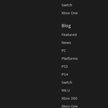
Switch
Xbox One
Blog
Featured
News
PC
Platforms
PS3
PS4
Switch
Wii U
Xbox 360
Xbox One