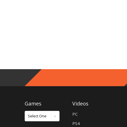
Games
Videos
Games
PC
PS4