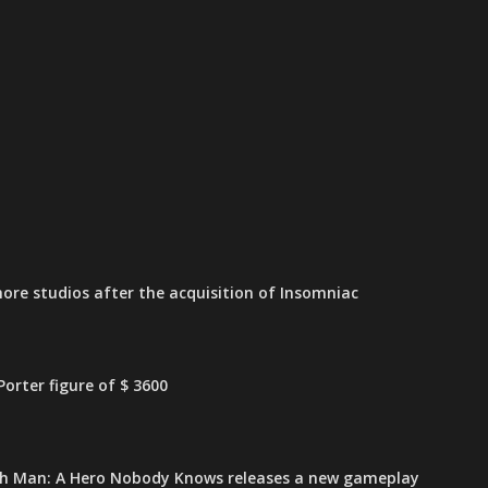
ore studios after the acquisition of Insomniac
orter figure of $ 3600
h Man: A Hero Nobody Knows releases a new gameplay