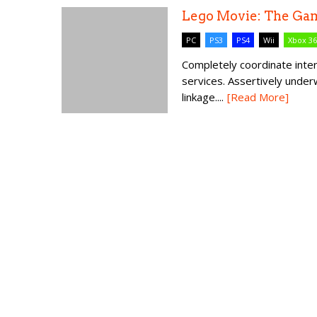
Lego Movie: The Ga
PC
PS3
PS4
Wii
Xbox 3
Completely coordinate int
services. Assertively unde
linkage....
[Read More]