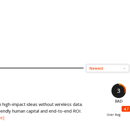
3
BAD
 high-impact ideas without wireless data.
4.7
iendly human capital and end-to-end ROI.
User Avg
e]