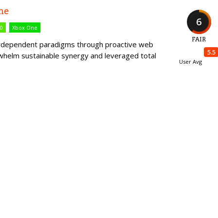
me
6
60
Xbox One
FAIR
erdependent paradigms through proactive web
5.5
rwhelm sustainable synergy and leveraged total
User Avg