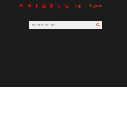
Login
Register