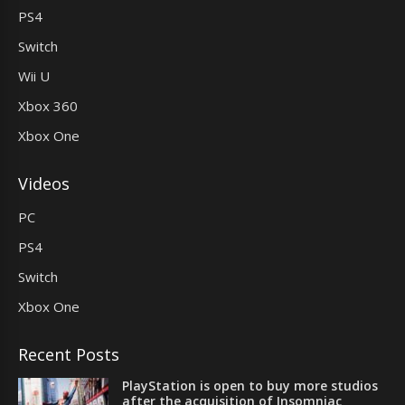
PS4
Switch
Wii U
Xbox 360
Xbox One
Videos
PC
PS4
Switch
Xbox One
Recent Posts
PlayStation is open to buy more studios
after the acquisition of Insomniac