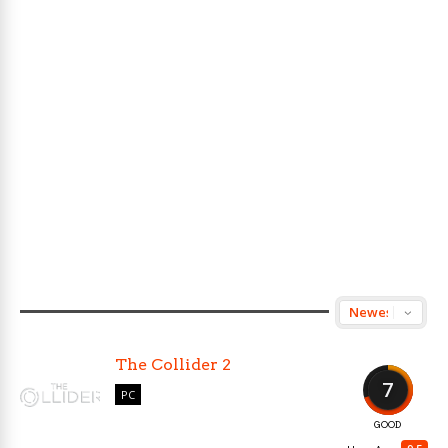
The Collider 2
7
PC
GOOD