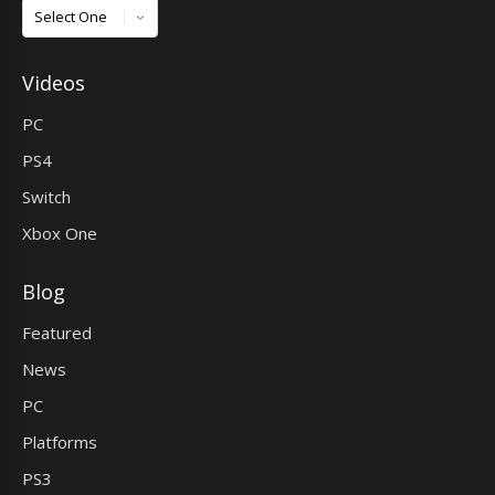
Games
Videos
PC
PS4
Switch
Xbox One
Blog
Featured
News
PC
Platforms
PS3