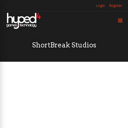
Login
Register
ShortBreak Studios