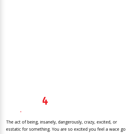
The act of being, insanely, dangerously, crazy, excited, or
esstatic for something. You are so excited you feel a wace go