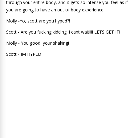
through your entire body, and it gets so intense you feel as if
you are going to have an out of body experience.
Molly -Yo, scott are you hyped?!
Scott - Are you fucking kidding! I cant wait!!!! LETS GET IT!
Molly - You good, your shaking!
Scott - IM HYPED