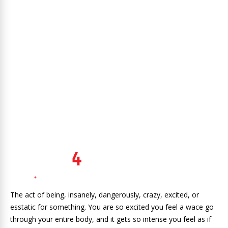
The act of being, insanely, dangerously, crazy, excited, or
esstatic for something. You are so excited you feel a wace go
through your entire body, and it gets so intense you feel as if