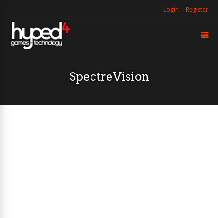
Login
Register
SpectreVision