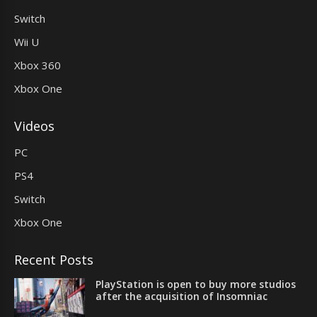
Switch
Wii U
Xbox 360
Xbox One
Videos
PC
PS4
Switch
Xbox One
Recent Posts
PlayStation is open to buy more studios
after the acquisition of Insomniac