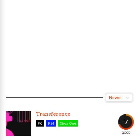
Transference
7
PC
PS4
Xbox One
GOOD