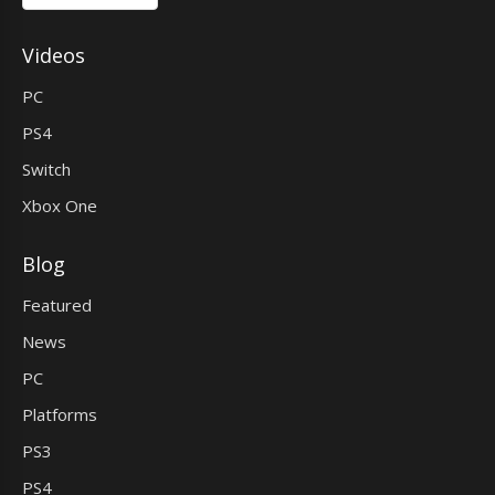
Videos
PC
PS4
Switch
Xbox One
Blog
Featured
News
PC
Platforms
PS3
PS4