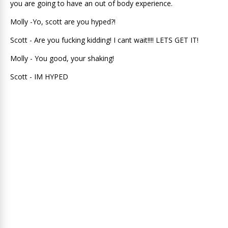
you are going to have an out of body experience.
Molly -Yo, scott are you hyped?!
Scott - Are you fucking kidding! I cant wait!!!! LETS GET IT!
Molly - You good, your shaking!
Scott - IM HYPED