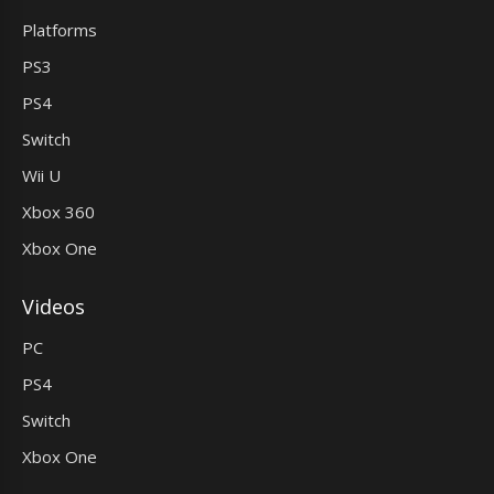
Platforms
PS3
PS4
Switch
Wii U
Xbox 360
Xbox One
Videos
PC
PS4
Switch
Xbox One