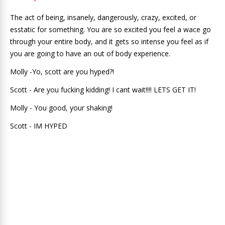
The act of being, insanely, dangerously, crazy, excited, or
esstatic for something. You are so excited you feel a wace go
through your entire body, and it gets so intense you feel as if
you are going to have an out of body experience.
Molly -Yo, scott are you hyped?!
Scott - Are you fucking kidding! I cant wait!!!! LETS GET IT!
Molly - You good, your shaking!
Scott - IM HYPED