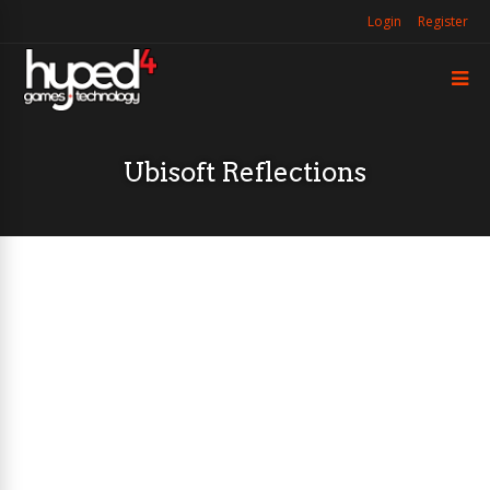
Login
Register
Ubisoft Reflections