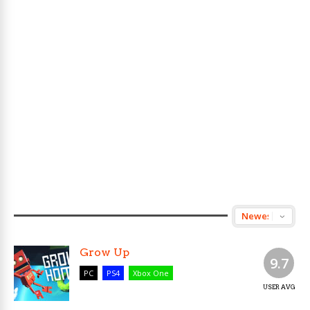
Grow Up
9.7
PC
PS4
Xbox One
USER AVG