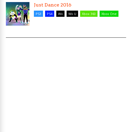
Just Dance 2016
PS3
PS4
Wii
Wii U
Xbox 360
Xbox One