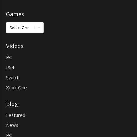
Games
Games
Videos
PC
PS4
Switch
Xbox One
Blog
Featured
News
PC