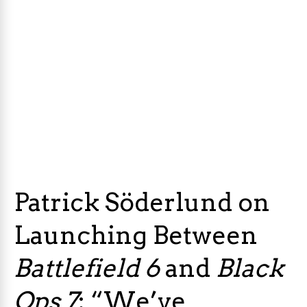
Patrick Söderlund on
Launching Between
Battlefield 6
and
Black
Ops 7
: “We’ve