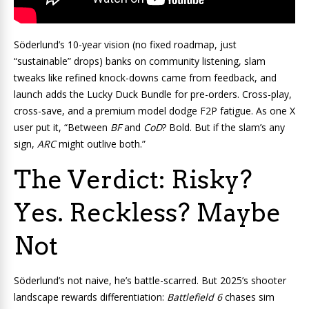
Söderlund’s 10-year vision (no fixed roadmap, just
“sustainable” drops) banks on community listening, slam
tweaks like refined knock-downs came from feedback, and
launch adds the Lucky Duck Bundle for pre-orders. Cross-play,
cross-save, and a premium model dodge F2P fatigue. As one X
user put it, “Between
BF
and
CoD
? Bold. But if the slam’s any
sign,
ARC
might outlive both.”
The Verdict: Risky?
Yes. Reckless? Maybe
Not
Söderlund’s not naive, he’s battle-scarred. But 2025’s shooter
landscape rewards differentiation:
Battlefield 6
chases sim