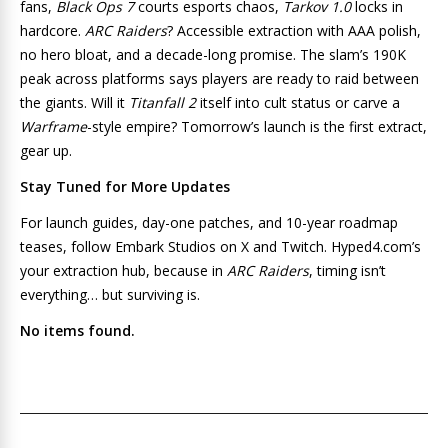
fans,
Black Ops 7
courts esports chaos,
Tarkov 1.0
locks in
hardcore.
ARC Raiders
? Accessible extraction with AAA polish,
no hero bloat, and a decade-long promise. The slam’s 190K
peak across platforms says players are ready to raid between
the giants. Will it
Titanfall 2
itself into cult status or carve a
Warframe
-style empire? Tomorrow’s launch is the first extract,
gear up.
Stay Tuned for More Updates
For launch guides, day-one patches, and 10-year roadmap
teases, follow Embark Studios on X and Twitch. Hyped4.com’s
your extraction hub, because in
ARC Raiders
, timing isn’t
everything… but surviving is.
No items found.