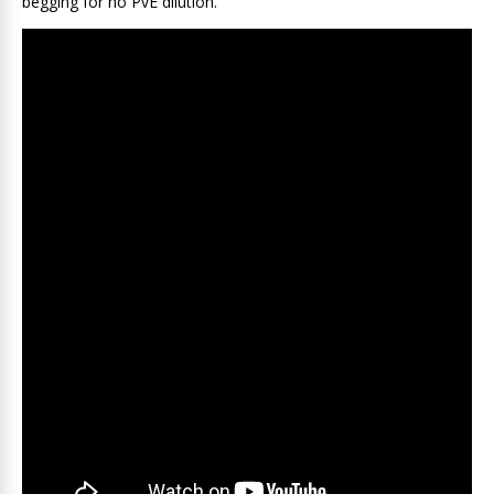
begging for no PvE dilution.