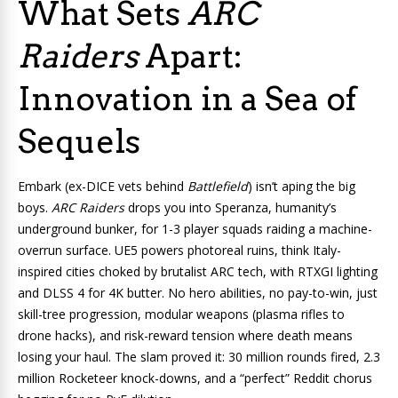
What Sets
ARC
Raiders
Apart:
Innovation in a Sea of
Sequels
Embark (ex-DICE vets behind
Battlefield
) isn’t aping the big
boys.
ARC Raiders
drops you into Speranza, humanity’s
underground bunker, for 1-3 player squads raiding a machine-
overrun surface. UE5 powers photoreal ruins, think Italy-
inspired cities choked by brutalist ARC tech, with RTXGI lighting
and DLSS 4 for 4K butter. No hero abilities, no pay-to-win, just
skill-tree progression, modular weapons (plasma rifles to
drone hacks), and risk-reward tension where death means
losing your haul. The slam proved it: 30 million rounds fired, 2.3
million Rocketeer knock-downs, and a “perfect” Reddit chorus