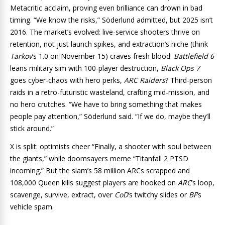
Metacritic acclaim, proving even brilliance can drown in bad
timing. “We know the risks,” Söderlund admitted, but 2025 isn’t
2016. The market’s evolved: live-service shooters thrive on
retention, not just launch spikes, and extraction’s niche (think
Tarkov
‘s 1.0 on November 15) craves fresh blood.
Battlefield 6
leans military sim with 100-player destruction,
Black Ops 7
goes cyber-chaos with hero perks,
ARC Raiders
? Third-person
raids in a retro-futuristic wasteland, crafting mid-mission, and
no hero crutches. “We have to bring something that makes
people pay attention,” Söderlund said. “If we do, maybe they’ll
stick around.”
X is split: optimists cheer “Finally, a shooter with soul between
the giants,” while doomsayers meme “Titanfall 2 PTSD
incoming.” But the slam’s 58 million ARCs scrapped and
108,000 Queen kills suggest players are hooked on
ARC
‘s loop,
scavenge, survive, extract, over
CoD
‘s twitchy slides or
BF
‘s
vehicle spam.