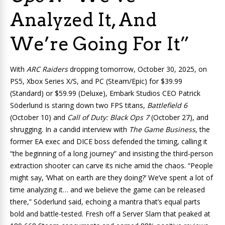
Analyzed It, And
We’re Going For It”
With
ARC Raiders
dropping tomorrow, October 30, 2025, on
PS5, Xbox Series X/S, and PC (Steam/Epic) for $39.99
(Standard) or $59.99 (Deluxe), Embark Studios CEO Patrick
Söderlund is staring down two FPS titans,
Battlefield 6
(October 10) and
Call of Duty: Black Ops 7
(October 27), and
shrugging. In a candid interview with
The Game Business
, the
former EA exec and DICE boss defended the timing, calling it
“the beginning of a long journey” and insisting the third-person
extraction shooter can carve its niche amid the chaos. “People
might say, ‘What on earth are they doing?’ We’ve spent a lot of
time analyzing it… and we believe the game can be released
there,” Söderlund said, echoing a mantra that’s equal parts
bold and battle-tested. Fresh off a Server Slam that peaked at