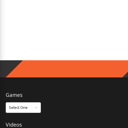
Games
Games
Videos