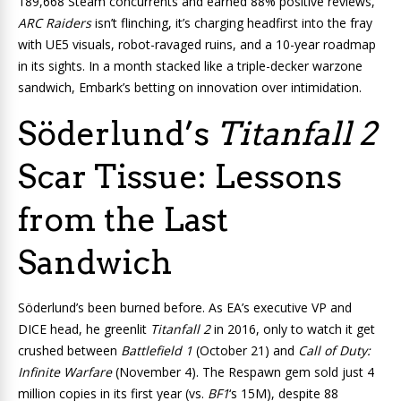
189,668 Steam concurrents and earned 88% positive reviews,
ARC Raiders
isn’t flinching, it’s charging headfirst into the fray
with UE5 visuals, robot-ravaged ruins, and a 10-year roadmap
in its sights. In a month stacked like a triple-decker warzone
sandwich, Embark’s betting on innovation over intimidation.
Söderlund’s
Titanfall 2
Scar Tissue: Lessons
from the Last
Sandwich
Söderlund’s been burned before. As EA’s executive VP and
DICE head, he greenlit
Titanfall 2
in 2016, only to watch it get
crushed between
Battlefield 1
(October 21) and
Call of Duty:
Infinite Warfare
(November 4). The Respawn gem sold just 4
million copies in its first year (vs.
BF1
‘s 15M), despite 88