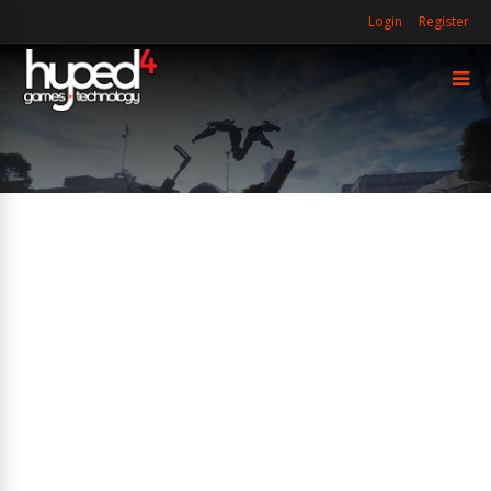
Login
Register