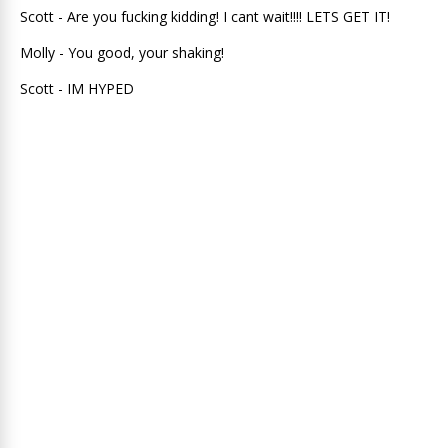
Scott - Are you fucking kidding! I cant wait!!!! LETS GET IT!
Molly - You good, your shaking!
Scott - IM HYPED