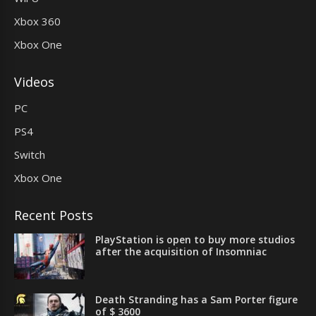
Xbox 360
Xbox One
Videos
PC
PS4
Switch
Xbox One
Recent Posts
PlayStation is open to buy more studios
after the acquisition of Insomniac
Death Stranding has a Sam Porter figure
of $ 3600