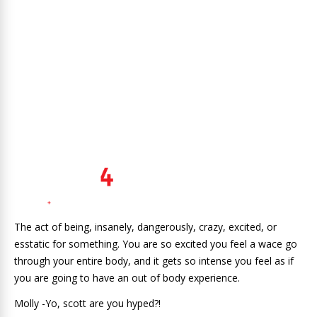
The act of being, insanely, dangerously, crazy, excited, or
esstatic for something. You are so excited you feel a wace go
through your entire body, and it gets so intense you feel as if
you are going to have an out of body experience.
Molly -Yo, scott are you hyped?!