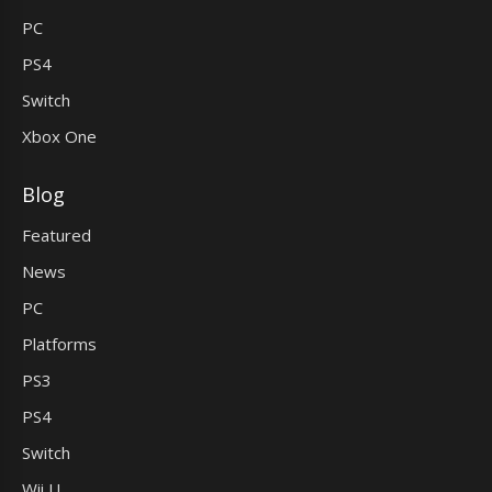
PC
PS4
Switch
Xbox One
Blog
Featured
News
PC
Platforms
PS3
PS4
Switch
Wii U