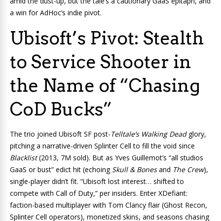
amid the dust-up, but the tale’s a cautionary GaaS epitaph, and
a win for AdHoc’s indie pivot.
Ubisoft’s Pivot: Stealth
to Service Shooter in
the Name of “Chasing
CoD Bucks”
The trio joined Ubisoft SF post-
Telltale’s Walking Dead
glory,
pitching a narrative-driven Splinter Cell to fill the void since
Blacklist
(2013, 7M sold). But as Yves Guillemot’s “all studios
GaaS or bust” edict hit (echoing
Skull & Bones
and
The Crew
),
single-player didn’t fit. “Ubisoft lost interest… shifted to
compete with Call of Duty,” per insiders. Enter XDefiant:
faction-based multiplayer with Tom Clancy flair (Ghost Recon,
Splinter Cell operators), monetized skins, and seasons chasing