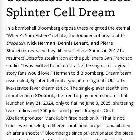
Splinter Cell Dream
In a bombshell Bloomberg exposé that’s reignited the eternal
“Where’s Sam Fisher?” debate, the founders of breakout hit
Dispatch
,
Nick Herman, Dennis Lenart, and Pierre
Shorette,
revealed they ditched Telltale Games in 2017 to
resurrect Ubisoft’s stealth icon at the publisher’s San Francisco
studio. “I was excited to help revitalize the saga… tell a great
story fans would love,” Herman told Bloomberg. Dream team
assembled, Splinter Cell prototype humming, until Ubisoft’s
live-service fever dream struck. The single-player stealth sim
morphed into
XDefiant
, the free-to-play arena shooter that
launched May 21, 2024, only to flatline June 3, 2025, shuttering
two studios and 300 jobs amid player droughts. Ouch.
XDefiant producer Mark Rubin fired back on X: “That is not
true… we canceled, a different ambitious project] and pitched
an arena shooter.” Bloomberg’s since pulled/updated the piece