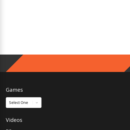
Games
Games
Videos