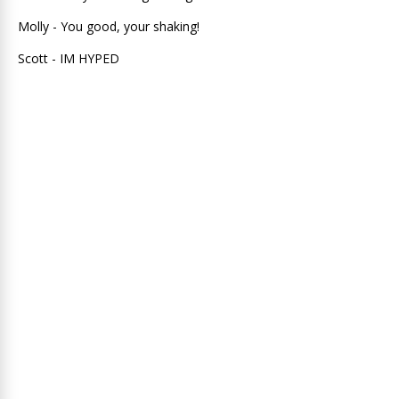
Molly - You good, your shaking!
Scott - IM HYPED