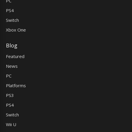
PC
PS4
Switch
Xbox One
Blog
Featured
News
PC
Platforms
PS3
PS4
Switch
Wii U