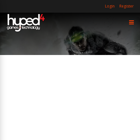
Login
Register