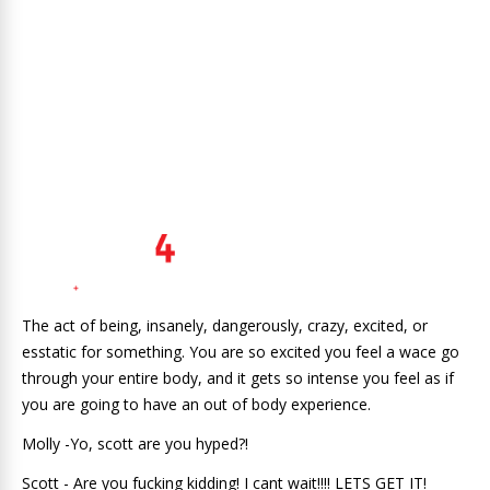
The act of being, insanely, dangerously, crazy, excited, or
esstatic for something. You are so excited you feel a wace go
through your entire body, and it gets so intense you feel as if
you are going to have an out of body experience.
Molly -Yo, scott are you hyped?!
Scott - Are you fucking kidding! I cant wait!!!! LETS GET IT!