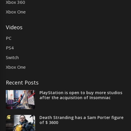
Xbox 360
Xbox One
Videos
PC
PS4
Switch
Xbox One
Recent Posts
PlayStation is open to buy more studios
after the acquisition of Insomniac
Death Stranding has a Sam Porter figure
of $ 3600