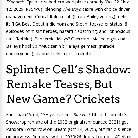
Dispatch
: Episodic superhero workplace comedy (Oct 22-Nov
12, 2025, PS5/PC), blending
The Boys
satire with choice-driven
management. Critical Role collab (Laura Bailey voicing) fueled
its TGA Best Debut Indie nom and Steam top-seller status, 8
episodes of misfit heroes, hazard dispatching, and “obnoxious
fun” (Kotaku). Pandemic delays? Overcame via indie grit and
Bailey’s hookup. “Mucizenin bir araya gelmesi” (miracle
convergence), as one Turkish post nailed it.
Splinter Cell’s Shadow:
Remake Teases, But
New Game? Crickets
Fans’ pain? Valid, 13+ years since
Blacklist
. Ubisoft Toronto’s
Snowdrop remake of the 2002 original (announced 2021) got
Pandora Tomorrow on Steam (Oct 14, 2025), but radio silence
on progress. Rumors swirl of 2025/26 drops, but post-XDefiant