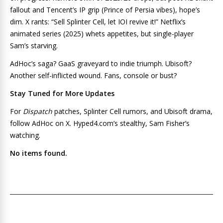
fallout and Tencent’s IP grip (Prince of Persia vibes), hope’s
dim. X rants: “Sell Splinter Cell, let IOI revive it!” Netflix’s
animated series (2025) whets appetites, but single-player
Sam’s starving.
AdHoc’s saga? GaaS graveyard to indie triumph. Ubisoft?
Another self-inflicted wound. Fans, console or bust?
Stay Tuned for More Updates
For
Dispatch
patches, Splinter Cell rumors, and Ubisoft drama,
follow AdHoc on X. Hyped4.com’s stealthy, Sam Fisher’s
watching.
No items found.