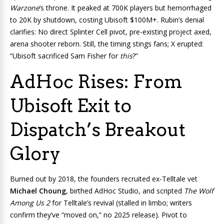
Warzone
‘s throne. It peaked at 700K players but hemorrhaged
to 20K by shutdown, costing Ubisoft $100M+. Rubin’s denial
clarifies: No direct Splinter Cell pivot, pre-existing project axed,
arena shooter reborn. Still, the timing stings fans; X erupted:
“Ubisoft sacrificed Sam Fisher for
this
?”
AdHoc Rises: From
Ubisoft Exit to
Dispatch’s Breakout
Glory
Burned out by 2018, the founders recruited ex-Telltale vet
Michael Choung
, birthed AdHoc Studio, and scripted
The Wolf
Among Us 2
for Telltale’s revival (stalled in limbo; writers
confirm they’ve “moved on,” no 2025 release). Pivot to