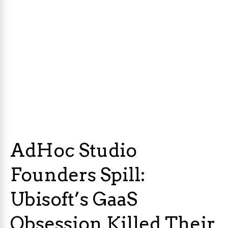
AdHoc Studio
Founders Spill:
Ubisoft’s GaaS
Obsession Killed Their