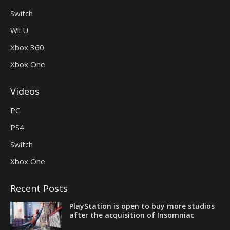
Switch
Wii U
Xbox 360
Xbox One
Videos
PC
PS4
Switch
Xbox One
Recent Posts
PlayStation is open to buy more studios
after the acquisition of Insomniac