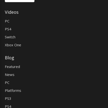
Videos
PC
PS4
Switch
Xbox One
Blog
Featured
News
PC
Platforms
PS3
PS4