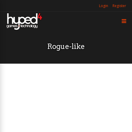
Login
Register
Rogue-like