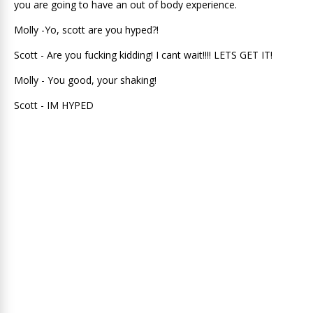
you are going to have an out of body experience.
Molly -Yo, scott are you hyped?!
Scott - Are you fucking kidding! I cant wait!!!! LETS GET IT!
Molly - You good, your shaking!
Scott - IM HYPED