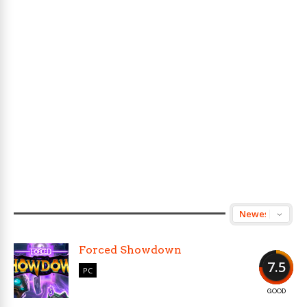
Forced Showdown
7.5
PC
GOOD