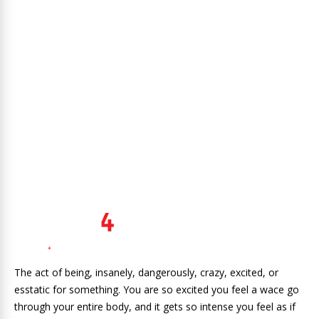
The act of being, insanely, dangerously, crazy, excited, or
esstatic for something. You are so excited you feel a wace go
through your entire body, and it gets so intense you feel as if