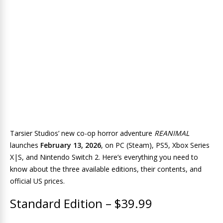
Tarsier Studios’ new co-op horror adventure
REANIMAL
launches
February 13, 2026
, on PC (Steam), PS5, Xbox Series
X|S, and Nintendo Switch 2. Here’s everything you need to
know about the three available editions, their contents, and
official US prices.
Standard Edition – $39.99