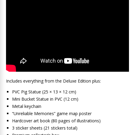
Includes everything from the Deluxe Edition plus:
PVC Pig Statue (25 × 13 × 12 cm)
Mini Bucket Statue in PVC (12 cm)
Metal keychain
“Unreliable Memories” game map poster
Hardcover art book (80 pages of illustrations)
3 sticker sheets (21 stickers total)