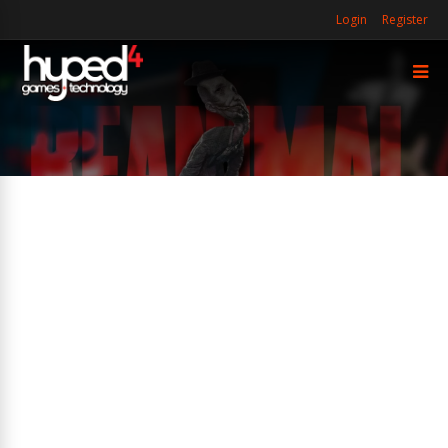
Login
Register