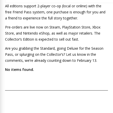
All editions support 2-player co-op (local or online) with the
free Friend Pass system, one purchase is enough for you and
a friend to experience the full story together.
Pre-orders are live now on Steam, PlayStation Store, Xbox
Store, and Nintendo eShop, as well as major retailers. The
Collector’s Edition is expected to sell out fast.
Are you grabbing the Standard, going Deluxe for the Season
Pass, or splurging on the Collector’s? Let us know in the
comments, we’re already counting down to February 13.
No items found.