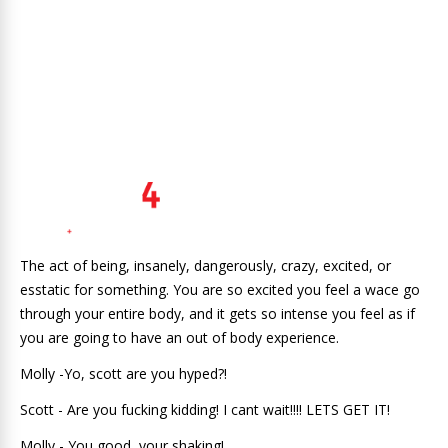
The act of being, insanely, dangerously, crazy, excited, or
esstatic for something. You are so excited you feel a wace go
through your entire body, and it gets so intense you feel as if
you are going to have an out of body experience.
Molly -Yo, scott are you hyped?!
Scott - Are you fucking kidding! I cant wait!!!! LETS GET IT!
Molly - You good, your shaking!