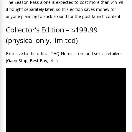
The Season Pass alone is expected to cost more than $19.99
if bought separately later, so this edition saves money for
anyone planning to stick around for the post-launch content.
Collector’s Edition – $199.99
(physical only, limited)
Exclusive to the official THQ Nordic store and select retailers
(GameStop, Best Buy, etc.)