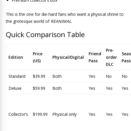
Premium collector’s box
This is the one for die-hard fans who want a physical shrine to
the grotesque world of
REANIMAL
.
Quick Comparison Table
Pre-
Price
Friend
Sea
Edition
Physical/Digital
order
(US)
Pass
Pass
DLC
Standard
$39.99
Both
Yes
No
No
Deluxe
$59.99
Both
Yes
Yes
Yes
Collector’s
$199.99
Physical only
Yes
Yes
Yes