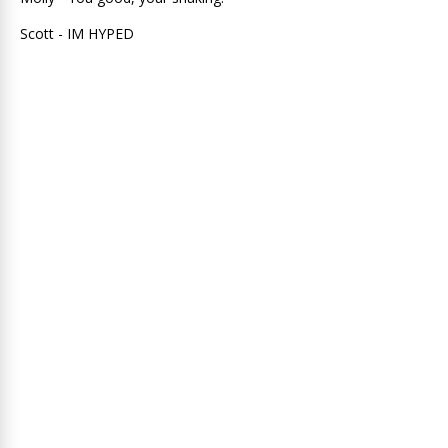
Scott - IM HYPED