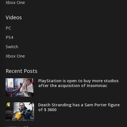
Xbox One
Videos
PC
PS4
Switch
Xbox One
Recent Posts
PlayStation is open to buy more studios
after the acquisition of Insomniac
Death Stranding has a Sam Porter figure
of $ 3600