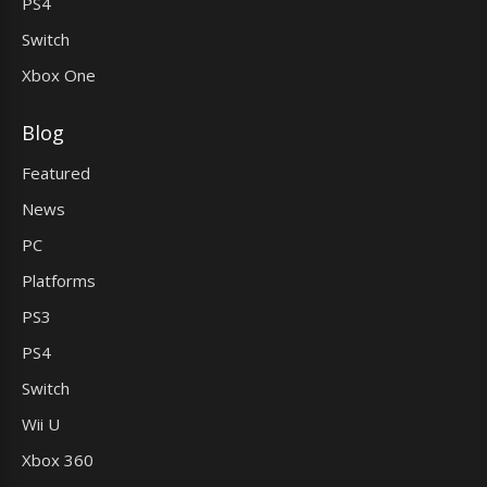
PS4
Switch
Xbox One
Blog
Featured
News
PC
Platforms
PS3
PS4
Switch
Wii U
Xbox 360