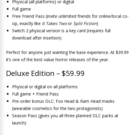
Physical (all platforms) or digital
Full game
Free Friend Pass (invite unlimited friends for online/local co-
op, exactly like
It Takes Two
or
Split Fiction
)
Switch 2 physical version is a key card (requires full
download after insertion)
Perfect for anyone just wanting the base experience. At $39.99
it’s one of the best-value horror releases of the year.
Deluxe Edition – $59.99
Physical or digital on all platforms
Full game + Friend Pass
Pre-order bonus DLC: Fox Head & Ram Head masks
(wearable cosmetics for the two protagonists)
Season Pass (gives you all three planned DLC packs at
launch)