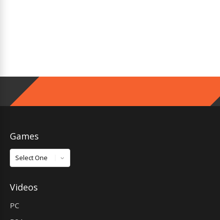
Games
Games
Videos
PC