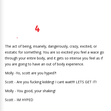
The act of being, insanely, dangerously, crazy, excited, or
esstatic for something. You are so excited you feel a wace go
through your entire body, and it gets so intense you feel as if
you are going to have an out of body experience.
Molly -Yo, scott are you hyped?!
Scott - Are you fucking kidding! I cant wait!!!! LETS GET IT!
Molly - You good, your shaking!
Scott - IM HYPED