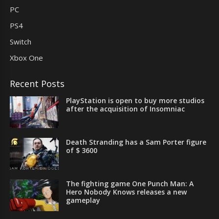
PC
PS4
Switch
Xbox One
Recent Posts
PlayStation is open to buy more studios
after the acquisition of Insomniac
Death Stranding has a Sam Porter figure
of $ 3600
The fighting game One Punch Man: A
Hero Nobody Knows releases a new
gameplay