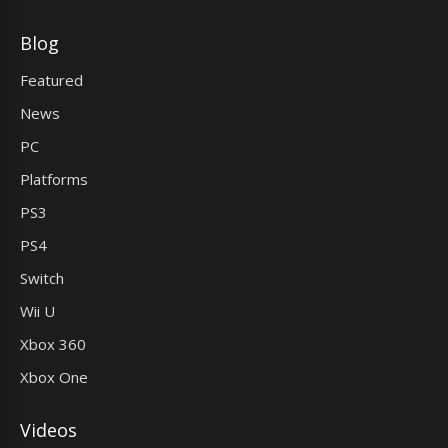
Blog
Featured
News
PC
Platforms
PS3
PS4
Switch
Wii U
Xbox 360
Xbox One
Videos