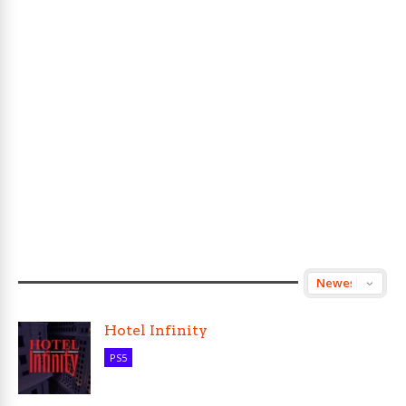
Hotel Infinity
PS5