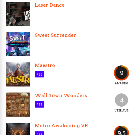
Laser Dance
Sweet Surrender
Maestro
9
PS5
AMAZING
Wall Town Wonders
4
PS5
USER AVG
Metro Awakening VR
9.5
PS5