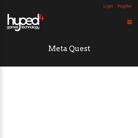
Login
Register
Meta Quest