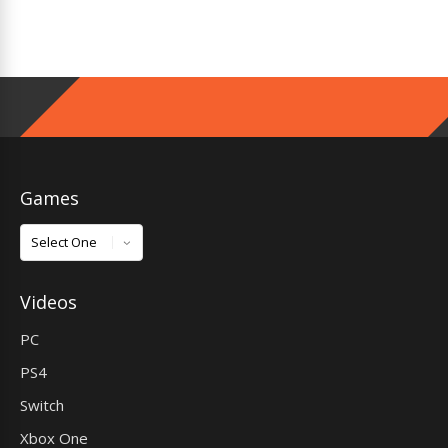
Games
Games
Videos
PC
PS4
Switch
Xbox One