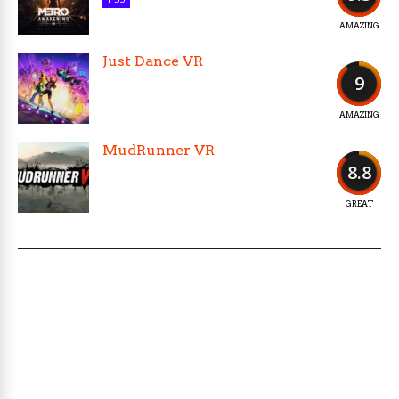
AMAZING
Just Dance VR
9
AMAZING
MudRunner VR
8.8
GREAT