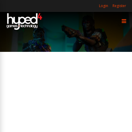
Login
Register