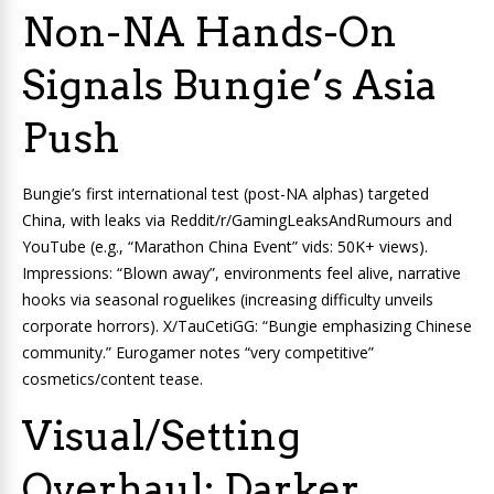
Non-NA Hands-On
Signals Bungie’s Asia
Push
Bungie’s first international test (post-NA alphas) targeted
China, with leaks via Reddit/r/GamingLeaksAndRumours and
YouTube (e.g., “Marathon China Event” vids: 50K+ views).
Impressions: “Blown away”, environments feel alive, narrative
hooks via seasonal roguelikes (increasing difficulty unveils
corporate horrors). X/TauCetiGG: “Bungie emphasizing Chinese
community.” Eurogamer notes “very competitive”
cosmetics/content tease.
Visual/Setting
Overhaul: Darker,