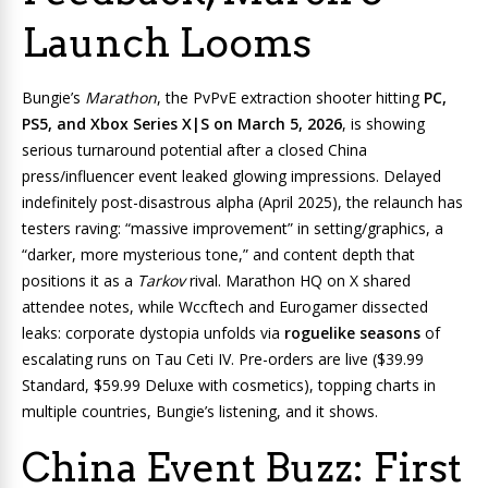
Launch Looms
Bungie’s
Marathon
, the PvPvE extraction shooter hitting
PC,
PS5, and Xbox Series X|S on March 5, 2026
, is showing
serious turnaround potential after a closed China
press/influencer event leaked glowing impressions. Delayed
indefinitely post-disastrous alpha (April 2025), the relaunch has
testers raving: “massive improvement” in setting/graphics, a
“darker, more mysterious tone,” and content depth that
positions it as a
Tarkov
rival. Marathon HQ on X shared
attendee notes, while Wccftech and Eurogamer dissected
leaks: corporate dystopia unfolds via
roguelike seasons
of
escalating runs on Tau Ceti IV. Pre-orders are live ($39.99
Standard, $59.99 Deluxe with cosmetics), topping charts in
multiple countries, Bungie’s listening, and it shows.
China Event Buzz: First