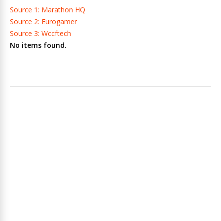
Source 1: Marathon HQ
Source 2: Eurogamer
Source 3: Wccftech
No items found.