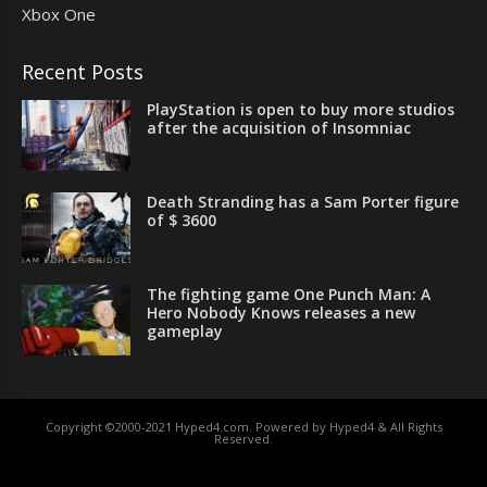
Xbox One
Recent Posts
PlayStation is open to buy more studios
after the acquisition of Insomniac
Death Stranding has a Sam Porter figure
of $ 3600
The fighting game One Punch Man: A
Hero Nobody Knows releases a new
gameplay
Copyright ©2000-2021 Hyped4.com. Powered by Hyped4 & All Rights
Reserved.