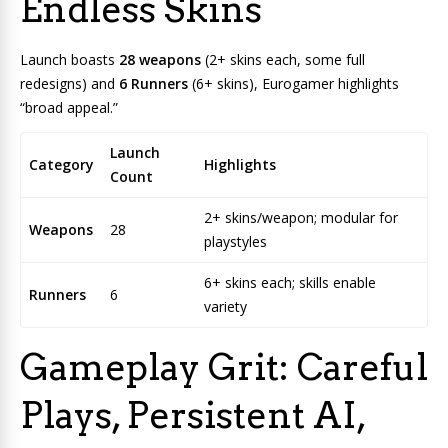
Endless Skins
Launch boasts
28 weapons
(2+ skins each, some full
redesigns) and
6 Runners
(6+ skins), Eurogamer highlights
“broad appeal.”
Launch
Category
Highlights
Count
2+ skins/weapon; modular for
Weapons
28
playstyles
6+ skins each; skills enable
Runners
6
variety
Gameplay Grit: Careful
Plays, Persistent AI,