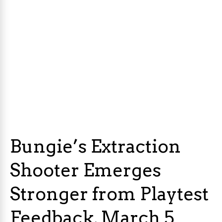
Bungie’s Extraction
Shooter Emerges
Stronger from Playtest
Feedback, March 5