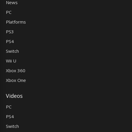
News
PC
Platforms
PS3
PS4
Switch
Wii U
Xbox 360
Xbox One
Videos
PC
PS4
Switch