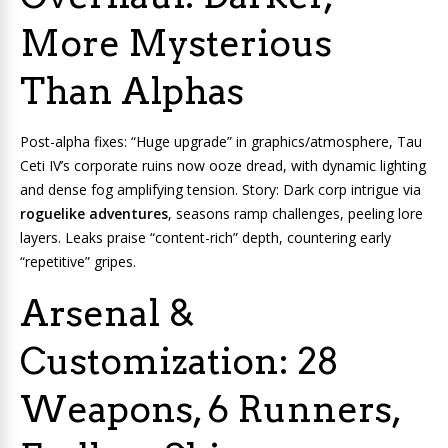
More Mysterious
Than Alphas
Post-alpha fixes: “Huge upgrade” in graphics/atmosphere, Tau
Ceti IV’s corporate ruins now ooze dread, with dynamic lighting
and dense fog amplifying tension. Story: Dark corp intrigue via
roguelike adventures
, seasons ramp challenges, peeling lore
layers. Leaks praise “content-rich” depth, countering early
“repetitive” gripes.
Arsenal &
Customization: 28
Weapons, 6 Runners,