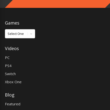
Games
Games
Videos
PC
PS4
Switch
Xbox One
Blog
Featured