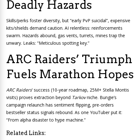
Deadly Hazards
Skills/perks foster diversity, but “early PvP suicidal”, expensive
kits/shields demand caution. AI relentless: reinforcements
swarm. Hazards abound, gas vents, turrets, mines trap the
unwary. Leaks: “Meticulous spotting key.”
ARC Raiders’ Triumph
Fuels Marathon Hopes
ARC Raiders
‘ success (10-year roadmap, 25M+ Stella Montis
visits) proves extraction beyond
Tarkov
niche. Bungie’s
campaign relaunch has sentiment flipping, pre-orders
bestseller status signals rebound. As one YouTuber put it:
“From alpha disaster to hype machine.”
Related Links: