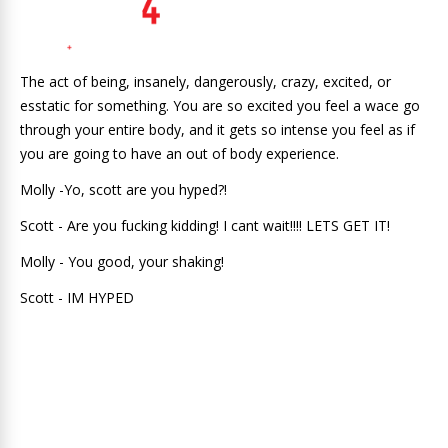
The act of being, insanely, dangerously, crazy, excited, or
esstatic for something. You are so excited you feel a wace go
through your entire body, and it gets so intense you feel as if
you are going to have an out of body experience.
Molly -Yo, scott are you hyped?!
Scott - Are you fucking kidding! I cant wait!!!! LETS GET IT!
Molly - You good, your shaking!
Scott - IM HYPED