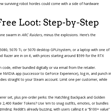
new surviving robot hordes could come with a side of hardware
ree Loot: Step-by-Step
drone swarm in
ARC Raiders
, minus the explosions. Here’s the
 5080, 5070 Ti, or 5070 desktop GPU/system, or a laptop with one of
d Razer are in on it, with prices starting around $599 for the RTX
code, either bundled digitally or via email from the retailer.
e NVIDIA app (successor to GeForce Experience), log in, and punch i
odies straight to your Steam account. Limit one per customer, while
erer set, plus pre-order perks: the Hatchling Backpack and Golden
se 2,400 Raider Tokens? Use ’em to snag outfits, emotes, or bundles
inding. Reddit’s already buzzing, with users calling it a “$100+ value”