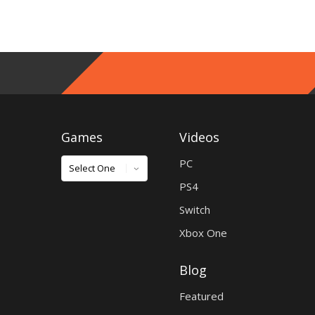
Games
Videos
Games
PC
PS4
Switch
Xbox One
Blog
Featured