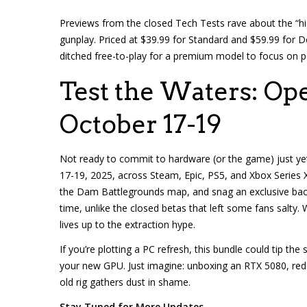
Previews from the closed Tech Tests rave about the “hi
gunplay. Priced at $39.99 for Standard and $59.99 for De
ditched free-to-play for a premium model to focus on po
Test the Waters: Op
October 17-19
Not ready to commit to hardware (or the game) just ye
17-19, 2025, across Steam, Epic, PS5, and Xbox Series X/S
the Dam Battlegrounds map, and snag an exclusive back
time, unlike the closed betas that left some fans salty. 
lives up to the extraction hype.
If you’re plotting a PC refresh, this bundle could tip th
your new GPU. Just imagine: unboxing an RTX 5080, redee
old rig gathers dust in shame.
Stay Tuned for More Updates