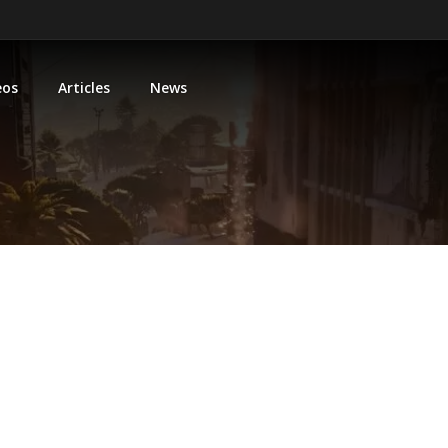
eos
Articles
News