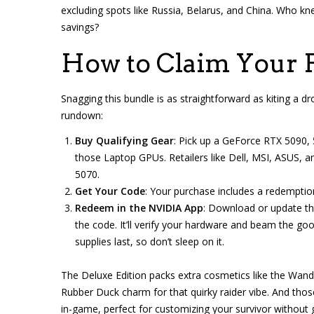
excluding spots like Russia, Belarus, and China. Who k
savings?
How to Claim Your F
Snagging this bundle is as straightforward as kiting a 
rundown:
Buy Qualifying Gear
: Pick up a GeForce RTX 5090,
those Laptop GPUs. Retailers like Dell, MSI, ASUS, an
5070.
Get Your Code
: Your purchase includes a redemption 
Redeem in the NVIDIA App
: Download or update th
the code. It’ll verify your hardware and beam the go
supplies last, so don’t sleep on it.
The Deluxe Edition packs extra cosmetics like the Wand
Rubber Duck charm for that quirky raider vibe. And tho
in-game, perfect for customizing your survivor without gr