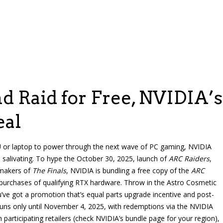
d Raid for Free, NVIDIA’s
eal
U or laptop to power through the next wave of PC gaming, NVIDIA
s salivating. To hype the October 30, 2025, launch of
ARC Raiders
,
 makers of
The Finals
, NVIDIA is bundling a free copy of the
ARC
 purchases of qualifying RTX hardware. Throw in the Astro Cosmetic
’ve got a promotion that’s equal parts upgrade incentive and post-
l runs only until November 4, 2025, with redemptions via the NVIDIA
participating retailers (check NVIDIA’s bundle page for your region),