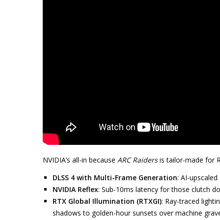
NVIDIA’s all-in because
ARC Raiders
is tailor-made for 
DLSS 4 with Multi-Frame Generation
: AI-upscaled
NVIDIA Reflex
: Sub-10ms latency for those clutch dod
RTX Global Illumination (RTXGI)
: Ray-traced light
shadows to golden-hour sunsets over machine grav