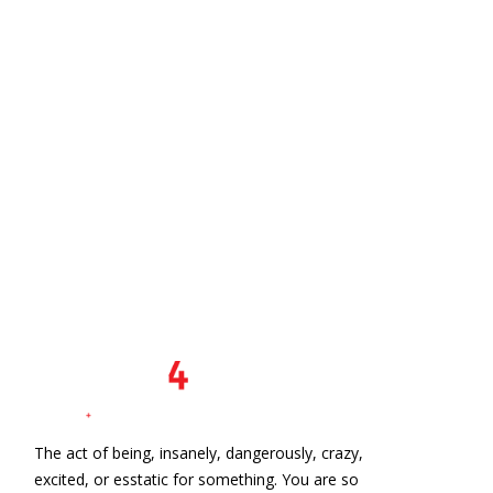
n
The act of being, insanely, dangerously, crazy,
excited, or esstatic for something. You are so