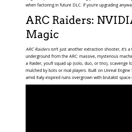
when factoring in future DLC. If you’re upgrading anyway
ARC Raiders: NVIDI
Magic
ARC Raiders
isn’t just another extraction shooter, it’s
underground from the ARC: massive, mysterious machines
a Raider, you’ll squad up (solo, duo, or trio), scavenge
mulched by bots or rival players. Built on Unreal Engine 
amid Italy-inspired ruins overgrown with brutalist space-t