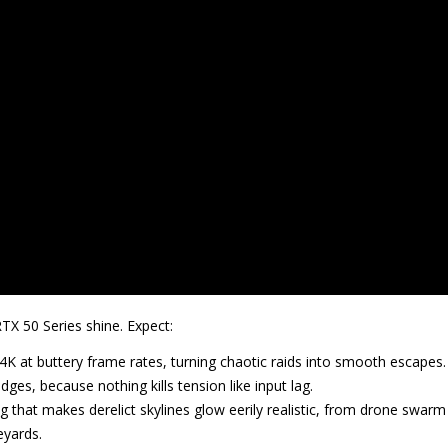
RTX 50 Series shine. Expect:
 4K at buttery frame rates, turning chaotic raids into smooth escapes.
ges, because nothing kills tension like input lag.
ing that makes derelict skylines glow eerily realistic, from drone swarm
eyards.