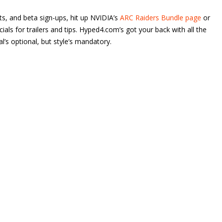
eets, and beta sign-ups, hit up NVIDIA’s
ARC Raiders Bundle page
or
ls for trailers and tips. Hyped4.com’s got your back with all the
val’s optional, but style’s mandatory.