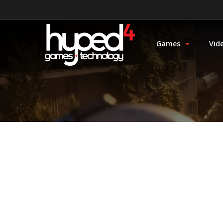
Games
Vid