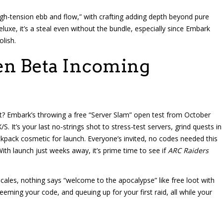
gh-tension ebb and flow,” with crafting adding depth beyond pure
luxe, it’s a steal even without the bundle, especially since Embark
lish.
en Beta Incoming
t? Embark’s throwing a free “Server Slam” open test from October
. It’s your last no-strings shot to stress-test servers, grind quests in
pack cosmetic for launch. Everyone’s invited, no codes needed this
With launch just weeks away, it’s prime time to see if
ARC Raiders
e scales, nothing says “welcome to the apocalypse” like free loot with
ming your code, and queuing up for your first raid, all while your