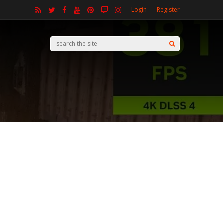
Login
Register