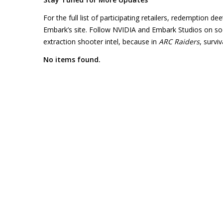
For the full list of participating retailers, redemption d
Embark’s site. Follow NVIDIA and Embark Studios on socia
extraction shooter intel, because in
ARC Raiders
, survi
No items found.