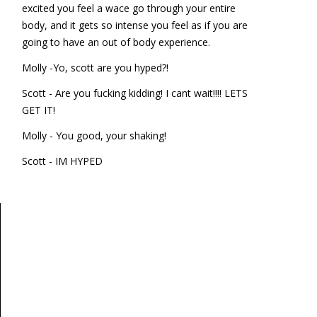
excited you feel a wace go through your entire
body, and it gets so intense you feel as if you are
going to have an out of body experience.
Molly -Yo, scott are you hyped?!
Scott - Are you fucking kidding! I cant wait!!!! LETS
GET IT!
Molly - You good, your shaking!
Scott - IM HYPED