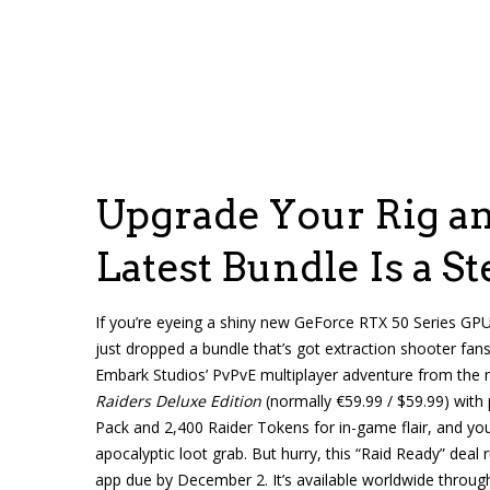
Upgrade Your Rig an
Latest Bundle Is a St
If you’re eyeing a shiny new GeForce RTX 50 Series GP
just dropped a bundle that’s got extraction shooter fan
Embark Studios’ PvPvE multiplayer adventure from the
Raiders Deluxe Edition
(normally €59.99 / $59.99) with
Pack and 2,400 Raider Tokens for in-game flair, and you
apocalyptic loot grab. But hurry, this “Raid Ready” dea
app due by December 2. It’s available worldwide through 