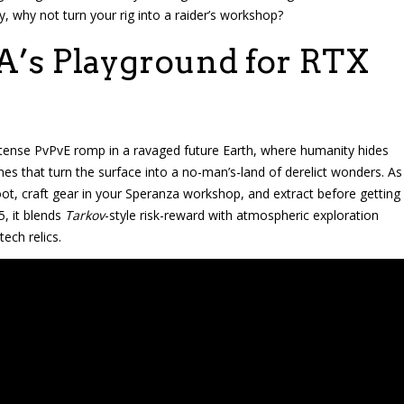
, why not turn your rig into a raider’s workshop?
A’s Playground for RTX
 a tense PvPvE romp in a ravaged future Earth, where humanity hides
 that turn the surface into a no-man’s-land of derelict wonders. As
 loot, craft gear in your Speranza workshop, and extract before getting
5, it blends
Tarkov
-style risk-reward with atmospheric exploration
ech relics.