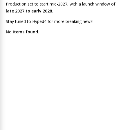
Production set to start mid-2027, with a launch window of
late 2027 to early 2028
.
Stay tuned to Hyped4 for more breaking news!
No items found.