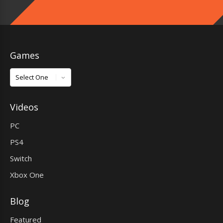
Games
Games
Videos
PC
PS4
Switch
Xbox One
Blog
Featured