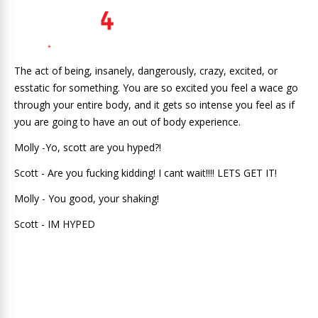
The act of being, insanely, dangerously, crazy, excited, or
esstatic for something. You are so excited you feel a wace go
through your entire body, and it gets so intense you feel as if
you are going to have an out of body experience.
Molly -Yo, scott are you hyped?!
Scott - Are you fucking kidding! I cant wait!!!! LETS GET IT!
Molly - You good, your shaking!
Scott - IM HYPED