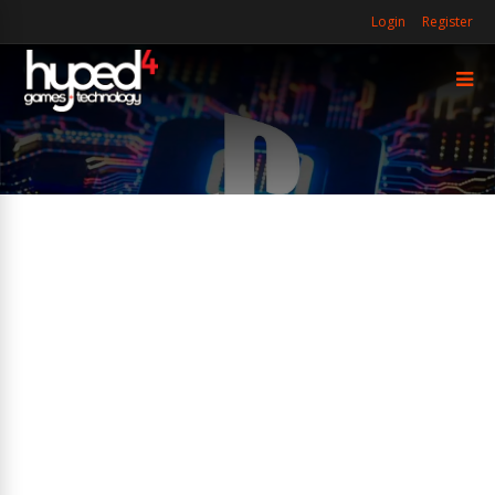
Login
Register