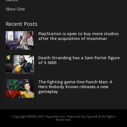
Xbox One
Recent Posts
PlayStation is open to buy more studios
after the acquisition of Insomniac
Death Stranding has a Sam Porter figure
of $ 3600
The fighting game One Punch Man: A
Hero Nobody Knows releases a new
gameplay
Copyright ©2000-2021 Hyped4.com. Powered by Hyped4 & All Rights
Reserved.