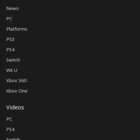
News
PC
Platforms
PS3
PS4
Switch
Wii U
Xbox 360
Xbox One
Videos
PC
PS4
Switch