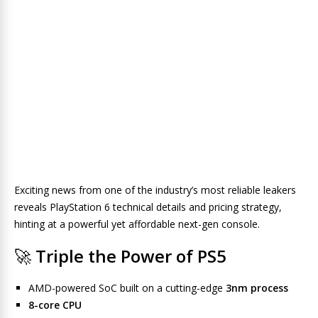
Exciting news from one of the industry’s most reliable leakers
reveals PlayStation 6 technical details and pricing strategy,
hinting at a powerful yet affordable next-gen console.
🚀
Triple the Power of PS5
AMD-powered SoC built on a cutting-edge
3nm process
8-core CPU