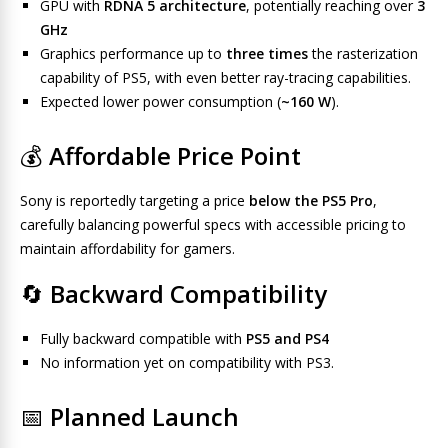
GPU with
RDNA 5 architecture
, potentially reaching over
3
GHz
Graphics performance up to
three times
the rasterization
capability of PS5, with even better ray-tracing capabilities.
Expected lower power consumption (
~160 W
).
💰
Affordable Price Point
Sony is reportedly targeting a price
below the PS5 Pro
,
carefully balancing powerful specs with accessible pricing to
maintain affordability for gamers.
🔄
Backward Compatibility
Fully backward compatible with
PS5 and PS4
No information yet on compatibility with PS3.
📅
Planned Launch