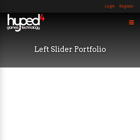
Login
Register
Left Slider Portfolio