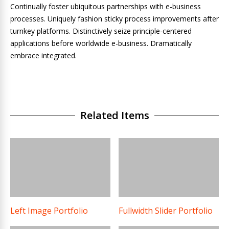
Continually foster ubiquitous partnerships with e-business
processes. Uniquely fashion sticky process improvements after
turnkey platforms. Distinctively seize principle-centered
applications before worldwide e-business. Dramatically
embrace integrated.
Related Items
Left Image Portfolio
Fullwidth Slider Portfolio