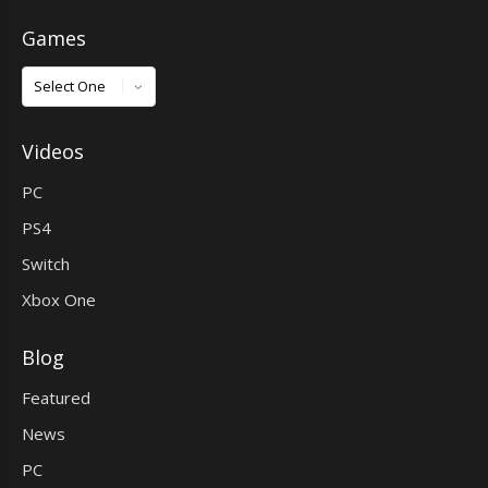
Games
Games
Videos
PC
PS4
Switch
Xbox One
Blog
Featured
News
PC