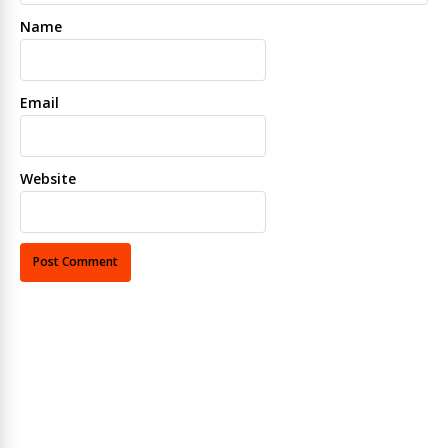
Name
Email
Website