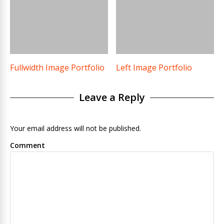
Fullwidth Image Portfolio
Left Image Portfolio
Leave a Reply
Your email address will not be published.
Comment