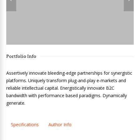
Portfolio Info
Assertively innovate bleeding-edge partnerships for synergistic
platforms. Uniquely transform plug-and-play e-markets and
reliable intellectual capital. Energistically innovate B2C
bandwidth with performance based paradigms. Dynamically
generate.
Specifications
Author Info