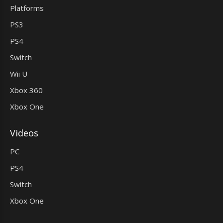
Platforms
PS3
PS4
Switch
Wii U
Xbox 360
Xbox One
Videos
PC
PS4
Switch
Xbox One