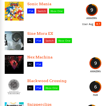
Sonic Mania
9
PS4
Switch
Xbox One
AMAZING
8.7
User Avg
Sine Mora EX
PC
PS4
Switch
Xbox One
Nex Machina
9
PC
PS4
AMAZING
Blackwood Crossing
6
PC
PS4
Xbox One
FAIR
Snipperclips