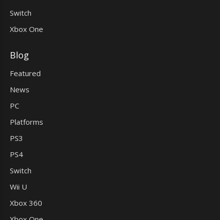
Switch
Xbox One
Blog
Featured
News
PC
Platforms
PS3
PS4
Switch
Wii U
Xbox 360
Xbox One