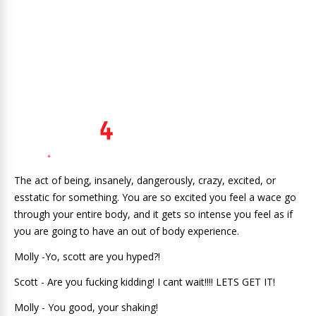
The act of being, insanely, dangerously, crazy, excited, or
esstatic for something. You are so excited you feel a wace go
through your entire body, and it gets so intense you feel as if
you are going to have an out of body experience.
Molly -Yo, scott are you hyped?!
Scott - Are you fucking kidding! I cant wait!!!! LETS GET IT!
Molly - You good, your shaking!