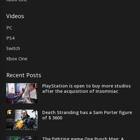
Videos
PC
PS4
Switch
Xbox One
Recent Posts
PlayStation is open to buy more studios
after the acquisition of Insomniac
Death Stranding has a Sam Porter figure
of $ 3600
The fighting game One Punch Man: A