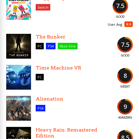
7.5
Switch
GOOD
8.9
User Avg
The Bunker
7.5
PC
PS4
Xbox One
GOOD
Time Machine VR
8
PC
GREAT
Alienation
9
PS4
AMAZING
Heavy Rain: Remastered
Edition
8.5