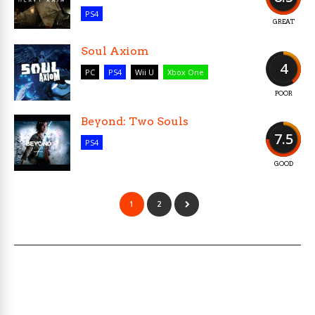
PS4
GREAT
Soul Axiom
4
PC
PS4
Wii U
Xbox One
POOR
Beyond: Two Souls
7.5
PS4
GOOD
1
2