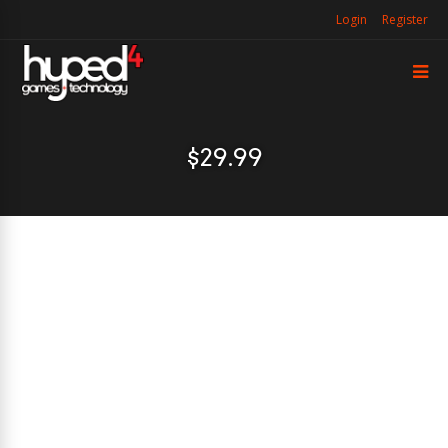
Login
Register
$29.99