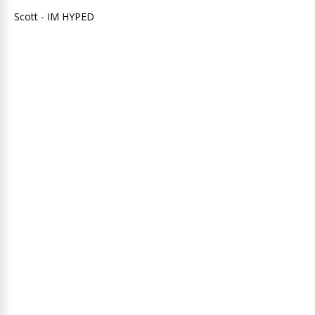
Scott - IM HYPED