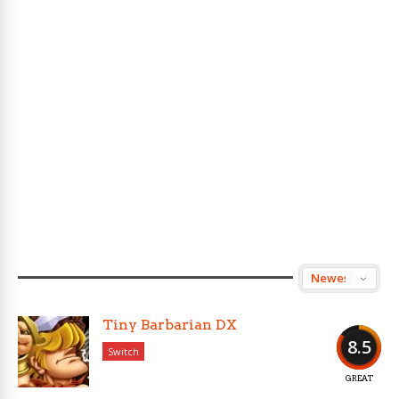
Tiny Barbarian DX
8.5
Switch
GREAT