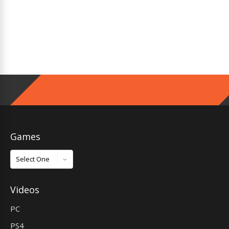
Games
Games
Videos
PC
PS4