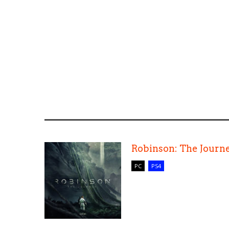
Robinson: The Journ
PC
PS4