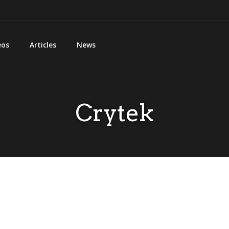
eos
Articles
News
Crytek