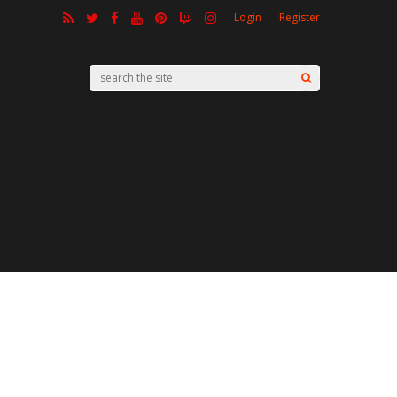
Login
Register