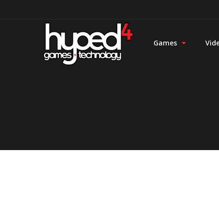
Games
Vid