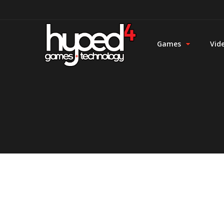
Games
Vid