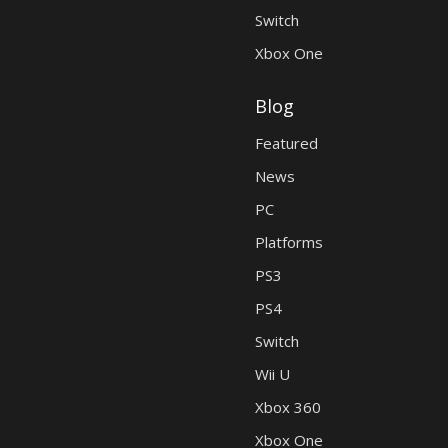
Switch
Xbox One
Blog
Featured
News
PC
Platforms
PS3
PS4
Switch
Wii U
Xbox 360
Xbox One