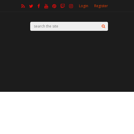
Login
Register