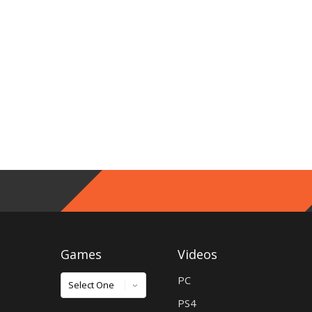
Games
Videos
Games
PC
PS4