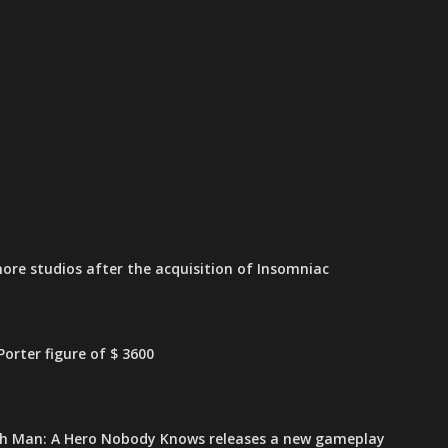
ore studios after the acquisition of Insomniac
orter figure of $ 3600
h Man: A Hero Nobody Knows releases a new gameplay