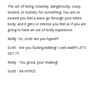
The act of being, insanely, dangerously, crazy,
excited, or esstatic for something. You are so
excited you feel a wace go through your entire
body, and it gets so intense you feel as if you are
going to have an out of body experience.
Molly -Yo, scott are you hyped?!
Scott - Are you fucking kidding! I cant wait!!!! LETS
GET IT!
Molly - You good, your shaking!
Scott - IM HYPED