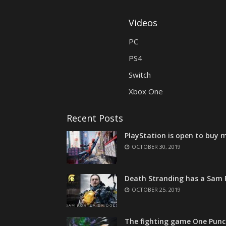
Videos
PC
PS4
Switch
Xbox One
Recent Posts
PlayStation is open to buy m
OCTOBER 30, 2019
Death Stranding has a Sam P
OCTOBER 25, 2019
The fighting game One Punc