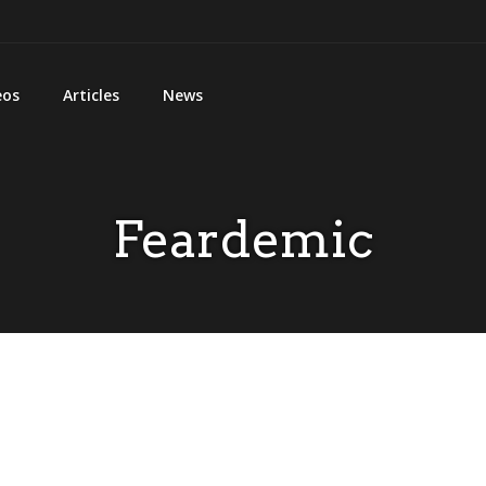
eos
Articles
News
Feardemic