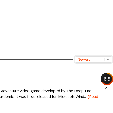
6.5
FAIR
son adventure video game developed by The Deep End
demic. It was first released for Microsoft Wind...
[Read