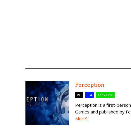
Perception
PC
PS4
Xbox One
Perception is a first-per
Games and published by Fear
More]