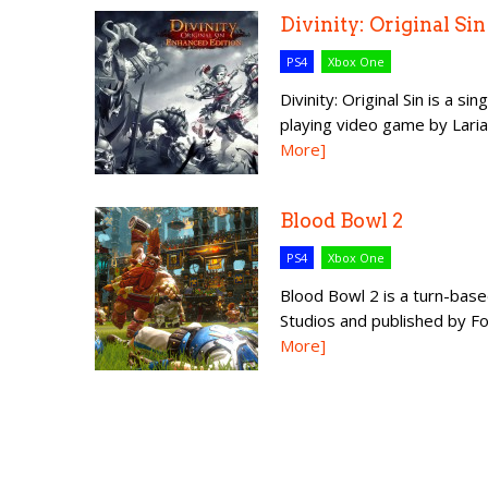
Divinity: Original Si
PS4
Xbox One
Divinity: Original Sin is a s
playing video game by Laria
More]
Blood Bowl 2
PS4
Xbox One
Blood Bowl 2 is a turn-bas
Studios and published by Foc
More]