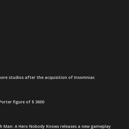
ore studios after the acquisition of Insomniac
orter figure of $ 3600
h Man: A Hero Nobody Knows releases a new gameplay