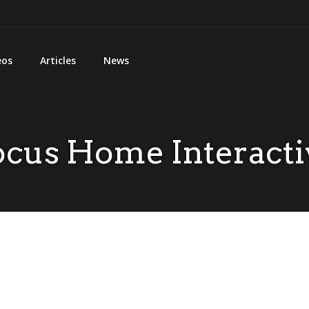
eos
Articles
News
ocus Home Interacti