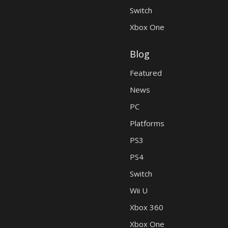
Switch
Xbox One
Blog
Featured
News
PC
Platforms
PS3
PS4
Switch
Wii U
Xbox 360
Xbox One