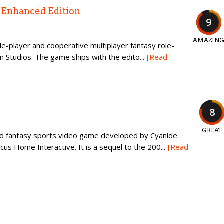
n Enhanced Edition
9
AMAZIN
ingle-player and cooperative multiplayer fantasy role-
n Studios. The game ships with the edito...
[Read
8
GREAT
ed fantasy sports video game developed by Cyanide
us Home Interactive. It is a sequel to the 200...
[Read