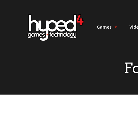
Games
Vid
F