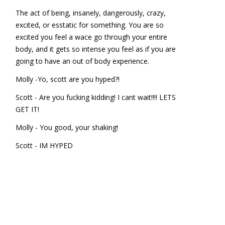
The act of being, insanely, dangerously, crazy,
excited, or esstatic for something. You are so
excited you feel a wace go through your entire
body, and it gets so intense you feel as if you are
going to have an out of body experience.
Molly -Yo, scott are you hyped?!
Scott - Are you fucking kidding! I cant wait!!!! LETS
GET IT!
Molly - You good, your shaking!
Scott - IM HYPED