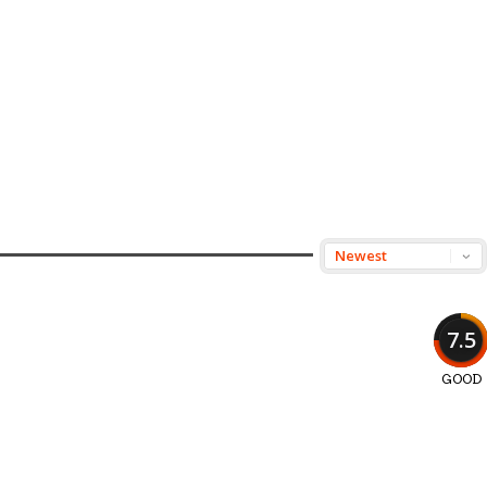
7.5
GOOD