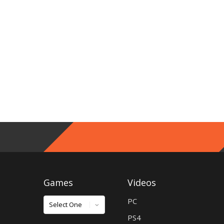
Games
Videos
Games
PC
PS4