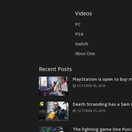
Videos
PC
PS4
Switch
Xbox One
Recent Posts
PlayStation is open to buy m
OCTOBER 30, 2019
Death Stranding has a Sam P
OCTOBER 25, 2019
The fighting game One Punc