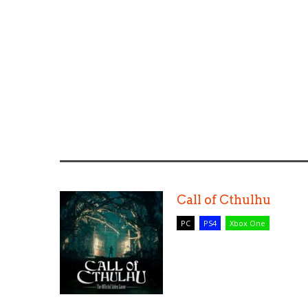
Call of Cthulhu
PC
PS4
Xbox One