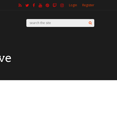
Login
Register
ve