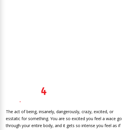
The act of being, insanely, dangerously, crazy, excited, or
esstatic for something. You are so excited you feel a wace go
through your entire body, and it gets so intense you feel as if