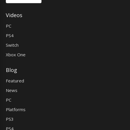
Videos
PC
PS4
Switch
Xbox One
Blog
Featured
News
PC
Platforms
PS3
PS4