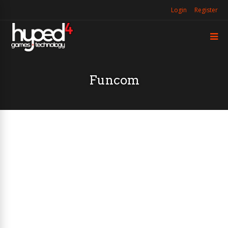
Login
Register
Funcom