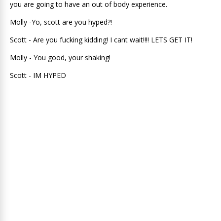
you are going to have an out of body experience.
Molly -Yo, scott are you hyped?!
Scott - Are you fucking kidding! I cant wait!!!! LETS GET IT!
Molly - You good, your shaking!
Scott - IM HYPED