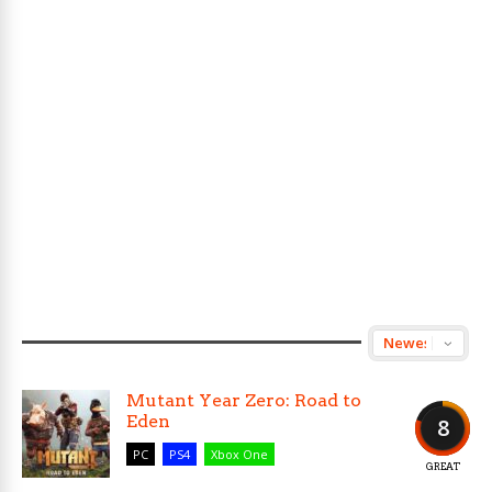
Mutant Year Zero: Road to
Eden
8
PC
PS4
Xbox One
GREAT