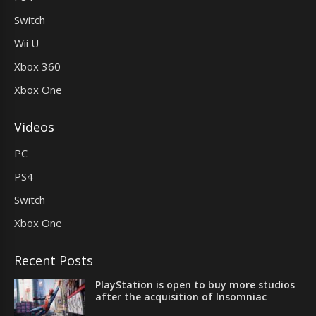
Switch
Wii U
Xbox 360
Xbox One
Videos
PC
PS4
Switch
Xbox One
Recent Posts
PlayStation is open to buy more studios
after the acquisition of Insomniac