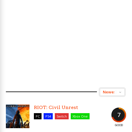
RIOT: Civil Unrest
7
PC
PS4
Switch
Xbox One
GOOD