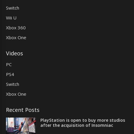
Switch
Wii U
Xbox 360
Xbox One
Videos
PC
PS4
Switch
Xbox One
Recent Posts
PlayStation is open to buy more studios
after the acquisition of Insomniac