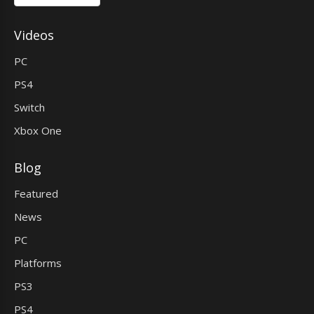
Videos
PC
PS4
Switch
Xbox One
Blog
Featured
News
PC
Platforms
PS3
PS4