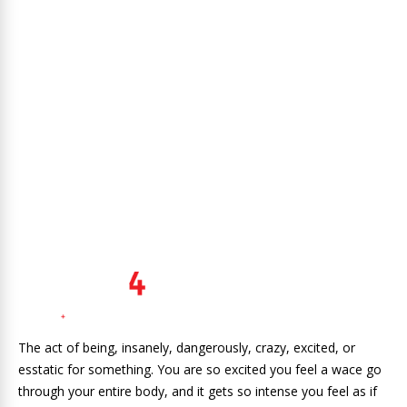
The act of being, insanely, dangerously, crazy, excited, or
esstatic for something. You are so excited you feel a wace go
through your entire body, and it gets so intense you feel as if