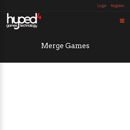
Login
Register
Merge Games