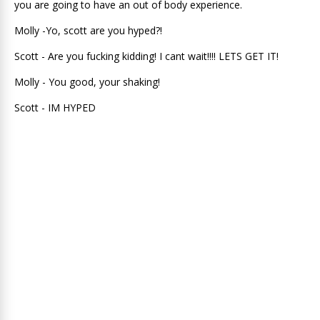
you are going to have an out of body experience.
Molly -Yo, scott are you hyped?!
Scott - Are you fucking kidding! I cant wait!!!! LETS GET IT!
Molly - You good, your shaking!
Scott - IM HYPED