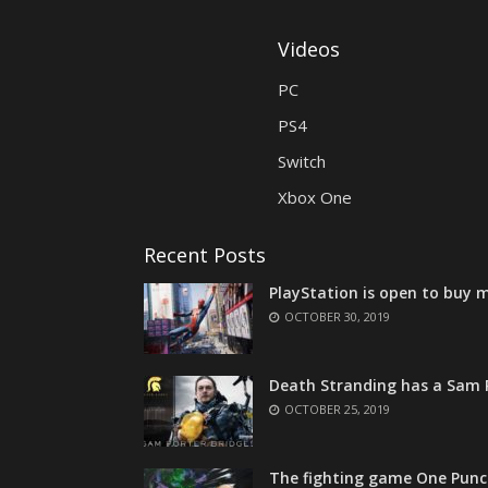
Videos
PC
PS4
Switch
Xbox One
Recent Posts
PlayStation is open to buy m
OCTOBER 30, 2019
Death Stranding has a Sam P
OCTOBER 25, 2019
The fighting game One Punc