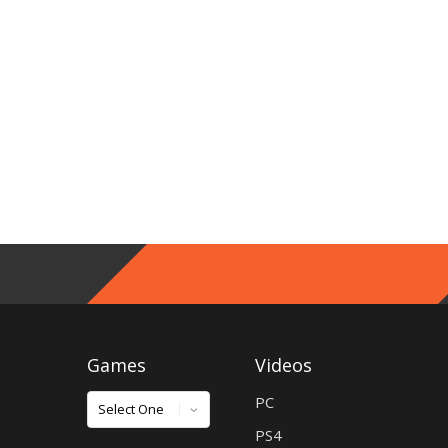
Games
Videos
Games
PC
PS4