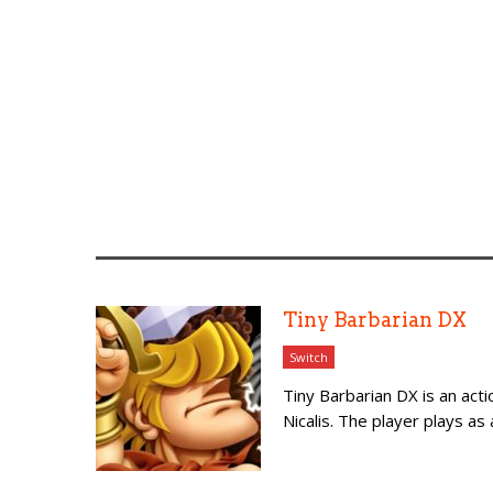
Tiny Barbarian DX
Switch
Tiny Barbarian DX is an act
Nicalis. The player plays as