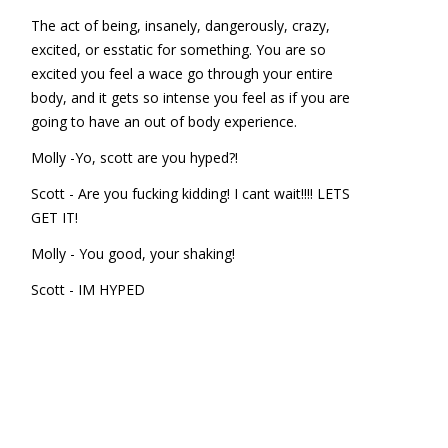
The act of being, insanely, dangerously, crazy,
excited, or esstatic for something. You are so
excited you feel a wace go through your entire
body, and it gets so intense you feel as if you are
going to have an out of body experience.
Molly -Yo, scott are you hyped?!
Scott - Are you fucking kidding! I cant wait!!!! LETS
GET IT!
Molly - You good, your shaking!
Scott - IM HYPED