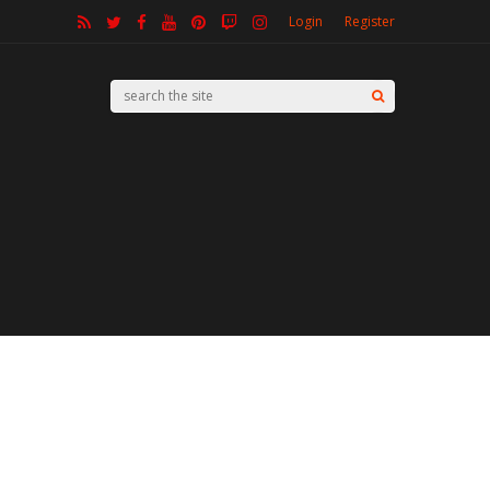
Login
Register