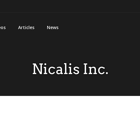
eos
Articles
News
Nicalis Inc.