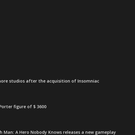
ore studios after the acquisition of Insomniac
orter figure of $ 3600
h Man: A Hero Nobody Knows releases a new gameplay