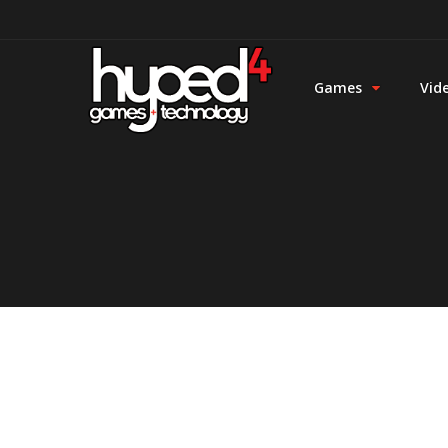
Games
Vid