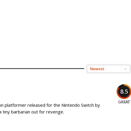
8.5
GREAT
ion platformer released for the Nintendo Switch by
 a tiny barbarian out for revenge.