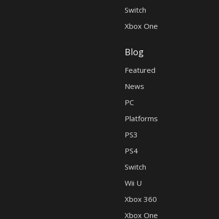
Switch
Xbox One
Blog
Featured
News
PC
Platforms
PS3
PS4
Switch
Wii U
Xbox 360
Xbox One