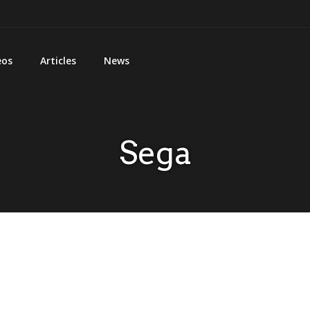
eos
Articles
News
Sega