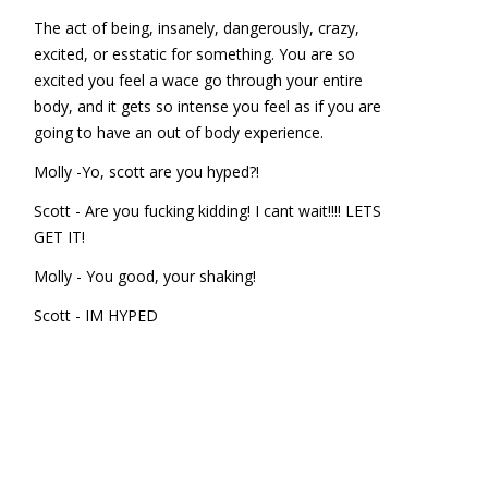
The act of being, insanely, dangerously, crazy,
excited, or esstatic for something. You are so
excited you feel a wace go through your entire
body, and it gets so intense you feel as if you are
going to have an out of body experience.
Molly -Yo, scott are you hyped?!
Scott - Are you fucking kidding! I cant wait!!!! LETS
GET IT!
Molly - You good, your shaking!
Scott - IM HYPED