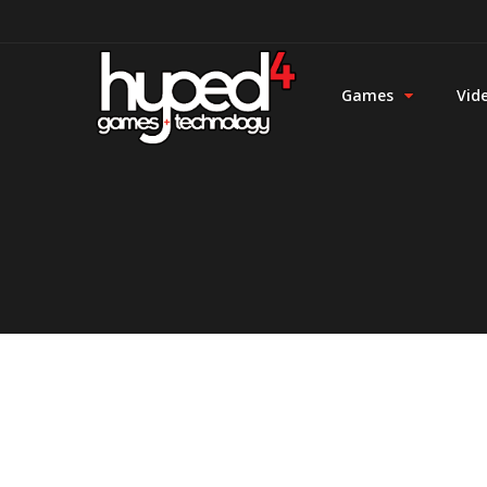
Games
Vid