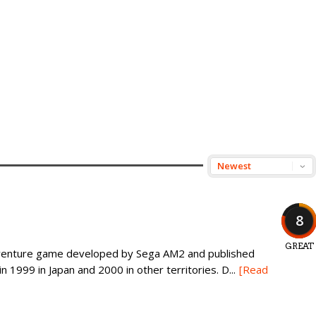
8
GREAT
dventure game developed by Sega AM2 and published
 1999 in Japan and 2000 in other territories. D...
[Read