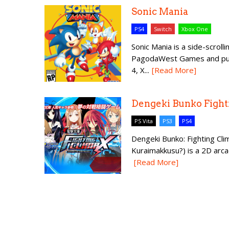
Sonic Mania
PS4
Switch
Xbox One
Sonic Mania is a side-scro
PagodaWest Games and publ
4, X...
[Read More]
Dengeki Bunko Fight
PS Vita
PS3
PS4
Dengeki Bunko: Fighting 
Kuraimakkusu?) is a 2D arc
[Read More]