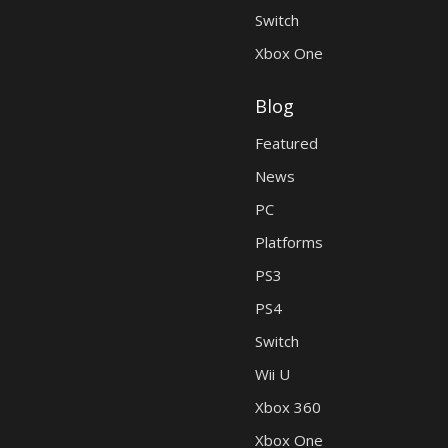
Switch
Xbox One
Blog
Featured
News
PC
Platforms
PS3
PS4
Switch
Wii U
Xbox 360
Xbox One