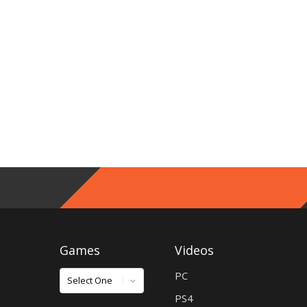
Games
Videos
Games
PC
PS4