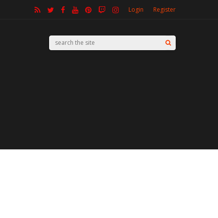
Login
Register