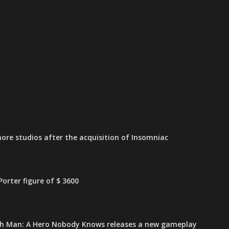
ore studios after the acquisition of Insomniac
orter figure of $ 3600
h Man: A Hero Nobody Knows releases a new gameplay