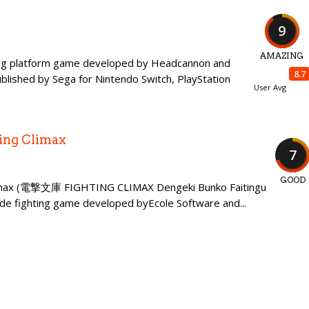
9
AMAZING
lling platform game developed by Headcannon and
8.7
ished by Sega for Nintendo Switch, PlayStation
User Avg
ing Climax
7
GOOD
Climax (電撃文庫 FIGHTING CLIMAX Dengeki Bunko Faitingu
ade fighting game developed byEcole Software and...