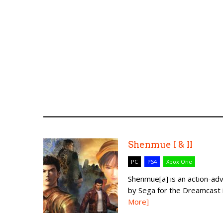
Shenmue I & II
PC
PS4
Xbox One
Shenmue[a] is an action-a
by Sega for the Dreamcast in
More]