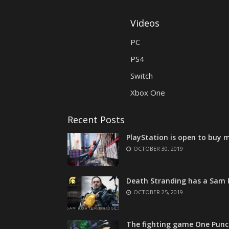
Videos
PC
PS4
Switch
Xbox One
Recent Posts
PlayStation is open to buy m
OCTOBER 30, 2019
Death Stranding has a Sam P
OCTOBER 25, 2019
The fighting game One Punc