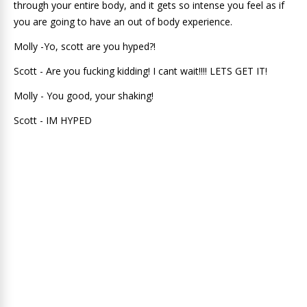
through your entire body, and it gets so intense you feel as if
you are going to have an out of body experience.
Molly -Yo, scott are you hyped?!
Scott - Are you fucking kidding! I cant wait!!!! LETS GET IT!
Molly - You good, your shaking!
Scott - IM HYPED