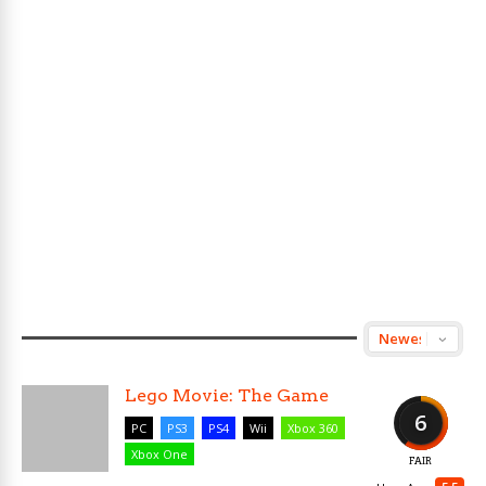
Lego Movie: The Game
6
PC
PS3
PS4
Wii
Xbox 360
Xbox One
FAIR