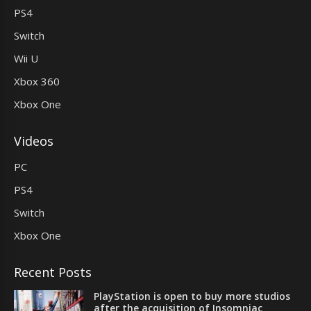
PS4
Switch
Wii U
Xbox 360
Xbox One
Videos
PC
PS4
Switch
Xbox One
Recent Posts
PlayStation is open to buy more studios
after the acquisition of Insomniac