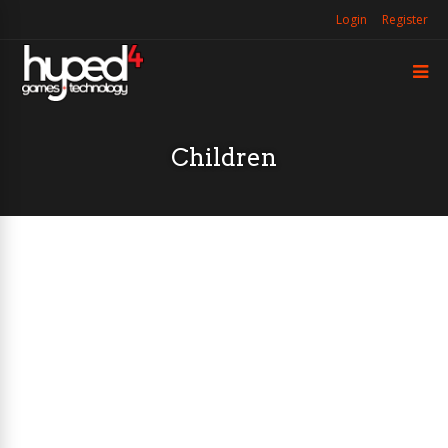
Login
Register
Children