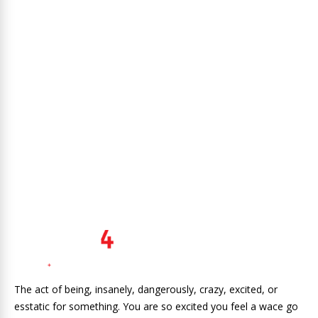
The act of being, insanely, dangerously, crazy, excited, or
esstatic for something. You are so excited you feel a wace go