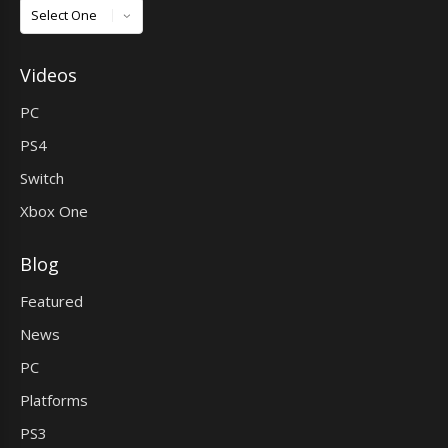
Games
Videos
PC
PS4
Switch
Xbox One
Blog
Featured
News
PC
Platforms
PS3