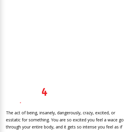
The act of being, insanely, dangerously, crazy, excited, or
esstatic for something. You are so excited you feel a wace go
through your entire body, and it gets so intense you feel as if