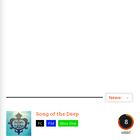
Song of the Deep
8
PC
PS4
Xbox One
GREAT