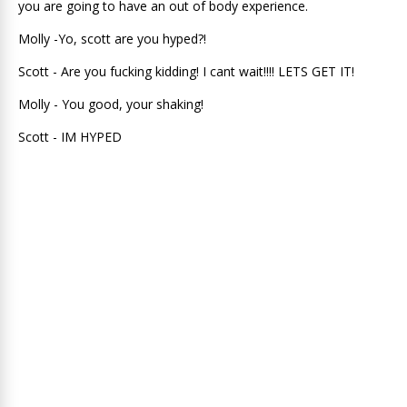
you are going to have an out of body experience.
Molly -Yo, scott are you hyped?!
Scott - Are you fucking kidding! I cant wait!!!! LETS GET IT!
Molly - You good, your shaking!
Scott - IM HYPED