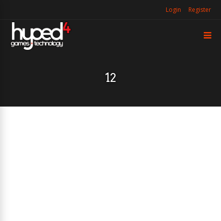
Login
Register
12