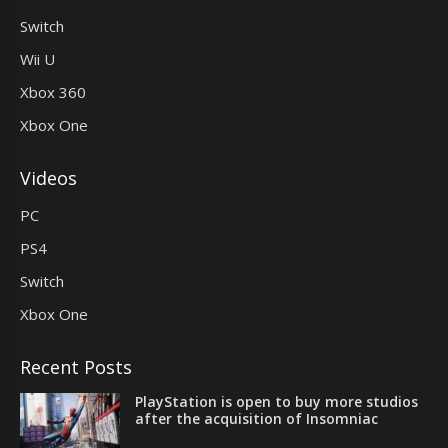
Switch
Wii U
Xbox 360
Xbox One
Videos
PC
PS4
Switch
Xbox One
Recent Posts
PlayStation is open to buy more studios
after the acquisition of Insomniac