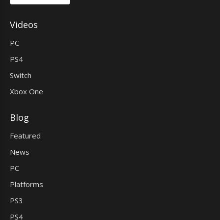
Videos
PC
PS4
Switch
Xbox One
Blog
Featured
News
PC
Platforms
PS3
PS4