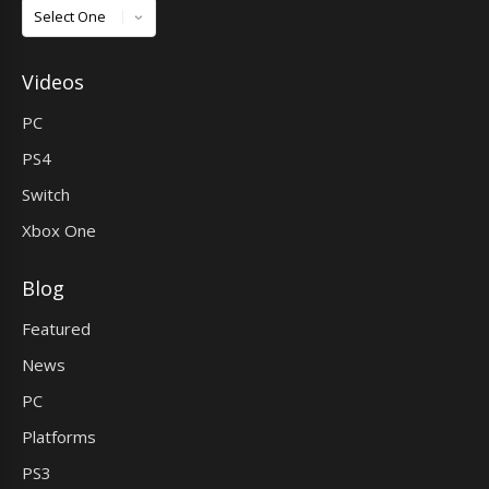
Games
Videos
PC
PS4
Switch
Xbox One
Blog
Featured
News
PC
Platforms
PS3