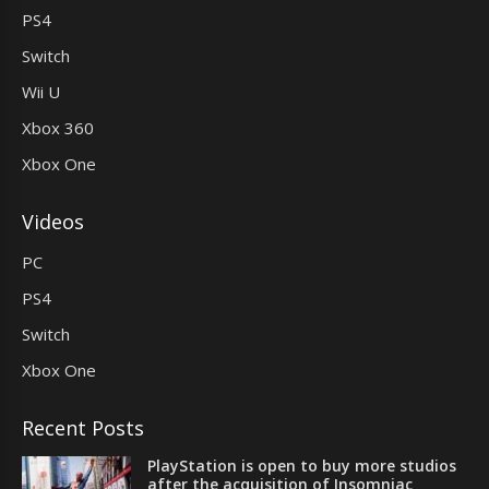
PS4
Switch
Wii U
Xbox 360
Xbox One
Videos
PC
PS4
Switch
Xbox One
Recent Posts
PlayStation is open to buy more studios
after the acquisition of Insomniac