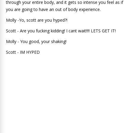
through your entire body, and it gets so intense you feel as if
you are going to have an out of body experience.
Molly -Yo, scott are you hyped?!
Scott - Are you fucking kidding! I cant wait!!!! LETS GET IT!
Molly - You good, your shaking!
Scott - IM HYPED