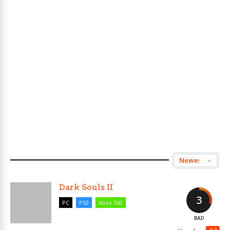
Dark Souls II
3
PC
PS3
Xbox 360
BAD