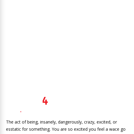
The act of being, insanely, dangerously, crazy, excited, or
esstatic for something. You are so excited you feel a wace go