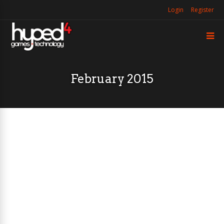
Login
Register
February 2015