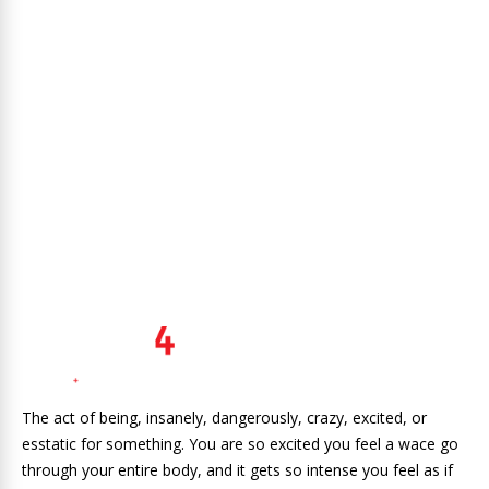
The act of being, insanely, dangerously, crazy, excited, or
esstatic for something. You are so excited you feel a wace go
through your entire body, and it gets so intense you feel as if