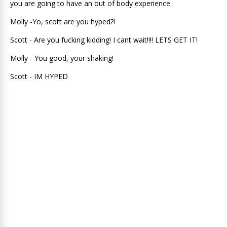
you are going to have an out of body experience.
Molly -Yo, scott are you hyped?!
Scott - Are you fucking kidding! I cant wait!!!! LETS GET IT!
Molly - You good, your shaking!
Scott - IM HYPED