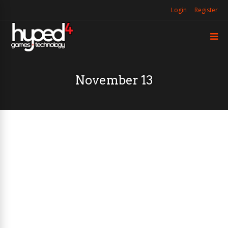
Login
Register
November 13