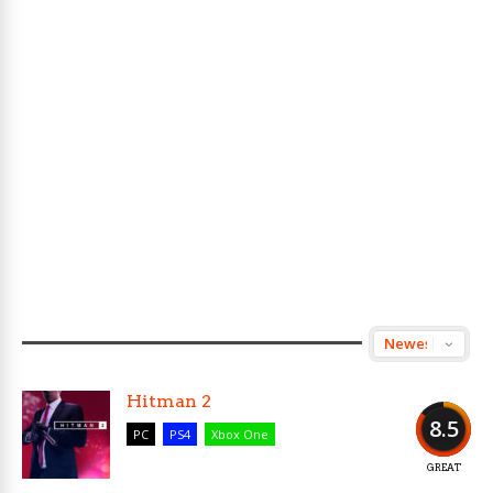
Hitman 2
8.5
PC
PS4
Xbox One
GREAT