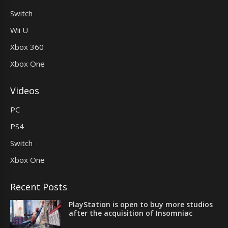
Switch
Wii U
Xbox 360
Xbox One
Videos
PC
PS4
Switch
Xbox One
Recent Posts
PlayStation is open to buy more studios
after the acquisition of Insomniac