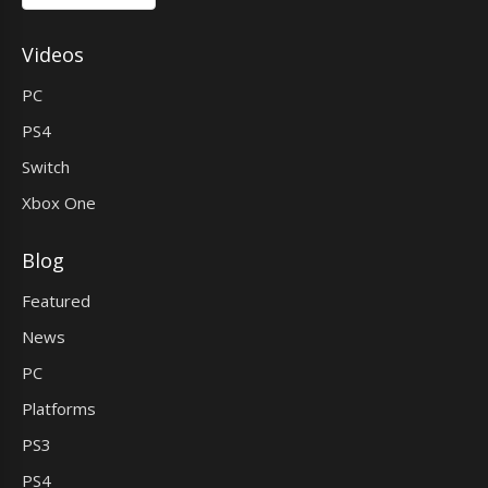
Videos
PC
PS4
Switch
Xbox One
Blog
Featured
News
PC
Platforms
PS3
PS4