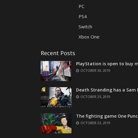
PC
PS4
Switch
Xbox One
Recent Posts
PlayStation is open to buy m
OCTOBER 30, 2019
Death Stranding has a Sam P
OCTOBER 25, 2019
The fighting game One Punc
OCTOBER 23, 2019