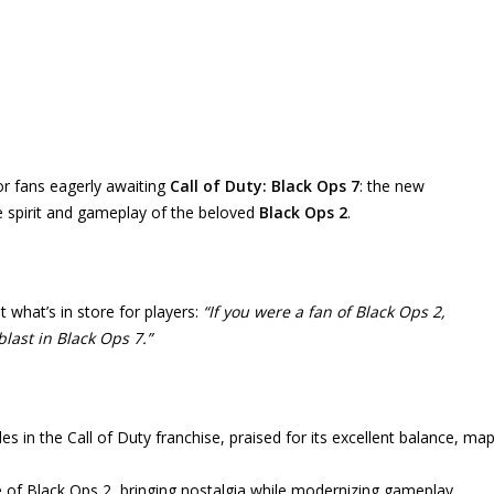
or fans eagerly awaiting
Call of Duty: Black Ops 7
: the new
e spirit and gameplay of the beloved
Black Ops 2
.
 what’s in store for players:
“If you were a fan of Black Ops 2,
blast in Black Ops 7.”
les in the Call of Duty franchise, praised for its excellent balance, ma
le of Black Ops 2, bringing nostalgia while modernizing gameplay.