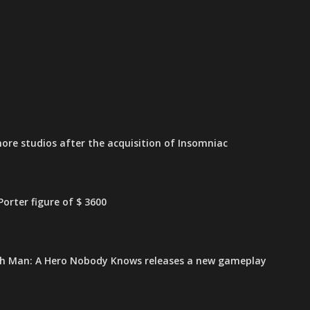
ore studios after the acquisition of Insomniac
orter figure of $ 3600
h Man: A Hero Nobody Knows releases a new gameplay