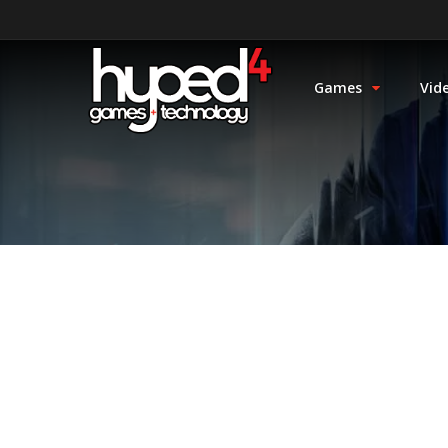
Games
Vid