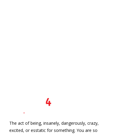
The act of being, insanely, dangerously, crazy,
excited, or esstatic for something. You are so