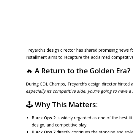
Treyarch’s design director has shared promising news f
installment aims to recapture the acclaimed competitiv
🔥
A Return to the Golden Era?
During CDL Champs, Treyarch’s design director hinted at
especially its competitive side, you’re going to have a 
🕹️
Why This Matters:
Black Ops 2
is widely regarded as one of the best tit
design, and competitive play.
Black Ops 7
directly continues the storyline and sty