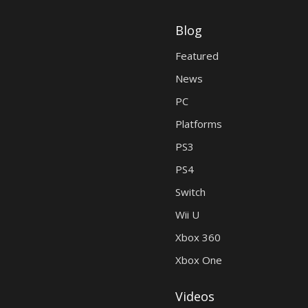
Blog
Featured
News
PC
Platforms
PS3
PS4
Switch
Wii U
Xbox 360
Xbox One
Videos