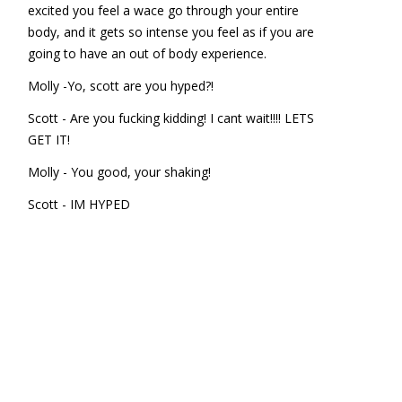
excited you feel a wace go through your entire
body, and it gets so intense you feel as if you are
going to have an out of body experience.
Molly -Yo, scott are you hyped?!
Scott - Are you fucking kidding! I cant wait!!!! LETS
GET IT!
Molly - You good, your shaking!
Scott - IM HYPED