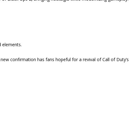
d elements.
 new confirmation has fans hopeful for a revival of Call of Duty’s