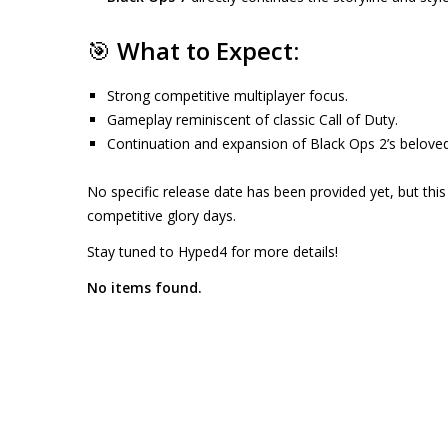
🎯
What to Expect:
Strong competitive multiplayer focus.
Gameplay reminiscent of classic Call of Duty.
Continuation and expansion of Black Ops 2’s belove
No specific release date has been provided yet, but this
competitive glory days.
Stay tuned to Hyped4 for more details!
No items found.