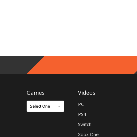
Games
Videos
Games
PC
PS4
Switch
Xbox One