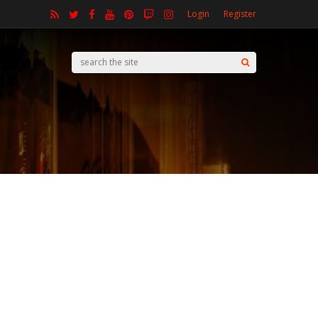
Login
Register