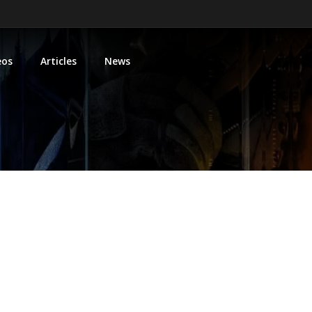
eos
Articles
News