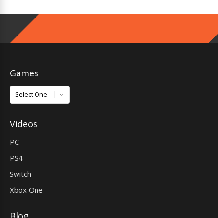
Games
Games
Videos
PC
PS4
Switch
Xbox One
Blog