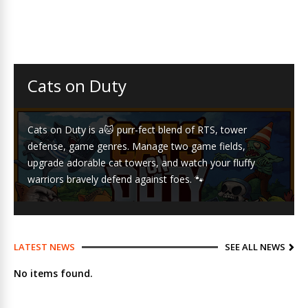
Cats on Duty
Cats on Duty is a🐱 purr-fect blend of RTS, tower
defense, game genres. Manage two game fields,
upgrade adorable cat towers, and watch your fluffy
warriors bravely defend against foes. 🐾
LATEST NEWS
SEE ALL NEWS
No items found.