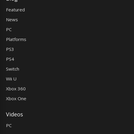
Featured
News
PC
Platforms
PS3
PS4
Switch
Wii U
Xbox 360
Xbox One
Videos
PC