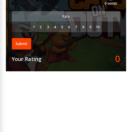
0
votes
Rate
Submit
0
Your Rating