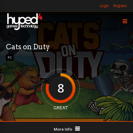
Login
Register
Cats on Duty
PC
8
GREAT
More Info