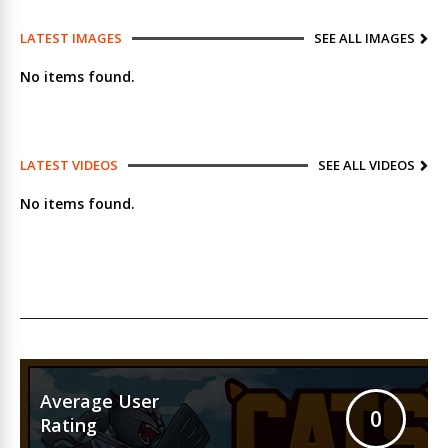
LATEST IMAGES
SEE ALL IMAGES
No items found.
LATEST VIDEOS
SEE ALL VIDEOS
No items found.
Average User
0
Rating