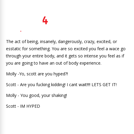
The act of being, insanely, dangerously, crazy, excited, or
esstatic for something. You are so excited you feel a wace go
through your entire body, and it gets so intense you feel as if
you are going to have an out of body experience.
Molly -Yo, scott are you hyped?!
Scott - Are you fucking kidding! I cant wait!!!! LETS GET IT!
Molly - You good, your shaking!
Scott - IM HYPED