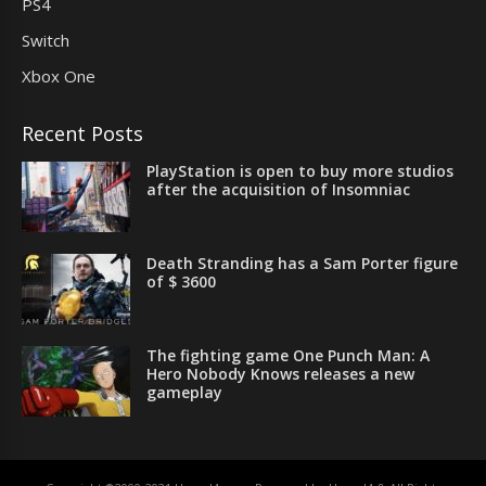
PS4
Switch
Xbox One
Recent Posts
PlayStation is open to buy more studios
after the acquisition of Insomniac
Death Stranding has a Sam Porter figure
of $ 3600
The fighting game One Punch Man: A
Hero Nobody Knows releases a new
gameplay