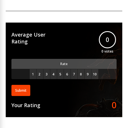
Average User
0
Rating
0
votes
Rate
Submit
0
Your Rating