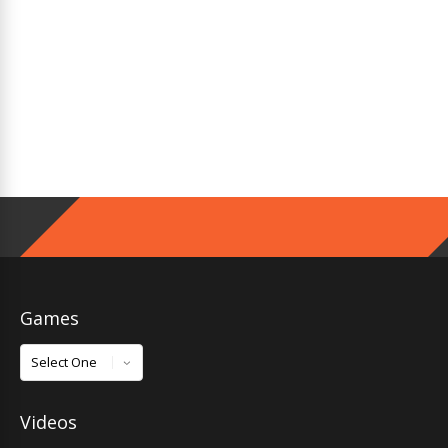
Games
Games
Videos