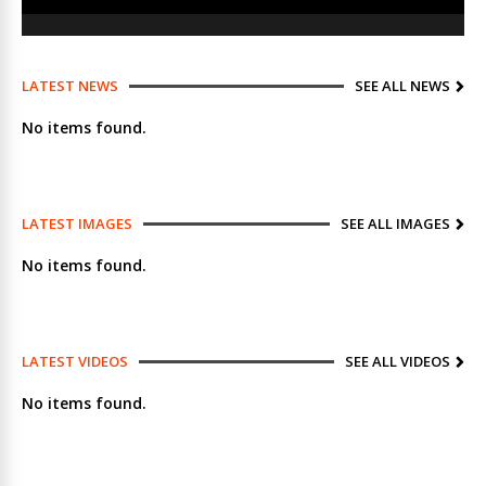
LATEST NEWS
SEE ALL NEWS
No items found.
LATEST IMAGES
SEE ALL IMAGES
No items found.
LATEST VIDEOS
SEE ALL VIDEOS
No items found.