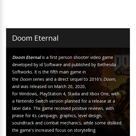
Doom Eternal
Doom Eternal
is a
first person shooter
video game
developed by
id Software
and published by
Bethesda
Softworks
. It is the fifth main game in
the
Doom
series
and a direct sequel to 2016's
Doom
,
and was released on March 20, 2020,
for
Windows
,
PlayStation 4
,
Stadia
and
Xbox One
, with
a
Nintendo Switch
version planned for a release at a
later date. The game received positive reviews, with
praise for its campaign, graphics, level design,
soundtrack and combat mechanics, while some disliked
the game's increased focus on storytelling.