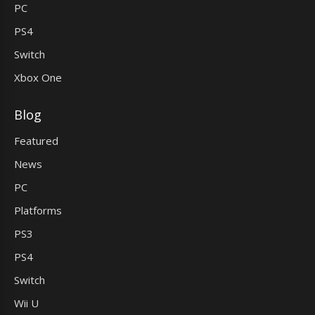
PC
PS4
Switch
Xbox One
Blog
Featured
News
PC
Platforms
PS3
PS4
Switch
Wii U