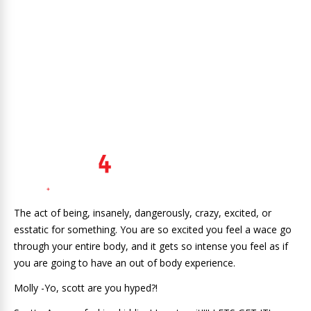
The act of being, insanely, dangerously, crazy, excited, or
esstatic for something. You are so excited you feel a wace go
through your entire body, and it gets so intense you feel as if
you are going to have an out of body experience.
Molly -Yo, scott are you hyped?!