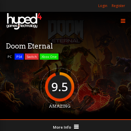
Login
Register
Doom Eternal
PC
PS4
Switch
Xbox One
9.5
AMAZING
More Info