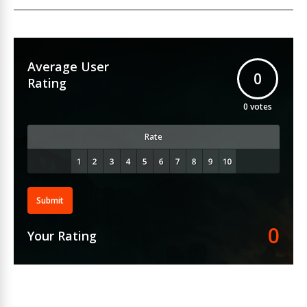
Average User
0
Rating
0
votes
Rate
Submit
0
Your Rating