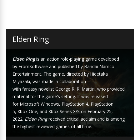
Elden Ring
Elden Ring
is an
action role-playing game
developed
by
FromSoftware
and published by
Bandai Namco
Entertainment
. The game, directed by
Hidetaka
Miyazaki
, was made in collaboration
with
fantasy
novelist
George R. R. Martin
, who provided
material for the game's setting. It was released
for
Microsoft Windows
,
PlayStation 4
,
PlayStation
5
,
Xbox One
, and
Xbox Series X/S
on February 25,
2022.
Elden Ring
received critical acclaim and is among
the highest-reviewed games of all time.