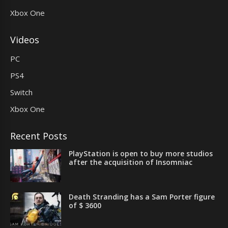
Xbox One
Videos
PC
PS4
Switch
Xbox One
Recent Posts
PlayStation is open to buy more studios
after the acquisition of Insomniac
Death Stranding has a Sam Porter figure
of $ 3600