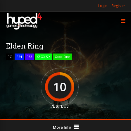
Login
Register
Elden Ring
PC
PS4
PS5
XBOX S X
Xbox One
10
PERFECT
More Info