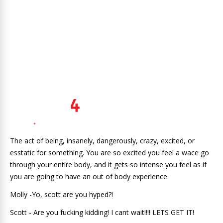
The act of being, insanely, dangerously, crazy, excited, or
esstatic for something. You are so excited you feel a wace go
through your entire body, and it gets so intense you feel as if
you are going to have an out of body experience.
Molly -Yo, scott are you hyped?!
Scott - Are you fucking kidding! I cant wait!!!! LETS GET IT!