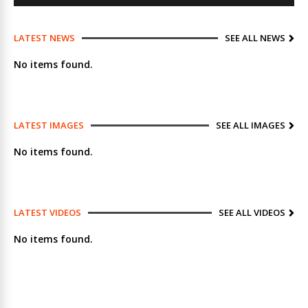
LATEST NEWS
SEE ALL NEWS
No items found.
LATEST IMAGES
SEE ALL IMAGES
No items found.
LATEST VIDEOS
SEE ALL VIDEOS
No items found.