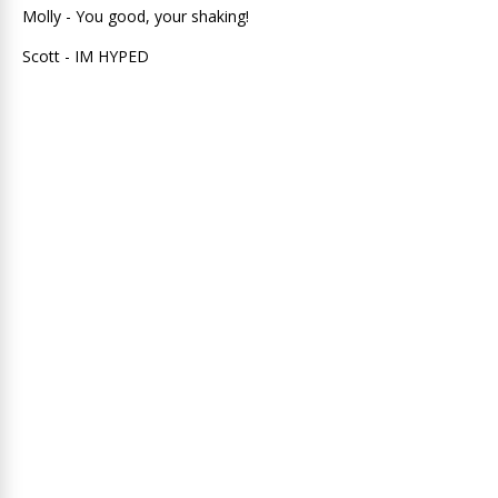
Molly - You good, your shaking!
Scott - IM HYPED