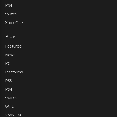
PS4
Switch
Xbox One
Blog
Featured
News
PC
Platforms
PS3
PS4
Switch
Wii U
Xbox 360