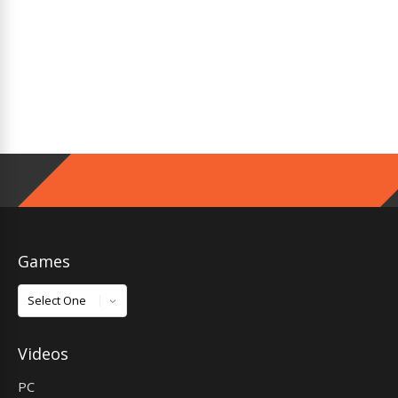
Games
Games
Videos
PC