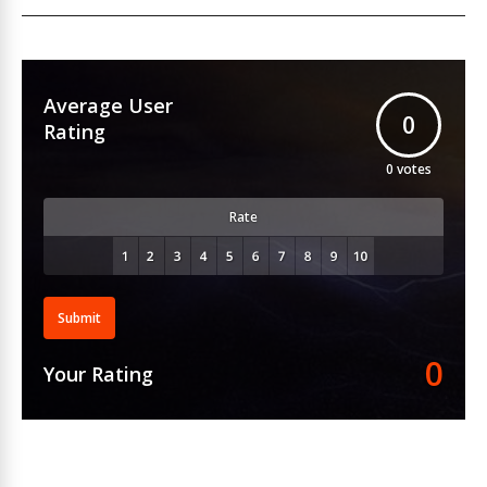
Average User
0
Rating
0
votes
Rate
Submit
0
Your Rating