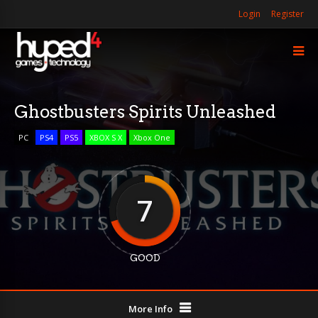
Login
Register
Ghostbusters Spirits Unleashed
PC
PS4
PS5
XBOX S X
Xbox One
7
GOOD
More Info