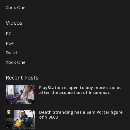
Xbox One
Videos
PC
PS4
Switch
Xbox One
Recent Posts
PlayStation is open to buy more studios
after the acquisition of Insomniac
Death Stranding has a Sam Porter figure
of $ 3600