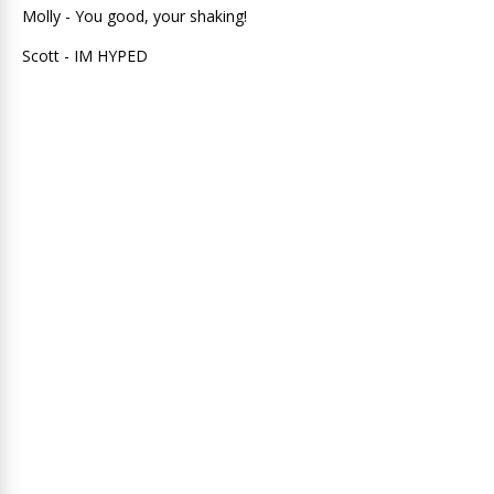
Molly - You good, your shaking!
Scott - IM HYPED