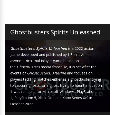
Ghostbusters Spirits Unleashed
Ghostbusters: Spirits Unleashed
is a 2022
action
game
developed and published by
IllFonic
. An
asymmetrical multiplayer game based on
the
Ghostbusters
media franchise
, it is set after the
events of
Ghostbusters: Afterlife
and focuses on
players tackling matches either as a ghostbuster trying
to capture ghosts, or a ghost trying to haunt a location.
It was released for
Microsoft Windows
,
PlayStation
4
,
PlayStation 5
,
Xbox One
and
Xbox Series X/S
in
October 2022.