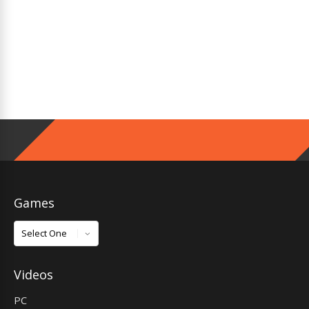
Games
Games
Videos
PC