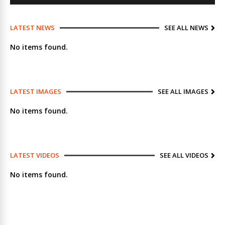
LATEST NEWS
SEE ALL NEWS
No items found.
LATEST IMAGES
SEE ALL IMAGES
No items found.
LATEST VIDEOS
SEE ALL VIDEOS
No items found.