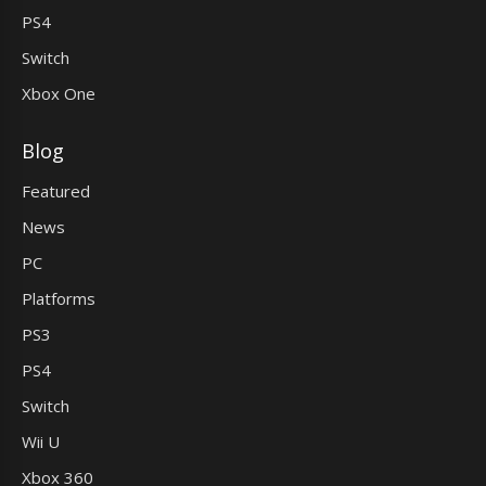
PS4
Switch
Xbox One
Blog
Featured
News
PC
Platforms
PS3
PS4
Switch
Wii U
Xbox 360