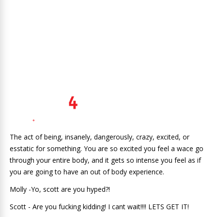
The act of being, insanely, dangerously, crazy, excited, or
esstatic for something. You are so excited you feel a wace go
through your entire body, and it gets so intense you feel as if
you are going to have an out of body experience.
Molly -Yo, scott are you hyped?!
Scott - Are you fucking kidding! I cant wait!!!! LETS GET IT!