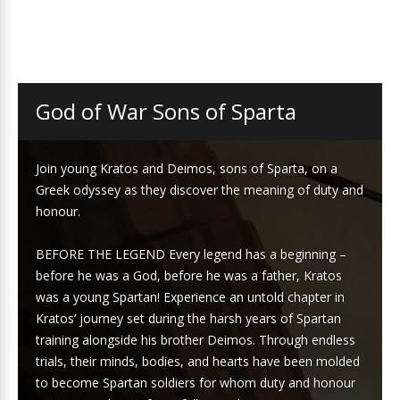
God of War Sons of Sparta
Join young Kratos and Deimos, sons of Sparta, on a
Greek odyssey as they discover the meaning of duty and
honour.
BEFORE THE LEGEND Every legend has a beginning –
before he was a God, before he was a father, Kratos
was a young Spartan! Experience an untold chapter in
Kratos’ journey set during the harsh years of Spartan
training alongside his brother Deimos. Through endless
trials, their minds, bodies, and hearts have been molded
to become Spartan soldiers for whom duty and honour