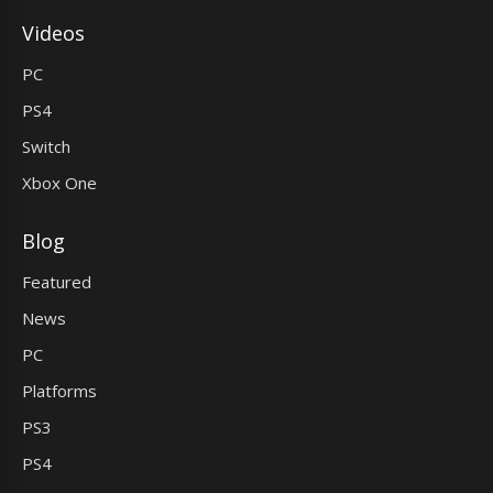
Videos
PC
PS4
Switch
Xbox One
Blog
Featured
News
PC
Platforms
PS3
PS4