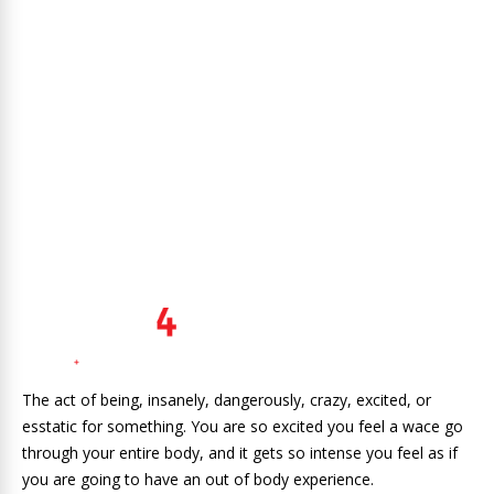
The act of being, insanely, dangerously, crazy, excited, or
esstatic for something. You are so excited you feel a wace go
through your entire body, and it gets so intense you feel as if
you are going to have an out of body experience.