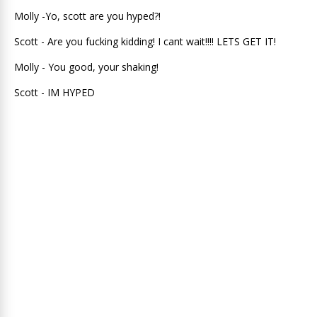
Molly -Yo, scott are you hyped?!
Scott - Are you fucking kidding! I cant wait!!!! LETS GET IT!
Molly - You good, your shaking!
Scott - IM HYPED