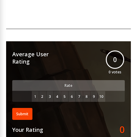
Average User
0
Rating
0
votes
Rate
Submit
0
Your Rating