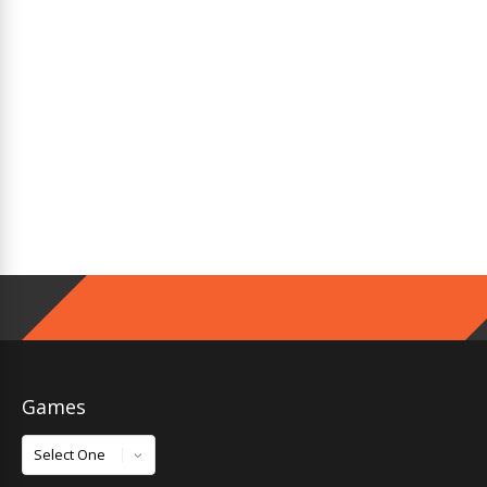
Games
Games