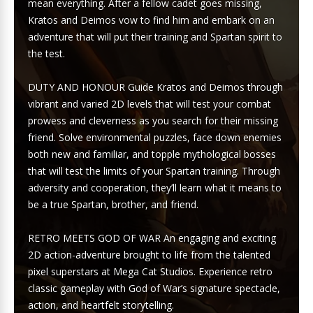
mean everything. After a fellow cadet goes missing,
Kratos and Deimos vow to find him and embark on an
adventure that will put their training and Spartan spirit to
the test.
DUTY AND HONOUR Guide Kratos and Deimos through
vibrant and varied 2D levels that will test your combat
prowess and cleverness as you search for their missing
friend. Solve environmental puzzles, face down enemies
both new and familiar, and topple mythological bosses
that will test the limits of your Spartan training. Through
adversity and cooperation, they’ll learn what it means to
be a true Spartan, brother, and friend.
RETRO MEETS GOD OF WAR An engaging and exciting
2D action-adventure brought to life from the talented
pixel superstars at Mega Cat Studios. Experience retro
classic gameplay with God of War’s signature spectacle,
action, and heartfelt storytelling.