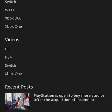
Switch
Wii U
Xbox 360
Xbox One
Videos
PC
PS4
Switch
Xbox One
Recent Posts
PlayStation is open to buy more studios
after the acquisition of Insomniac