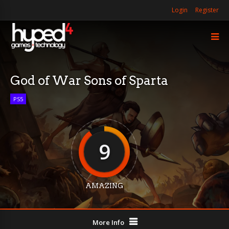
Login
Register
God of War Sons of Sparta
PS5
9
AMAZING
More Info