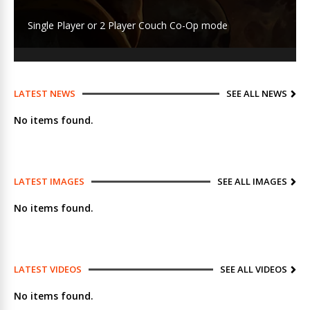
Single Player or 2 Player Couch Co-Op mode
LATEST NEWS
SEE ALL NEWS
No items found.
LATEST IMAGES
SEE ALL IMAGES
No items found.
LATEST VIDEOS
SEE ALL VIDEOS
No items found.