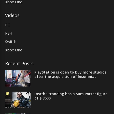
Xbox One
Videos
PC
PS4
Switch
Xbox One
Recent Posts
PlayStation is open to buy more studios
after the acquisition of Insomniac
Death Stranding has a Sam Porter figure
of $ 3600