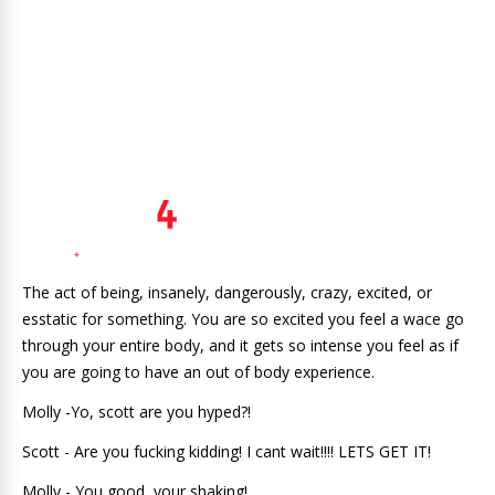
The act of being, insanely, dangerously, crazy, excited, or
esstatic for something. You are so excited you feel a wace go
through your entire body, and it gets so intense you feel as if
you are going to have an out of body experience.
Molly -Yo, scott are you hyped?!
Scott - Are you fucking kidding! I cant wait!!!! LETS GET IT!
Molly - You good, your shaking!