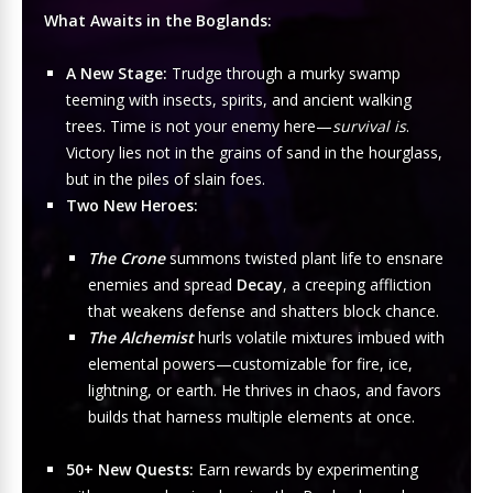
What Awaits in the Boglands:
A New Stage:
Trudge through a murky swamp
teeming with insects, spirits, and ancient walking
trees. Time is not your enemy here—
survival is
.
Victory lies not in the grains of sand in the hourglass,
but in the piles of slain foes.
Two New Heroes:
The Crone
summons twisted plant life to ensnare
enemies and spread
Decay
, a creeping affliction
that weakens defense and shatters block chance.
The Alchemist
hurls volatile mixtures imbued with
elemental powers—customizable for fire, ice,
lightning, or earth. He thrives in chaos, and favors
builds that harness multiple elements at once.
50+ New Quests:
Earn rewards by experimenting