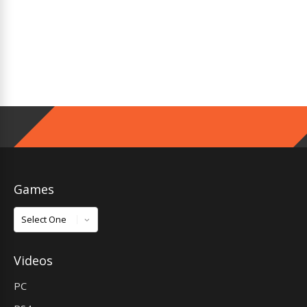
Games
Games
Videos
PC