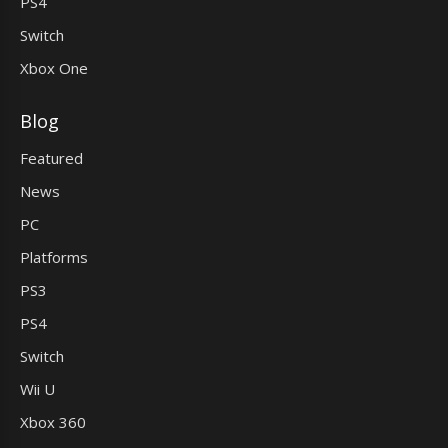
PS4
Switch
Xbox One
Blog
Featured
News
PC
Platforms
PS3
PS4
Switch
Wii U
Xbox 360