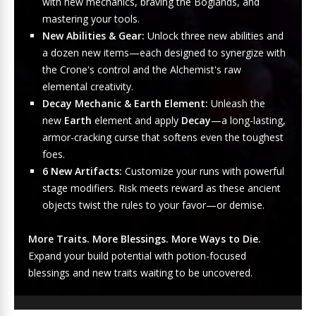
with new mechanics, braving the Boglands, and
mastering your tools.
New Abilities & Gear:
Unlock three new abilities and
a dozen new items—each designed to synergize with
the Crone's control and the Alchemist's raw
elemental creativity.
Decay Mechanic & Earth Element:
Unleash the
new
Earth
element and apply
Decay
—a long-lasting,
armor-cracking curse that softens even the toughest
foes.
6 New Artifacts:
Customize your runs with powerful
stage modifiers. Risk meets reward as these ancient
objects twist the rules to your favor—or demise.
More Traits. More Blessings. More Ways to Die.
Expand your build potential with potion-focused
blessings and new traits waiting to be uncovered.