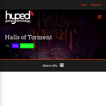
Login
Register
Halls of Torment
PC
PS5
XBOX S X
More Info