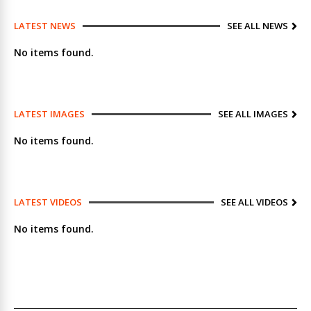
LATEST NEWS
SEE ALL NEWS
No items found.
LATEST IMAGES
SEE ALL IMAGES
No items found.
LATEST VIDEOS
SEE ALL VIDEOS
No items found.