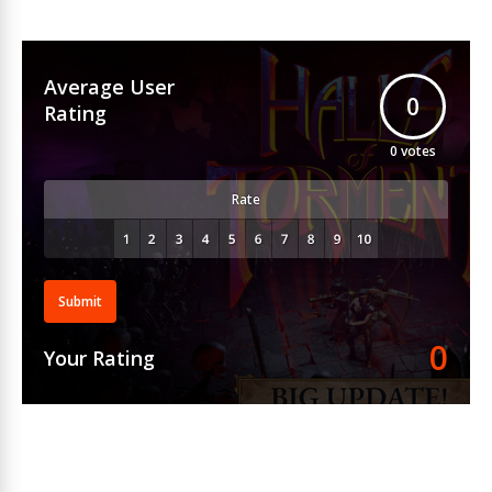
Average User
0
Rating
0
votes
Rate
Submit
0
Your Rating