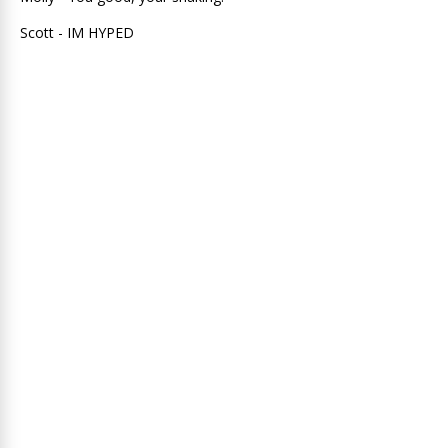
Scott - IM HYPED