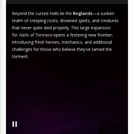
Beyond the cursed Halls lie the
Boglands
—a sunken
realm of creeping roots, drowned spirits, and creatures
that never quite died properly. This large expansion
for
Halls of Torment
opens a festering new frontier,
introducing fresh heroes, mechanics, and additional
challenges for those who believe they've tamed the
torment.