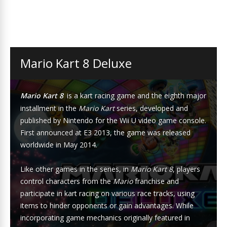
Mario Kart 8 Deluxe
Mario Kart 8
is a kart racing game and the eighth major
installment in the
Mario Kart
series, developed and
published by Nintendo for the Wii U video game console.
First announced at E3 2013, the game was released
worldwide in May 2014.
Like other games in the series, in
Mario Kart 8
, players
control characters from the
Mario
franchise and
participate in kart racing on various race tracks, using
items to hinder opponents or gain advantages. While
incorporating game mechanics originally featured in