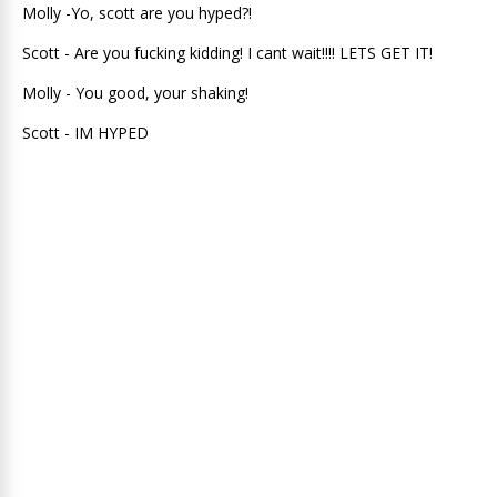
Molly -Yo, scott are you hyped?!
Scott - Are you fucking kidding! I cant wait!!!! LETS GET IT!
Molly - You good, your shaking!
Scott - IM HYPED