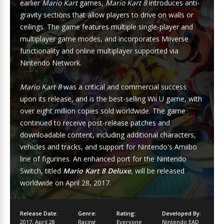
earlier
Mario Kart
games,
Mario Kart 8
introduces anti-
gravity sections that allow players to drive on walls or
ceilings. The game features multiple single-player and
multiplayer game modes, and incorporates Miiverse
functionality and online multiplayer supported via
Nintendo Network.
Mario Kart 8
was a critical and commercial success
upon its release, and is the best-selling Wii U game, with
over eight million copies sold worldwide. The game
continued to receive post-release patches and
downloadable content, including additional characters,
vehicles and tracks, and support for Nintendo's Amiibo
line of figurines. An enhanced port for the Nintendo
Switch, titled
Mario Kart 8 Deluxe
, will be released
worldwide on April 28, 2017.
Release Date:
Genre:
Rating:
Developed By:
2017
,
April 28
Racing
Everyone
Nintendo EAD