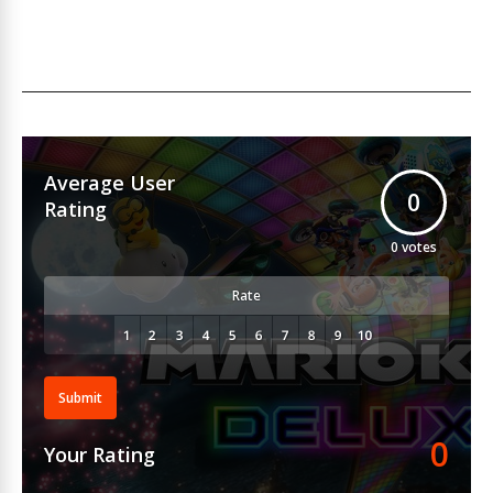
Average User
0
Rating
0
votes
Rate
Submit
0
Your Rating