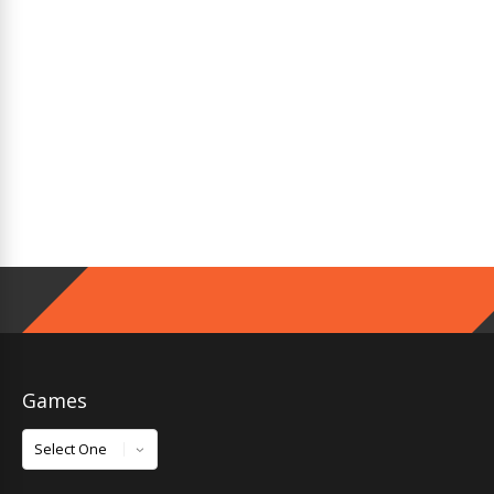
Games
Games