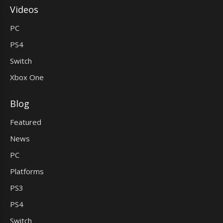
Videos
PC
PS4
Switch
Xbox One
Blog
Featured
News
PC
Platforms
PS3
PS4
Switch