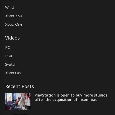
Wii U
Xbox 360
Xbox One
Videos
PC
PS4
Switch
Xbox One
Recent Posts
PlayStation is open to buy more studios
after the acquisition of Insomniac