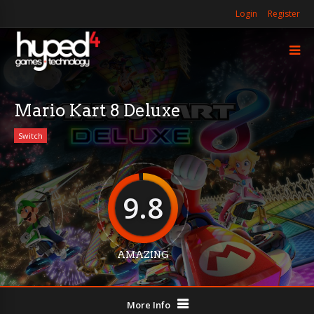
Login
Register
Mario Kart 8 Deluxe
Switch
9.8
AMAZING
More Info