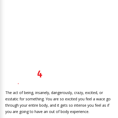
The act of being, insanely, dangerously, crazy, excited, or
esstatic for something. You are so excited you feel a wace go
through your entire body, and it gets so intense you feel as if
you are going to have an out of body experience.