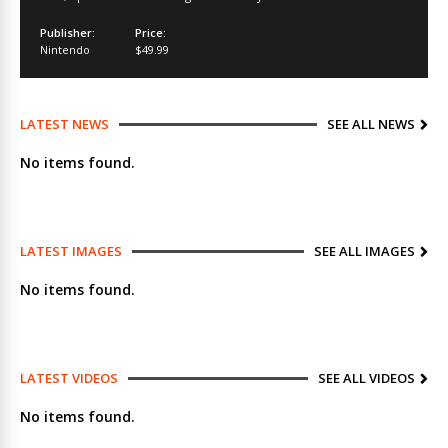
Publisher:
Price:
Nintendo
$49.99
LATEST NEWS
SEE ALL NEWS
No items found.
LATEST IMAGES
SEE ALL IMAGES
No items found.
LATEST VIDEOS
SEE ALL VIDEOS
No items found.