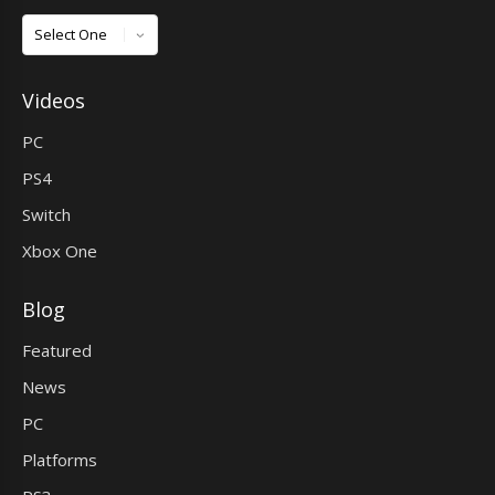
Games
Videos
PC
PS4
Switch
Xbox One
Blog
Featured
News
PC
Platforms