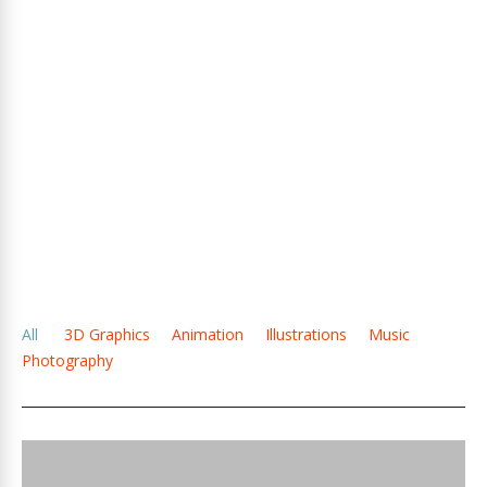
All
3D Graphics
Animation
Illustrations
Music
Photography