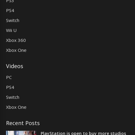
PS3
PS4
Switch
Wii U
Xbox 360
Xbox One
Videos
PC
PS4
Switch
Xbox One
Recent Posts
PlayStation is open to buy more studios