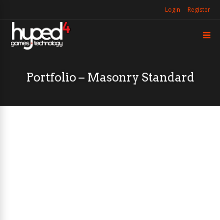
Login
Register
Portfolio – Masonry Standard