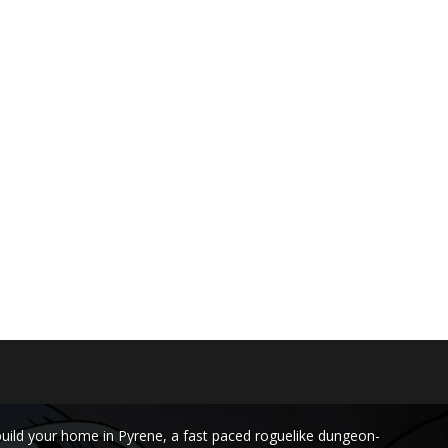
build your home in Pyrene, a fast paced roguelike dungeon-