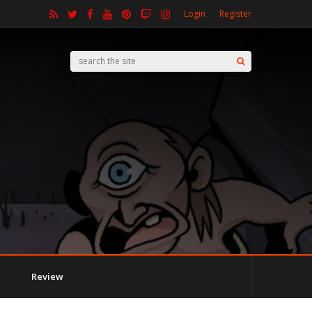
Login
Register
Review