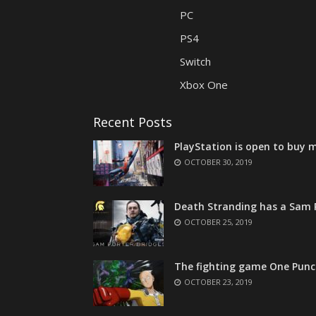
PC
PS4
Switch
Xbox One
Recent Posts
PlayStation is open to buy m
OCTOBER 30, 2019
Death Stranding has a Sam P
OCTOBER 25, 2019
The fighting game One Punc
OCTOBER 23, 2019