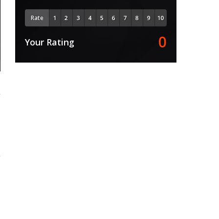
Rate
0
Your Rating