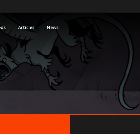
eos
Articles
News