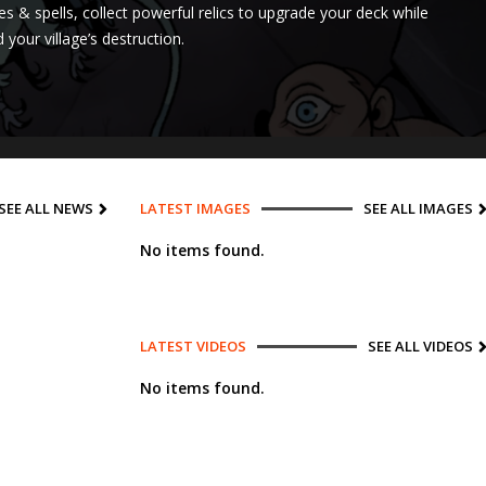
oes & spells, collect powerful relics to upgrade your deck while
your village’s destruction.
SEE ALL NEWS
LATEST IMAGES
SEE ALL IMAGES
No items found.
LATEST VIDEOS
SEE ALL VIDEOS
No items found.