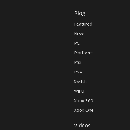
Blog
Featured
News
PC
Platforms
PS3
PS4
Switch
Wii U
Xbox 360
Xbox One
Videos