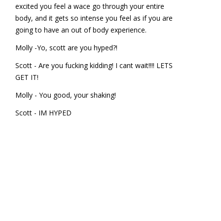
excited you feel a wace go through your entire
body, and it gets so intense you feel as if you are
going to have an out of body experience.
Molly -Yo, scott are you hyped?!
Scott - Are you fucking kidding! I cant wait!!!! LETS
GET IT!
Molly - You good, your shaking!
Scott - IM HYPED