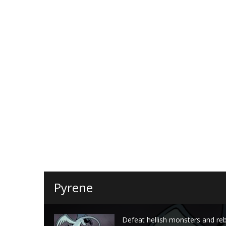
Pyrene
Defeat hellish monsters and re