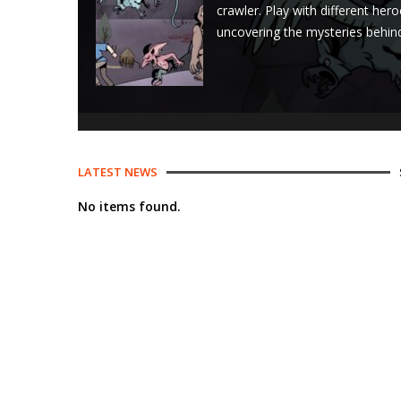
crawler. Play with different her
uncovering the mysteries behind 
LATEST NEWS
No items found.