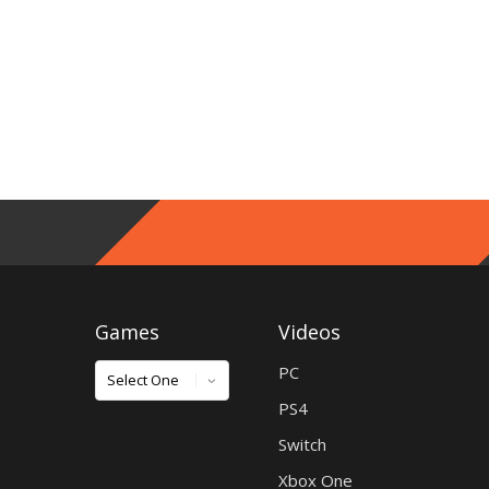
Games
Videos
Games
PC
PS4
Switch
Xbox One