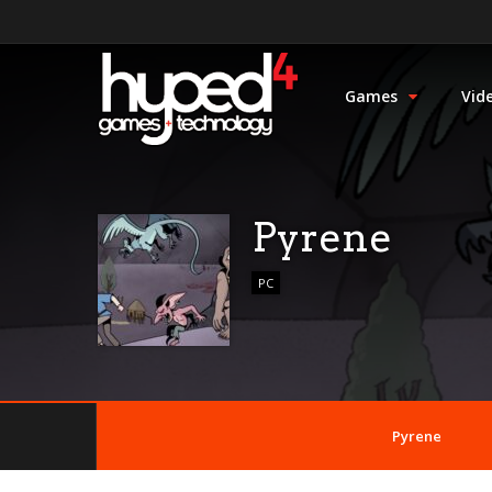
Games
Vid
Pyrene
PC
Pyrene