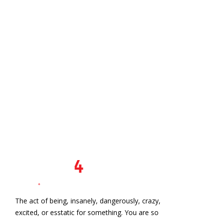
The act of being, insanely, dangerously, crazy,
excited, or esstatic for something. You are so