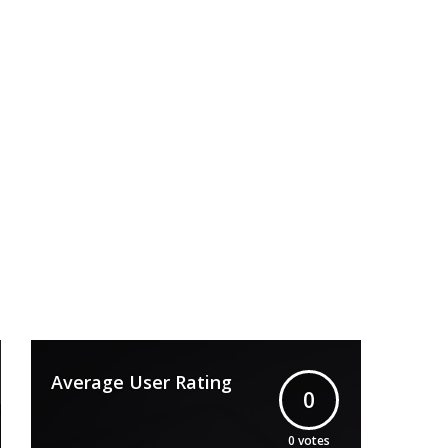
Average User Rating
0
0
votes