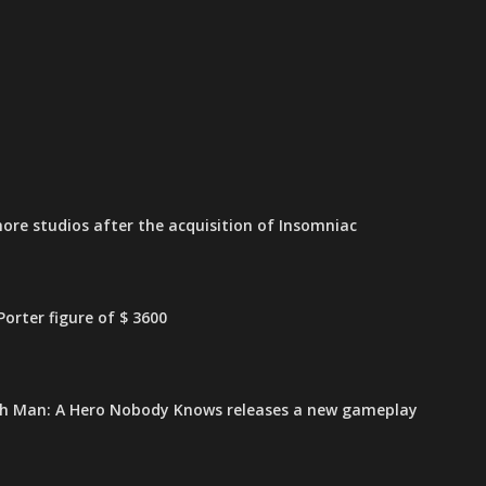
ore studios after the acquisition of Insomniac
orter figure of $ 3600
h Man: A Hero Nobody Knows releases a new gameplay