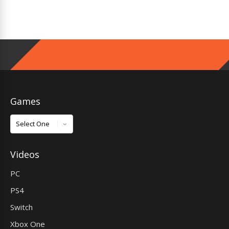
Games
Games
Videos
PC
PS4
Switch
Xbox One