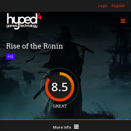
Login
Register
Rise of the Rōnin
PS5
8.5
GREAT
More Info