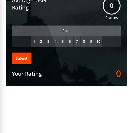
Average User
0
Rating
0
votes
Rate
Submit
0
Your Rating