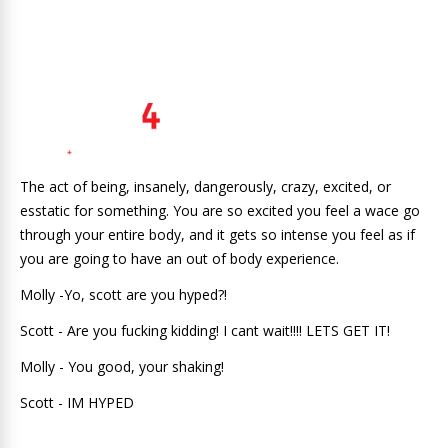
The act of being, insanely, dangerously, crazy, excited, or
esstatic for something. You are so excited you feel a wace go
through your entire body, and it gets so intense you feel as if
you are going to have an out of body experience.
Molly -Yo, scott are you hyped?!
Scott - Are you fucking kidding! I cant wait!!!! LETS GET IT!
Molly - You good, your shaking!
Scott - IM HYPED