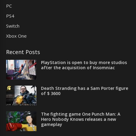
PC
PS4
Switch
Xbox One
Recent Posts
PlayStation is open to buy more studios
after the acquisition of Insomniac
Death Stranding has a Sam Porter figure
of $ 3600
The fighting game One Punch Man: A
Hero Nobody Knows releases a new
gameplay