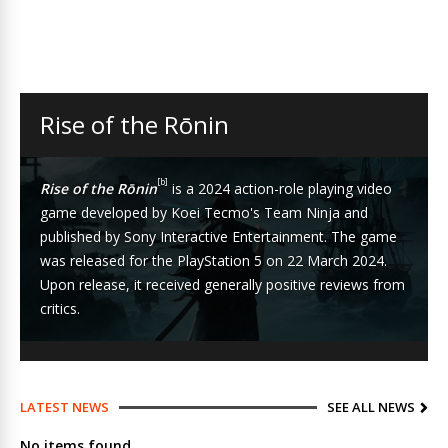
Rise of the Rōnin
[b]
Rise of the Rōnin
is a 2024
action-role playing
video
game
developed by
Koei Tecmo
's
Team Ninja
and
published by
Sony Interactive Entertainment
. The game
was released for the
PlayStation 5
on 22 March 2024.
Upon release, it received generally positive reviews from
critics.
LATEST NEWS
SEE ALL NEWS
No items found.