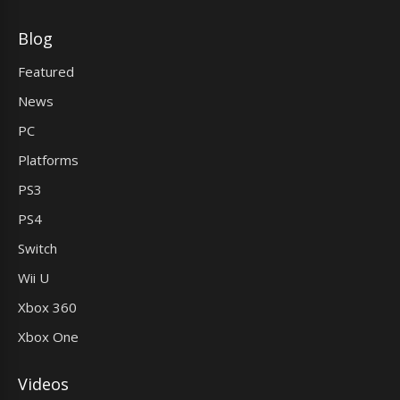
Blog
Featured
News
PC
Platforms
PS3
PS4
Switch
Wii U
Xbox 360
Xbox One
Videos