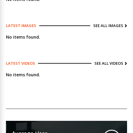
LATEST IMAGES
SEE ALL IMAGES
No items found.
LATEST VIDEOS
SEE ALL VIDEOS
No items found.