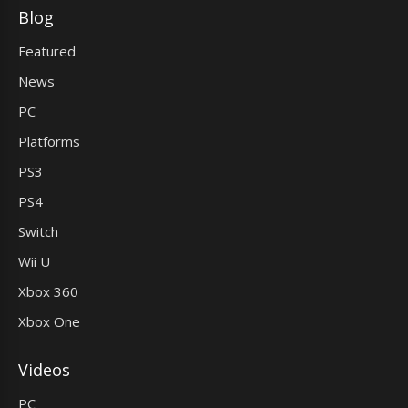
Blog
Featured
News
PC
Platforms
PS3
PS4
Switch
Wii U
Xbox 360
Xbox One
Videos
PC