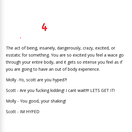
The act of being, insanely, dangerously, crazy, excited, or
esstatic for something. You are so excited you feel a wace go
through your entire body, and it gets so intense you feel as if
you are going to have an out of body experience.
Molly -Yo, scott are you hyped?!
Scott - Are you fucking kidding! I cant wait!!!! LETS GET IT!
Molly - You good, your shaking!
Scott - IM HYPED