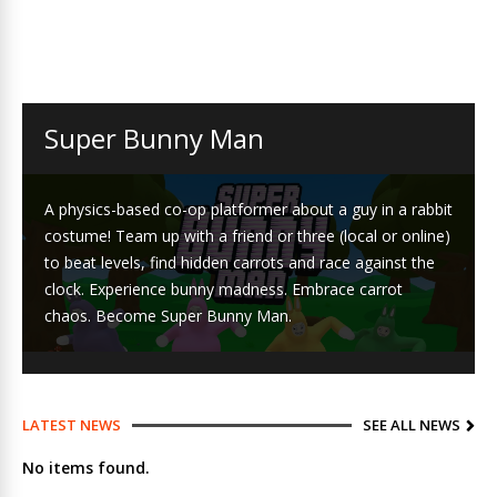
Super Bunny Man
A physics-based co-op platformer about a guy in a rabbit
costume! Team up with a friend or three (local or online)
to beat levels, find hidden carrots and race against the
clock. Experience bunny madness. Embrace carrot
chaos. Become Super Bunny Man.
LATEST NEWS
SEE ALL NEWS
No items found.