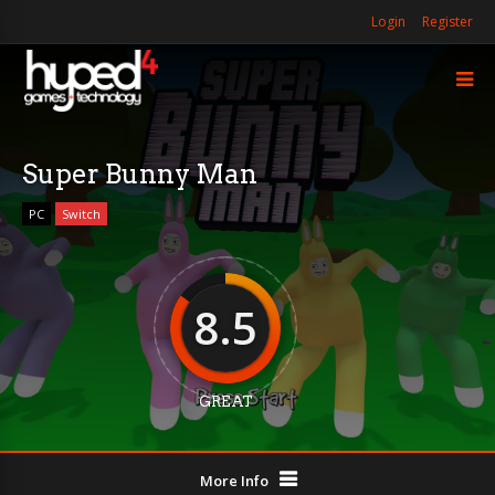
Login
Register
Super Bunny Man
PC
Switch
8.5
GREAT
More Info