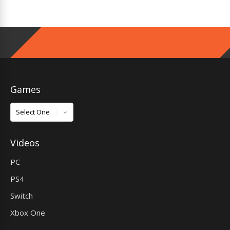
Games
Games
Videos
PC
PS4
Switch
Xbox One