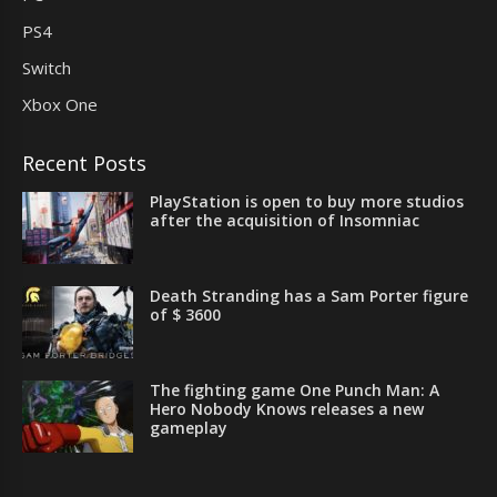
PS4
Switch
Xbox One
Recent Posts
PlayStation is open to buy more studios
after the acquisition of Insomniac
Death Stranding has a Sam Porter figure
of $ 3600
The fighting game One Punch Man: A
Hero Nobody Knows releases a new
gameplay