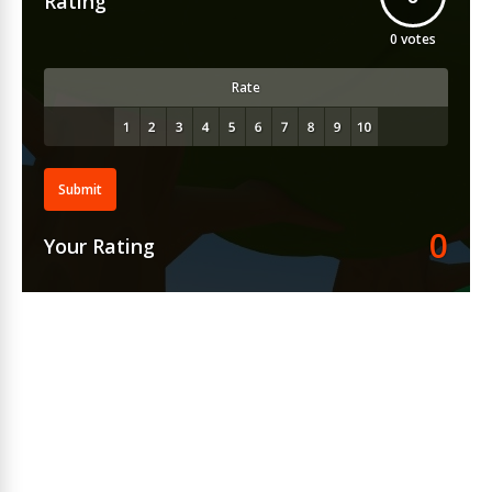
Rating
0
votes
Rate
Submit
0
Your Rating