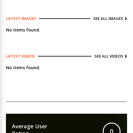
LATEST IMAGES
SEE ALL IMAGES
No items found.
LATEST VIDEOS
SEE ALL VIDEOS
No items found.
Average User
0