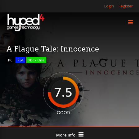
Login
Register
A Plague Tale: Innocence
PC
PS4
Xbox One
7.5
GOOD
More Info