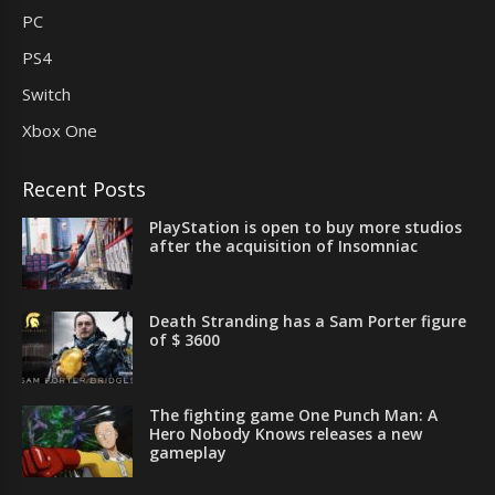
PC
PS4
Switch
Xbox One
Recent Posts
PlayStation is open to buy more studios
after the acquisition of Insomniac
Death Stranding has a Sam Porter figure
of $ 3600
The fighting game One Punch Man: A
Hero Nobody Knows releases a new
gameplay