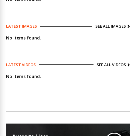
LATEST IMAGES
SEE ALL IMAGES
No items found.
LATEST VIDEOS
SEE ALL VIDEOS
No items found.