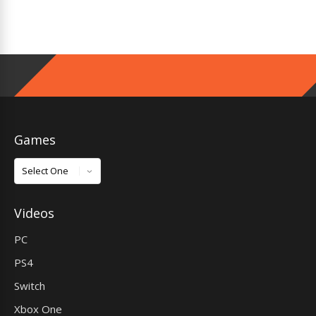
Games
Games
Videos
PC
PS4
Switch
Xbox One