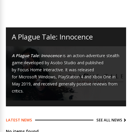
A Plague Tale: Innocence
A Plague Tale: Innocence
is an
action-adventure
stealth
game
developed by
Asobo Studio
and published
by
Focus Home Interactive
. It was released
for
Microsoft Windows
,
PlayStation 4
and
Xbox One
in
May 2019, and received generally positive reviews from
critics.
LATEST NEWS
SEE ALL NEWS
No items found.