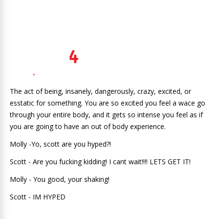
The act of being, insanely, dangerously, crazy, excited, or
esstatic for something. You are so excited you feel a wace go
through your entire body, and it gets so intense you feel as if
you are going to have an out of body experience.
Molly -Yo, scott are you hyped?!
Scott - Are you fucking kidding! I cant wait!!!! LETS GET IT!
Molly - You good, your shaking!
Scott - IM HYPED