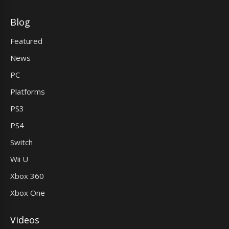
Blog
Featured
News
PC
Platforms
PS3
PS4
Switch
Wii U
Xbox 360
Xbox One
Videos