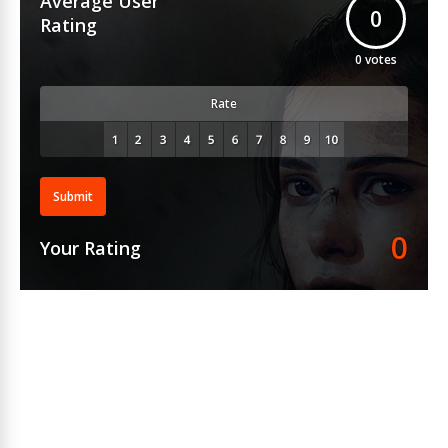
Average User
0
Rating
0
votes
Rate
Submit
0
Your Rating