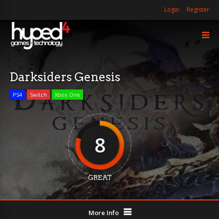
Login
Register
Darksiders Genesis
PS4
Switch
Xbox One
8
GREAT
More Info