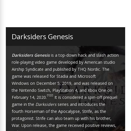
Darksiders Genesis
Darksiders Genesis
is a
top-down
hack and slash
action
role-playing
video game developed by American studio
Airship Syndicate and published by
THQ Nordic
. The
game was released for
Stadia
and
Microsoft
Windows
on December 5, 2019, and was released on
the
Nintendo Switch
,
PlayStation 4
, and
Xbox One
on
[1]
[2]
February 14, 2020.
It is considered a
spin-off
prequel
game
in the
Darksiders
series and introduces the
fourth
Horseman of the Apocalypse
, Strife, as the
protagonist. Strife can also team up with his brother,
War. Upon release, the game received positive reviews,