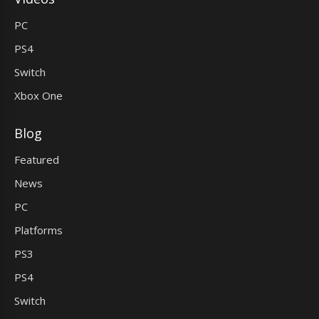
PC
PS4
Switch
Xbox One
Blog
Featured
News
PC
Platforms
PS3
PS4
Switch