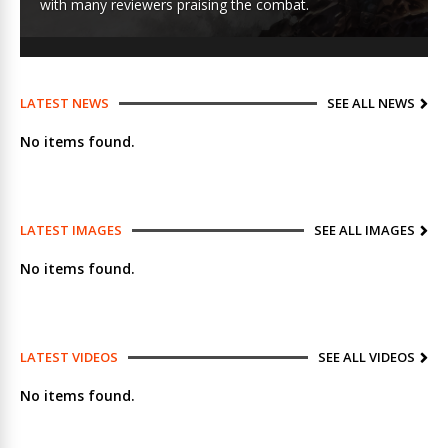
with many reviewers praising the combat.
LATEST NEWS
SEE ALL NEWS
No items found.
LATEST IMAGES
SEE ALL IMAGES
No items found.
LATEST VIDEOS
SEE ALL VIDEOS
No items found.