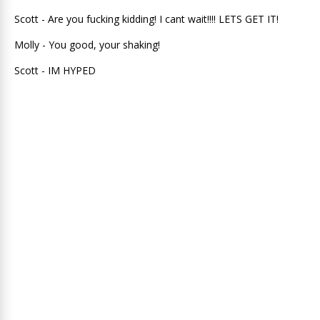
Scott - Are you fucking kidding! I cant wait!!!! LETS GET IT!
Molly - You good, your shaking!
Scott - IM HYPED