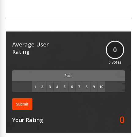
Average User
0
Rating
0
votes
Rate
Submit
0
Your Rating