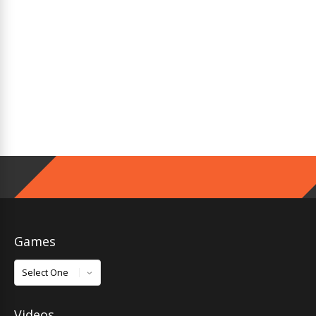
Games
Games
Videos