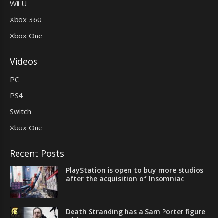
Wii U
Xbox 360
Xbox One
Videos
PC
PS4
Switch
Xbox One
Recent Posts
PlayStation is open to buy more studios
after the acquisition of Insomniac
Death Stranding has a Sam Porter figure