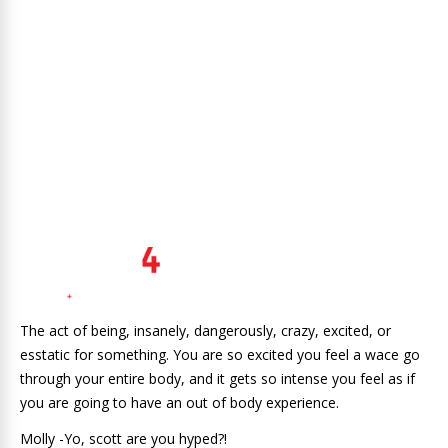
The act of being, insanely, dangerously, crazy, excited, or
esstatic for something. You are so excited you feel a wace go
through your entire body, and it gets so intense you feel as if
you are going to have an out of body experience.
Molly -Yo, scott are you hyped?!