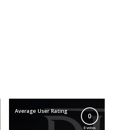
Average User Rating
0
0
votes