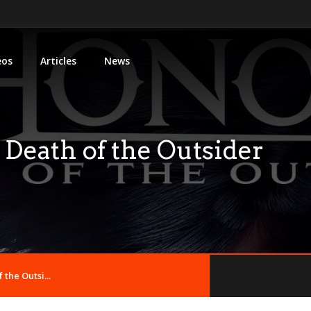
eos
Articles
News
Death of the Outsider
the Outsi...