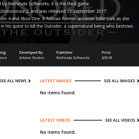
 by Bethesda Softworks. It is the third game
Dishonored 2
, and was released 15 September 2017
on 4 and Xbox One. It follows former-assassin Billie Lurk as she
in his quest to kill the Outsider, a supernatural being who bestows
.
ing:
Developed By:
Publisher:
Price:
ture
Arkane Studios
Bethesda Softworks
$39.99
SEE ALL NEWS
LATEST IMAGES
SEE ALL IMAGES
No items found.
LATEST VIDEOS
SEE ALL VIDEOS
No items found.