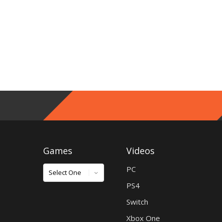
Games
Videos
Games
PC
PS4
Switch
Xbox One