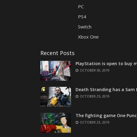
PC
PS4
Switch
Xbox One
Recent Posts
PlayStation is open to buy m
OCTOBER 30, 2019
Death Stranding has a Sam P
OCTOBER 25, 2019
The fighting game One Punc
OCTOBER 23, 2019