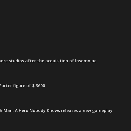
ore studios after the acquisition of Insomniac
orter figure of $ 3600
h Man: A Hero Nobody Knows releases a new gameplay