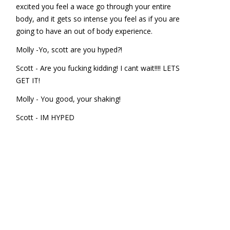
excited you feel a wace go through your entire
body, and it gets so intense you feel as if you are
going to have an out of body experience.
Molly -Yo, scott are you hyped?!
Scott - Are you fucking kidding! I cant wait!!!! LETS
GET IT!
Molly - You good, your shaking!
Scott - IM HYPED