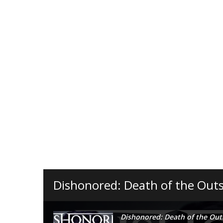
Dishonored: Death of the Outs
Dishonored: Death of the Out