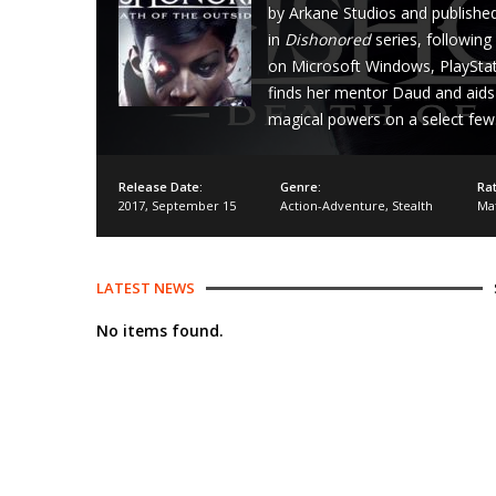
by Arkane Studios and published
in
Dishonored
series, following
on Microsoft Windows, PlayStati
finds her mentor Daud and aids 
magical powers on a select few
Release Date:
Genre:
Rat
2017
,
September 15
Action-Adventure
,
Stealth
Ma
LATEST NEWS
No items found.