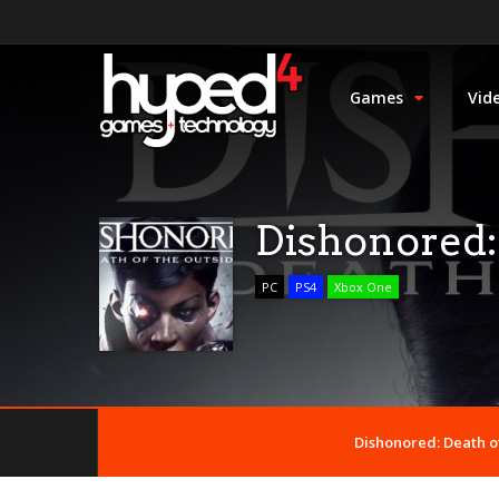
Games
Vid
Dishonored: 
PC
PS4
Xbox One
Dishonored: Death of 