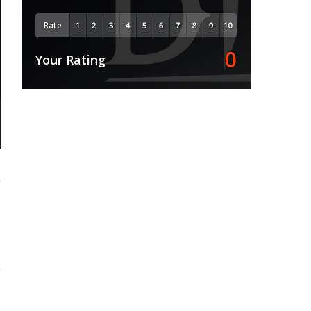
Rate
0
Your Rating