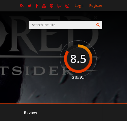
Login
Register
8.5
GREAT
Review