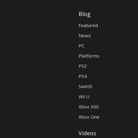
Blog
Featured
News
PC
Platforms
PS3
PS4
Switch
Wii U
Xbox 360
Xbox One
Videos