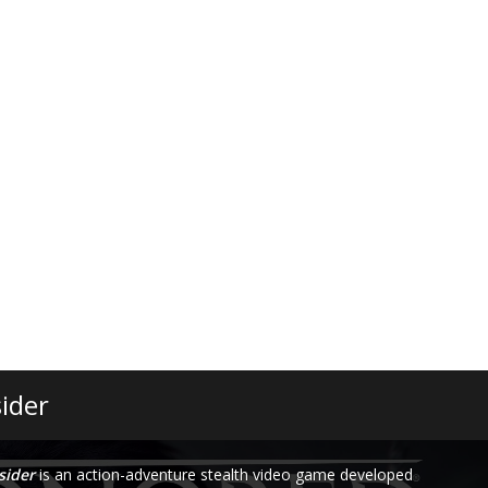
ider
sider
is an action-adventure stealth video game developed