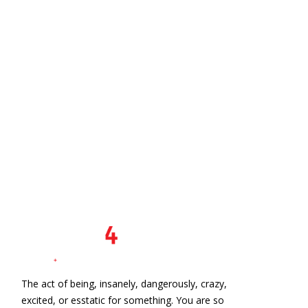
The act of being, insanely, dangerously, crazy,
excited, or esstatic for something. You are so