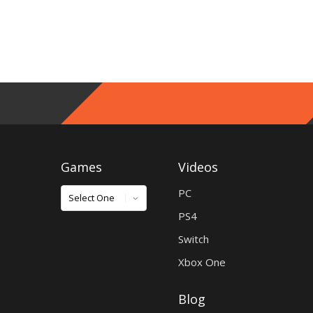
Games
Videos
Games
PC
PS4
Switch
Xbox One
Blog