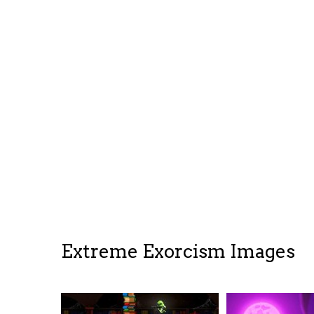
Extreme Exorcism Images