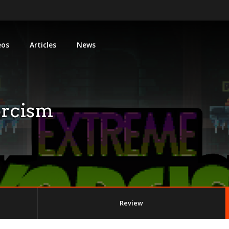
eos
Articles
News
orcism
Review