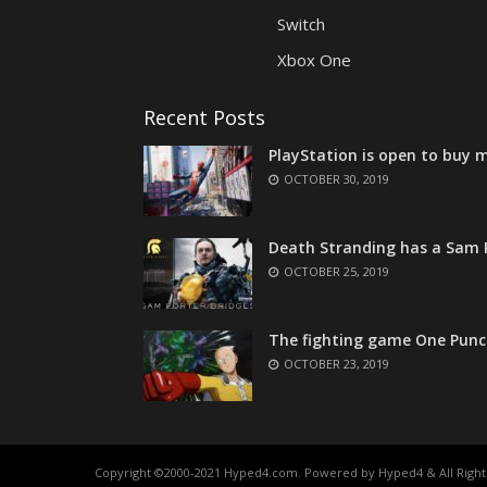
Switch
Xbox One
Recent Posts
PlayStation is open to buy m
OCTOBER 30, 2019
Death Stranding has a Sam P
OCTOBER 25, 2019
The fighting game One Punc
OCTOBER 23, 2019
Copyright ©2000-2021 Hyped4.com. Powered by Hyped4 & All Right