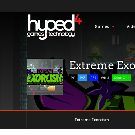
Games
Vid
Extreme Ex
PC
PS3
PS4
Wii U
Xbox One
Extreme Exorcism