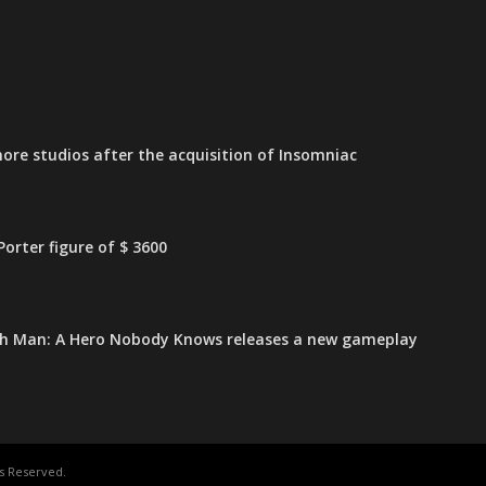
ore studios after the acquisition of Insomniac
orter figure of $ 3600
h Man: A Hero Nobody Knows releases a new gameplay
s Reserved.