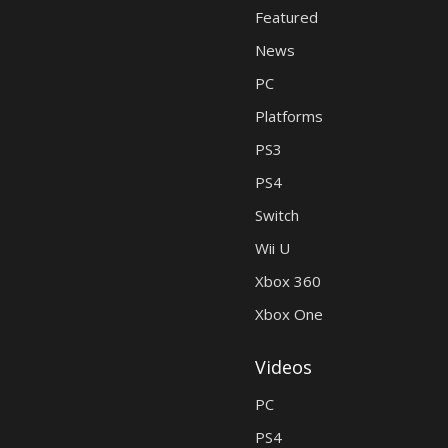
Featured
News
PC
Platforms
PS3
PS4
Switch
Wii U
Xbox 360
Xbox One
Videos
PC
PS4