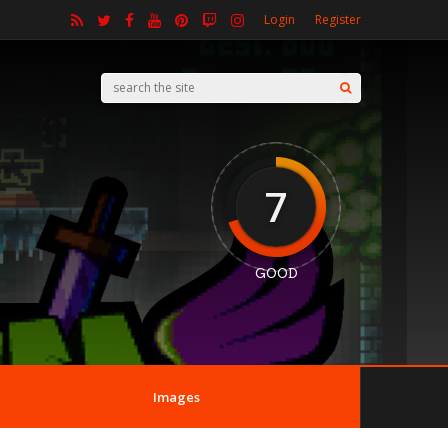
Login
Register
7
GOOD
Images