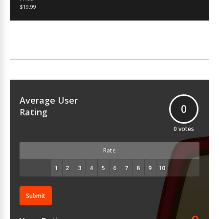
$19.99
Average User
0
Rating
0
votes
Rate
Submit