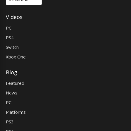
Videos
PC
PS4
Switch
Xbox One
Blog
Featured
News
PC
Platforms
PS3