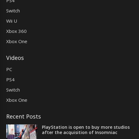
PS4
Switch
Wii U
Xbox 360
Xbox One
Videos
PC
PS4
Switch
Xbox One
Recent Posts
PlayStation is open to buy more studios
after the acquisition of Insomniac