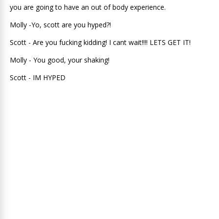
you are going to have an out of body experience.
Molly -Yo, scott are you hyped?!
Scott - Are you fucking kidding! I cant wait!!!! LETS GET IT!
Molly - You good, your shaking!
Scott - IM HYPED