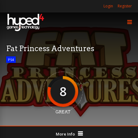
Login
Register
Fat Princess Adventures
PS4
8
GREAT
More Info