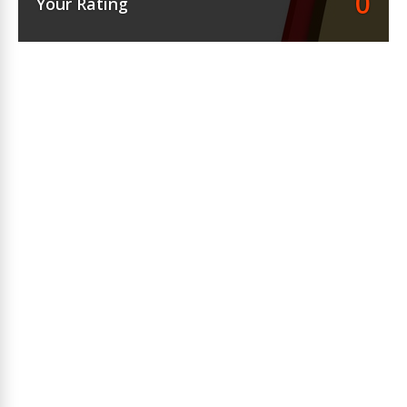
0
Your Rating