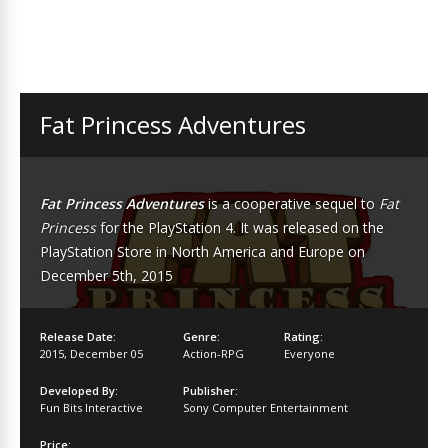
Fat Princess Adventures
Fat Princess Adventures
is a cooperative sequel to
Fat
Princess
for the PlayStation 4. It was released on the
PlayStation Store in North America and Europe on
December 5th, 2015
Release Date:
Genre:
Rating:
2015
,
December 05
Action-RPG
Everyone
Developed By:
Publisher:
Fun Bits Interactive
Sony Computer Entertainment
Price: