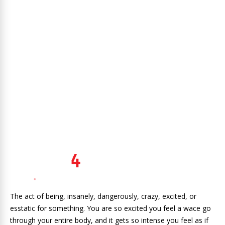
The act of being, insanely, dangerously, crazy, excited, or
esstatic for something. You are so excited you feel a wace go
through your entire body, and it gets so intense you feel as if